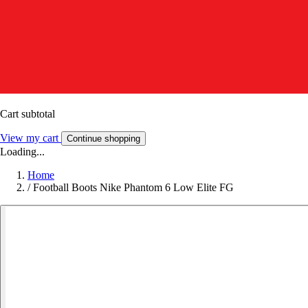
Cart subtotal
View my cart
Continue shopping
Loading...
Home
/
Football Boots Nike Phantom 6 Low Elite FG