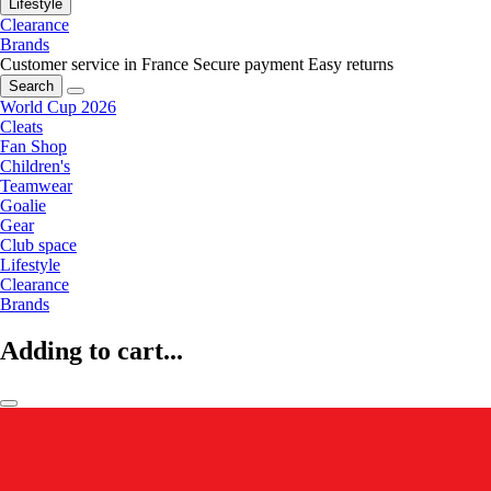
Lifestyle
Clearance
Brands
Customer service in France
Secure payment
Easy returns
Search
World Cup 2026
Cleats
Fan Shop
Children's
Teamwear
Goalie
Gear
Club space
Lifestyle
Clearance
Brands
Adding to cart...