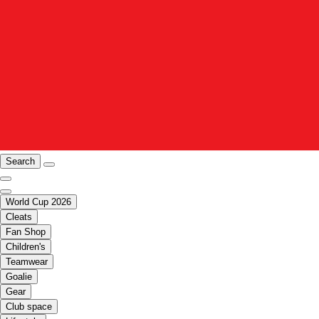
Search
World Cup 2026
Cleats
Fan Shop
Children's
Teamwear
Goalie
Gear
Club space