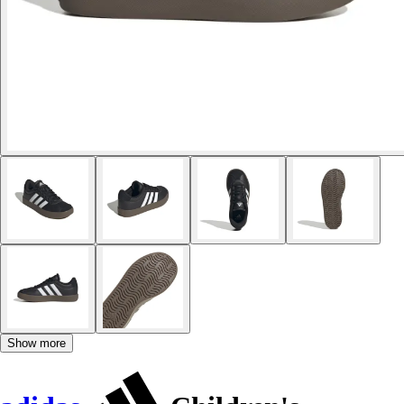
Show more