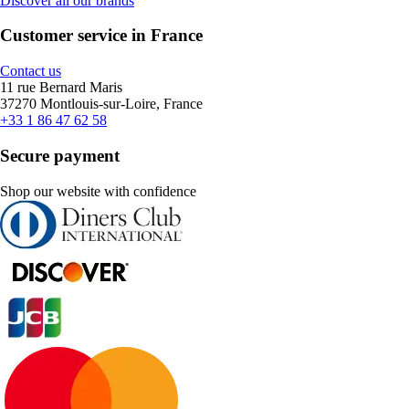
Discover all our brands
Customer service in France
Contact us
11 rue Bernard Maris
37270 Montlouis-sur-Loire, France
+33 1 86 47 62 58
Secure payment
Shop our website with confidence