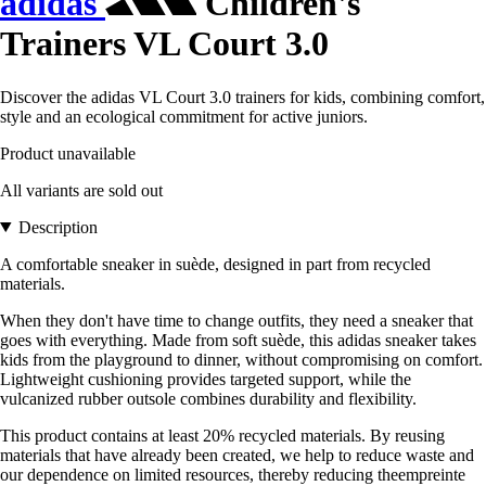
adidas
Children's
Trainers VL Court 3.0
Discover the adidas VL Court 3.0 trainers for kids, combining comfort,
style and an ecological commitment for active juniors.
Product unavailable
All variants are sold out
Description
A comfortable sneaker in suède, designed in part from recycled
materials.
When they don't have time to change outfits, they need a sneaker that
goes with everything. Made from soft suède, this adidas sneaker takes
kids from the playground to dinner, without compromising on comfort.
Lightweight cushioning provides targeted support, while the
vulcanized rubber outsole combines durability and flexibility.
This product contains at least 20% recycled materials. By reusing
materials that have already been created, we help to reduce waste and
our dependence on limited resources, thereby reducing theempreinte