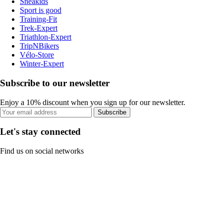
Sneakids
Sport is good
Training-Fit
Trek-Expert
Triathlon-Expert
TripNBikers
Vélo-Store
Winter-Expert
Subscribe to our newsletter
Enjoy a 10% discount when you sign up for our newsletter.
Subscribe
Let's stay connected
Find us on social networks