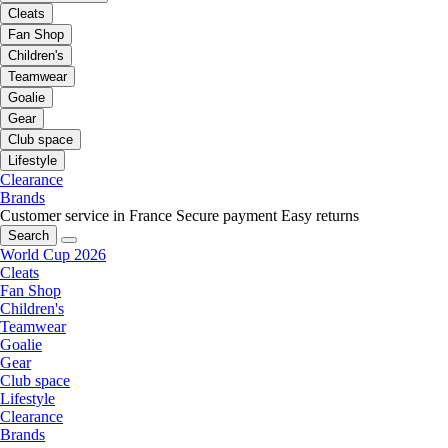
Cleats
Fan Shop
Children's
Teamwear
Goalie
Gear
Club space
Lifestyle
Clearance
Brands
Customer service in France
Secure payment
Easy returns
Search
World Cup 2026
Cleats
Fan Shop
Children's
Teamwear
Goalie
Gear
Club space
Lifestyle
Clearance
Brands