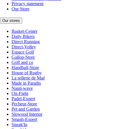
Privacy statement
Our Store
Our stores
Basket-Center
Daily Bikers
Direct Running
Direct-Volley
Espace Golf
Gallop-Store
Golf and co
Handball-Store
House of Rugby
La sellerie de Maé
Made in Paradis
Nauti-wave
On-Fight
Padel-Expert
Pecheur-Store
Pet and Garden
Slowood Interior
Smash-Expert
Sneak'In