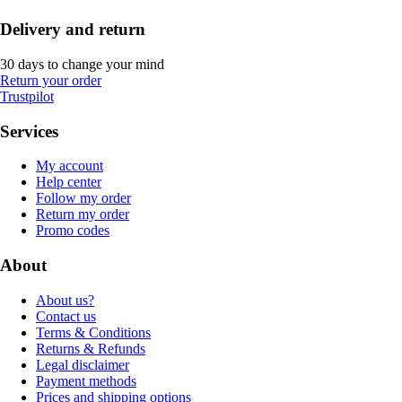
Delivery and return
30 days to change your mind
Return your order
Trustpilot
Services
My account
Help center
Follow my order
Return my order
Promo codes
About
About us?
Contact us
Terms & Conditions
Returns & Refunds
Legal disclaimer
Payment methods
Prices and shipping options