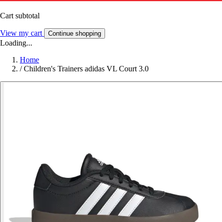
Cart subtotal
View my cart
Continue shopping
Loading...
Home
/
Children's Trainers adidas VL Court 3.0