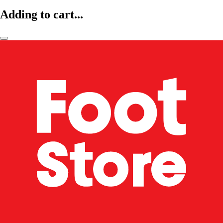
Adding to cart...