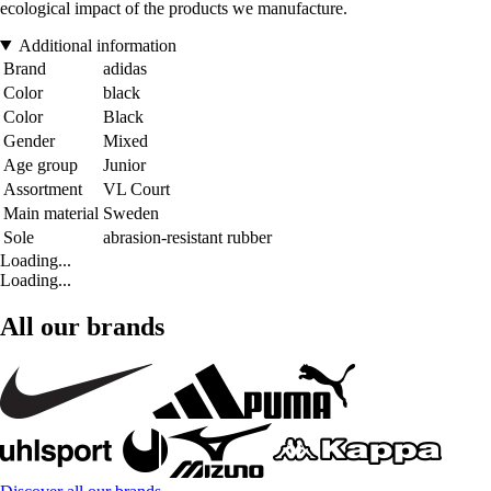
ecological impact of the products we manufacture.
Additional information
Brand
adidas
Color
black
Color
Black
Gender
Mixed
Age group
Junior
Assortment
VL Court
Main material
Sweden
Sole
abrasion-resistant rubber
Loading...
Loading...
All our brands