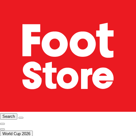
Search
World Cup 2026