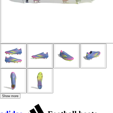
Show more