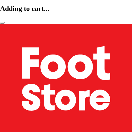
Adding to cart...