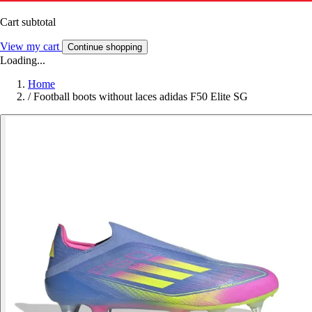
Cart subtotal
View my cart
Continue shopping
Loading...
Home
/
Football boots without laces adidas F50 Elite SG