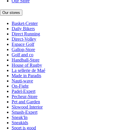
Our Store
Our stores
Basket-Center
Daily Bikers
Direct Running
Direct-Volley
Espace Golf
Gallop-Store
Golf and co
Handball-Store
House of Rugby
La sellerie de Maé
Made in Paradis
Nauti-wave
On-Fight
Padel-Expert
Pecheur-Store
Pet and Garden
Slowood Interior
Smash-Expert
Sneak'In
Sneakids
Sport is good