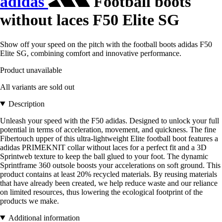
adidas
Football boots
without laces F50 Elite SG
Show off your speed on the pitch with the football boots adidas F50
Elite SG, combining comfort and innovative performance.
Product unavailable
All variants are sold out
Description
Unleash your speed with the F50 adidas. Designed to unlock your full
potential in terms of acceleration, movement, and quickness. The fine
Fibertouch upper of this ultra-lightweight Elite football boot features a
adidas PRIMEKNIT collar without laces for a perfect fit and a 3D
Sprintweb texture to keep the ball glued to your foot. The dynamic
Sprintframe 360 outsole boosts your accelerations on soft ground. This
product contains at least 20% recycled materials. By reusing materials
that have already been created, we help reduce waste and our reliance
on limited resources, thus lowering the ecological footprint of the
products we make.
Additional information