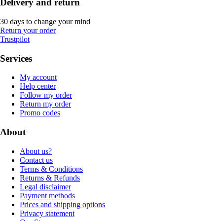
Delivery and return
30 days to change your mind
Return your order
Trustpilot
Services
My account
Help center
Follow my order
Return my order
Promo codes
About
About us?
Contact us
Terms & Conditions
Returns & Refunds
Legal disclaimer
Payment methods
Prices and shipping options
Privacy statement