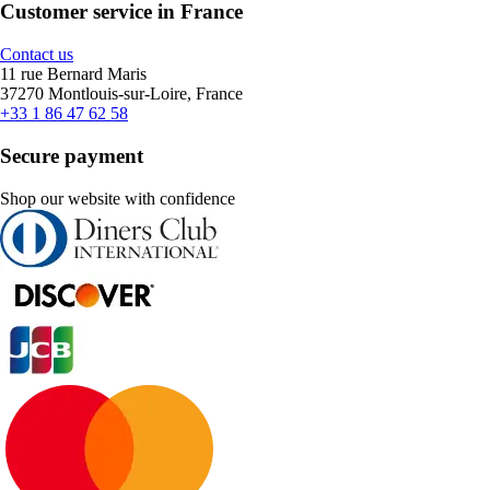
Customer service in France
Contact us
11 rue Bernard Maris
37270 Montlouis-sur-Loire, France
+33 1 86 47 62 58
Secure payment
Shop our website with confidence