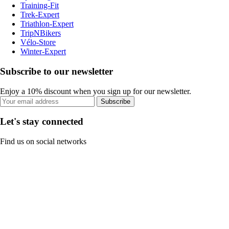
Training-Fit
Trek-Expert
Triathlon-Expert
TripNBikers
Vélo-Store
Winter-Expert
Subscribe to our newsletter
Enjoy a 10% discount when you sign up for our newsletter.
Subscribe
Let's stay connected
Find us on social networks