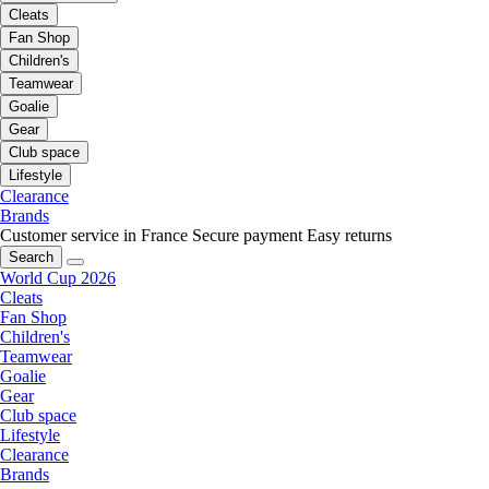
Cleats
Fan Shop
Children's
Teamwear
Goalie
Gear
Club space
Lifestyle
Clearance
Brands
Customer service in France
Secure payment
Easy returns
Search
World Cup 2026
Cleats
Fan Shop
Children's
Teamwear
Goalie
Gear
Club space
Lifestyle
Clearance
Brands