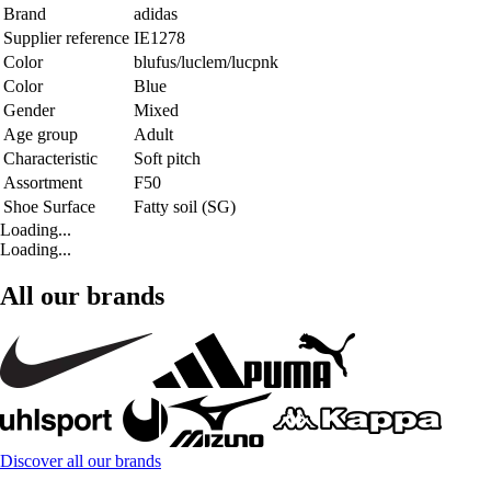
Brand
adidas
Supplier reference
IE1278
Color
blufus/luclem/lucpnk
Color
Blue
Gender
Mixed
Age group
Adult
Characteristic
Soft pitch
Assortment
F50
Shoe Surface
Fatty soil (SG)
Loading...
Loading...
All our brands
Discover all our brands