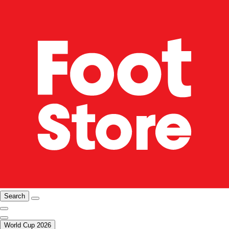
Search
World Cup 2026