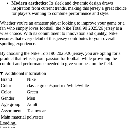
Modern aesthetics:
Its sleek and dynamic design draws
inspiration from current trends, making this jersey a great choice
for players wanting to combine performance and style.
Whether you're an amateur player looking to improve your game or a
fan who simply loves football, the Nike Total 90 2025/26 jersey is a
wise choice. With its commitment to innovation and quality, Nike
ensures that every detail of this jersey contributes to your overall
sporting experience.
By choosing the Nike Total 90 2025/26 jersey, you are opting for a
product that reflects your passion for football while providing the
comfort and performance needed to give your best on the field.
Additional information
Brand
Nike
Color
classic green/sport red/white/white
Color
Green
Gender
Men
Age group
Adult
Assortment
Teamwear
Main material
polyester
Loading...