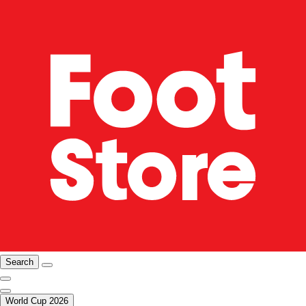
Search
World Cup 2026