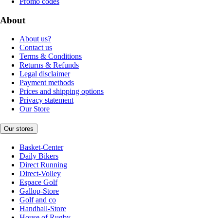
Promo codes
About
About us?
Contact us
Terms & Conditions
Returns & Refunds
Legal disclaimer
Payment methods
Prices and shipping options
Privacy statement
Our Store
Our stores
Basket-Center
Daily Bikers
Direct Running
Direct-Volley
Espace Golf
Gallop-Store
Golf and co
Handball-Store
House of Rugby