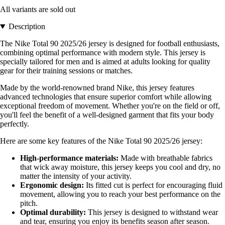
All variants are sold out
Description
The Nike Total 90 2025/26 jersey is designed for football enthusiasts,
combining optimal performance with modern style. This jersey is
specially tailored for men and is aimed at adults looking for quality
gear for their training sessions or matches.
Made by the world-renowned brand Nike, this jersey features
advanced technologies that ensure superior comfort while allowing
exceptional freedom of movement. Whether you're on the field or off,
you'll feel the benefit of a well-designed garment that fits your body
perfectly.
Here are some key features of the Nike Total 90 2025/26 jersey:
High-performance materials:
Made with breathable fabrics
that wick away moisture, this jersey keeps you cool and dry, no
matter the intensity of your activity.
Ergonomic design:
Its fitted cut is perfect for encouraging fluid
movement, allowing you to reach your best performance on the
pitch.
Optimal durability:
This jersey is designed to withstand wear
and tear, ensuring you enjoy its benefits season after season.