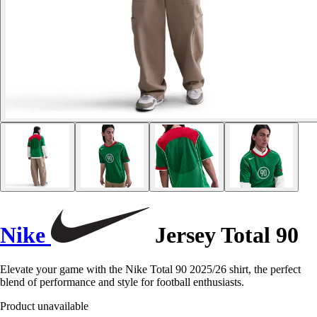
Nike
Jersey Total 90
Elevate your game with the Nike Total 90 2025/26 shirt, the perfect
blend of performance and style for football enthusiasts.
Product unavailable