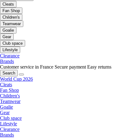
Cleats
Fan Shop
Children's
Teamwear
Goalie
Gear
Club space
Lifestyle
Clearance
Brands
Customer service in France
Secure payment
Easy returns
Search
World Cup 2026
Cleats
Fan Shop
Children's
Teamwear
Goalie
Gear
Club space
Lifestyle
Clearance
Brands