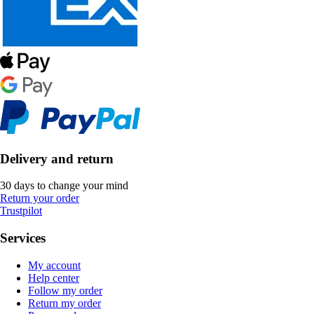
Delivery and return
30 days to change your mind
Return your order
Trustpilot
Services
My account
Help center
Follow my order
Return my order