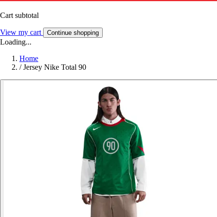
Cart subtotal
View my cart
Continue shopping
Loading...
Home
/
Jersey Nike Total 90