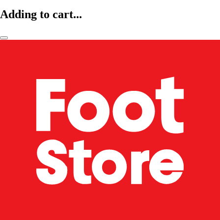
Adding to cart...