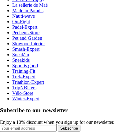
La sellerie de Maé
Made in Paradis
Nauti-wave
On-Fight
Padel-Expert
Pecheur-Store
Pet and Garden
Slowood Interior
Smash-Expert
Sneak'In
Sneakids
Sport is good
Training-Fit
Trek-Expert
Triathlon-Expert
TripNBikers
Vélo-Store
Winter-Expert
Subscribe to our newsletter
Enjoy a 10% discount when you sign up for our newsletter.
Subscribe