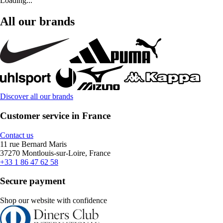
Loading...
All our brands
Discover all our brands
Customer service in France
Contact us
11 rue Bernard Maris
37270 Montlouis-sur-Loire, France
+33 1 86 47 62 58
Secure payment
Shop our website with confidence