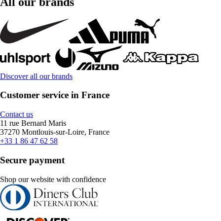
All our brands
Discover all our brands
Customer service in France
Contact us
11 rue Bernard Maris
37270 Montlouis-sur-Loire, France
+33 1 86 47 62 58
Secure payment
Shop our website with confidence