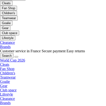
Cleats
Fan Shop
Children's
Teamwear
Goalie
Gear
Club space
Lifestyle
Clearance
Brands
Customer service in France
Secure payment
Easy returns
Search
World Cup 2026
Cleats
Fan Shop
Children's
Teamwear
Goalie
Gear
Club space
Lifestyle
Clearance
Brands