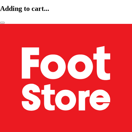
Adding to cart...