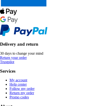
Delivery and return
30 days to change your mind
Return your order
Trustpilot
Services
My account
Help center
Follow my order
Return my order
Promo codes