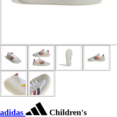
adidas
Children's