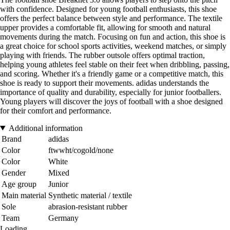
with confidence. Designed for young football enthusiasts, this shoe
offers the perfect balance between style and performance. The textile
upper provides a comfortable fit, allowing for smooth and natural
movements during the match. Focusing on fun and action, this shoe is
a great choice for school sports activities, weekend matches, or simply
playing with friends. The rubber outsole offers optimal traction,
helping young athletes feel stable on their feet when dribbling, passing,
and scoring. Whether it's a friendly game or a competitive match, this
shoe is ready to support their movements. adidas understands the
importance of quality and durability, especially for junior footballers.
Young players will discover the joys of football with a shoe designed
for their comfort and performance.
Additional information
Brand
adidas
Color
ftwwht/cogold/none
Color
White
Gender
Mixed
Age group
Junior
Main material
Synthetic material / textile
Sole
abrasion-resistant rubber
Team
Germany
Loading...