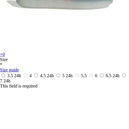
+0
Size
*
Size guide
3.5
24h
4
4.5
24h
5
24h
5.5
6
6.5
24h
7
24h
This field is required