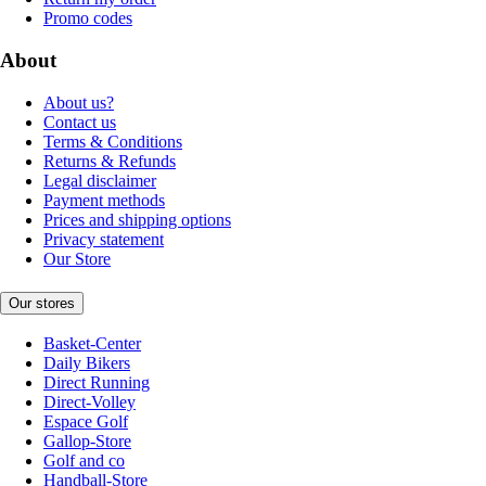
Promo codes
About
About us?
Contact us
Terms & Conditions
Returns & Refunds
Legal disclaimer
Payment methods
Prices and shipping options
Privacy statement
Our Store
Our stores
Basket-Center
Daily Bikers
Direct Running
Direct-Volley
Espace Golf
Gallop-Store
Golf and co
Handball-Store