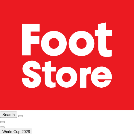
Search
World Cup 2026