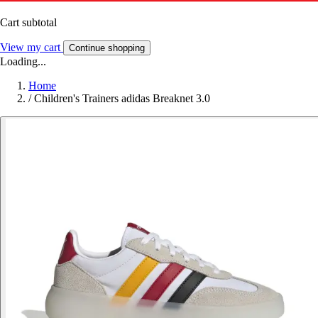
Cart subtotal
View my cart
Continue shopping
Loading...
Home
/
Children's Trainers adidas Breaknet 3.0