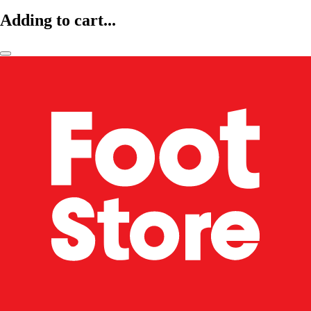
Adding to cart...