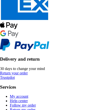
Delivery and return
30 days to change your mind
Return your order
Trustpilot
Services
My account
Help center
Follow my order
Return my order