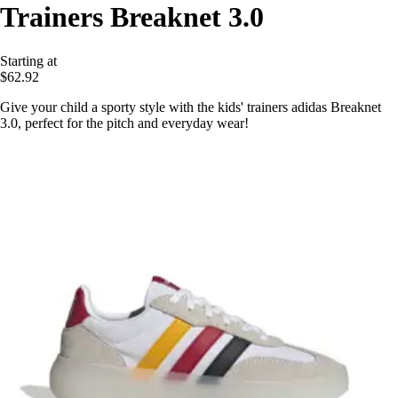
Trainers Breaknet 3.0
Starting at
$62.92
Give your child a sporty style with the kids' trainers adidas Breaknet
3.0, perfect for the pitch and everyday wear!