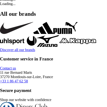
Loading...
All our brands
Discover all our brands
Customer service in France
Contact us
11 rue Bernard Maris
37270 Montlouis-sur-Loire, France
+33 1 86 47 62 58
Secure payment
Shop our website with confidence