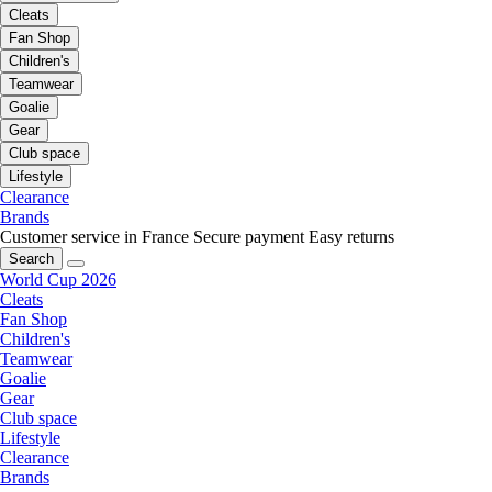
Cleats
Fan Shop
Children's
Teamwear
Goalie
Gear
Club space
Lifestyle
Clearance
Brands
Customer service in France
Secure payment
Easy returns
Search
World Cup 2026
Cleats
Fan Shop
Children's
Teamwear
Goalie
Gear
Club space
Lifestyle
Clearance
Brands