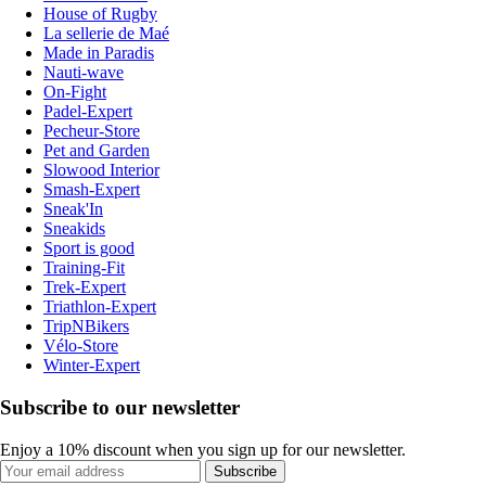
House of Rugby
La sellerie de Maé
Made in Paradis
Nauti-wave
On-Fight
Padel-Expert
Pecheur-Store
Pet and Garden
Slowood Interior
Smash-Expert
Sneak'In
Sneakids
Sport is good
Training-Fit
Trek-Expert
Triathlon-Expert
TripNBikers
Vélo-Store
Winter-Expert
Subscribe to our newsletter
Enjoy a 10% discount when you sign up for our newsletter.
Subscribe