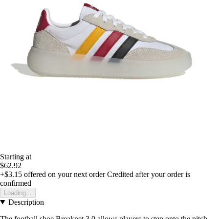
Starting at
$62.92
+$3.15
offered on your next order
Credited after your order is
confirmed
Loading...
Description
The football shoe Breaknet 3.0 allows players to step onto the pitch