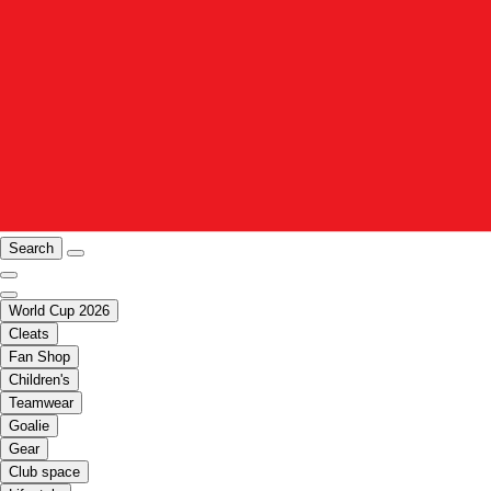
Search
World Cup 2026
Cleats
Fan Shop
Children's
Teamwear
Goalie
Gear
Club space