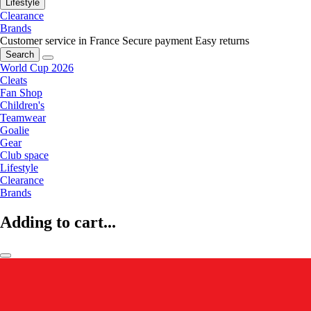
Lifestyle
Clearance
Brands
Customer service in France
Secure payment
Easy returns
Search
World Cup 2026
Cleats
Fan Shop
Children's
Teamwear
Goalie
Gear
Club space
Lifestyle
Clearance
Brands
Adding to cart...