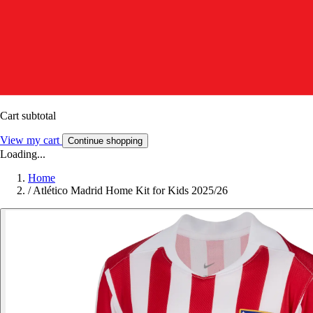
Cart subtotal
View my cart
Continue shopping
Loading...
Home
/
Atlético Madrid Home Kit for Kids 2025/26