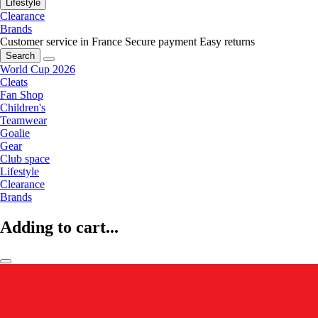
Lifestyle
Clearance
Brands
Customer service in France
Secure payment
Easy returns
Search
World Cup 2026
Cleats
Fan Shop
Children's
Teamwear
Goalie
Gear
Club space
Lifestyle
Clearance
Brands
Adding to cart...