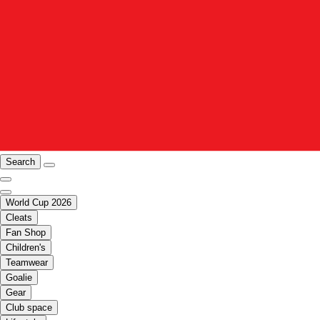
Search
World Cup 2026
Cleats
Fan Shop
Children's
Teamwear
Goalie
Gear
Club space