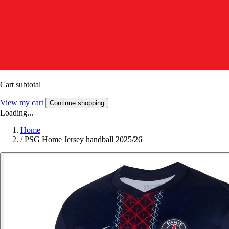
Cart subtotal
View my cart
Continue shopping
Loading...
Home
/
PSG Home Jersey handball 2025/26