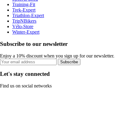
Training-Fit
Trek-Expert
Triathlon-Expert
TripNBikers
Vélo-Store
Winter-Expert
Subscribe to our newsletter
Enjoy a 10% discount when you sign up for our newsletter.
Subscribe
Let's stay connected
Find us on social networks