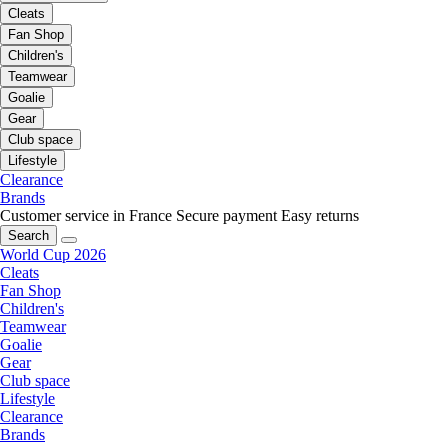
Cleats
Fan Shop
Children's
Teamwear
Goalie
Gear
Club space
Lifestyle
Clearance
Brands
Customer service in France
Secure payment
Easy returns
Search
World Cup 2026
Cleats
Fan Shop
Children's
Teamwear
Goalie
Gear
Club space
Lifestyle
Clearance
Brands