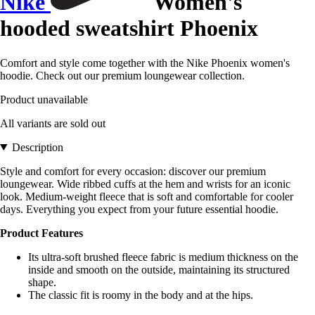
Nike
Women's
hooded sweatshirt Phoenix
Comfort and style come together with the Nike Phoenix women's
hoodie. Check out our premium loungewear collection.
Product unavailable
All variants are sold out
Description
Style and comfort for every occasion: discover our premium
loungewear. Wide ribbed cuffs at the hem and wrists for an iconic
look. Medium-weight fleece that is soft and comfortable for cooler
days. Everything you expect from your future essential hoodie.
Product Features
Its ultra-soft brushed fleece fabric is medium thickness on the
inside and smooth on the outside, maintaining its structured
shape.
The classic fit is roomy in the body and at the hips.