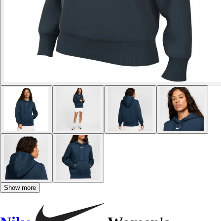
Show more