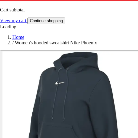
Cart subtotal
View my cart
Continue shopping
Loading...
Home
/
Women's hooded sweatshirt Nike Phoenix