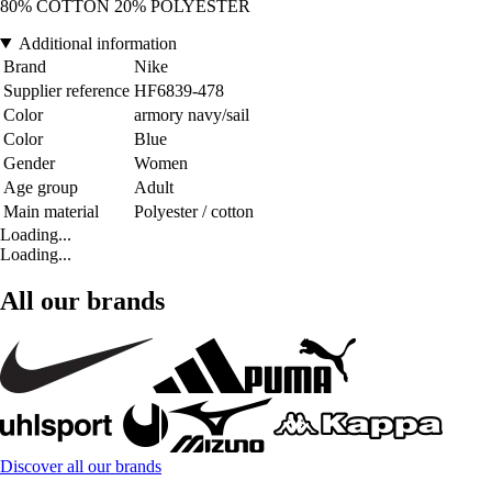
80% COTTON 20% POLYESTER
Additional information
Brand
Nike
Supplier reference
HF6839-478
Color
armory navy/sail
Color
Blue
Gender
Women
Age group
Adult
Main material
Polyester / cotton
Loading...
Loading...
All our brands
Discover all our brands