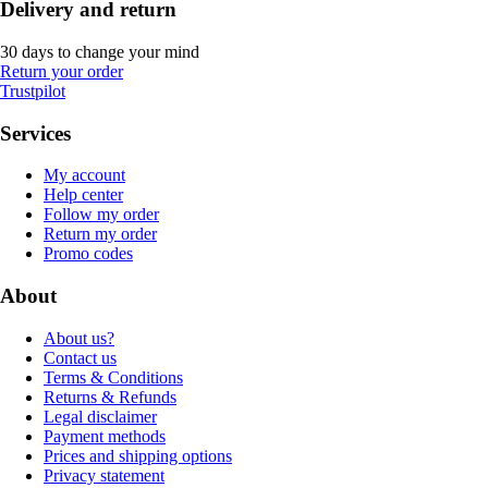
Delivery and return
30 days to change your mind
Return your order
Trustpilot
Services
My account
Help center
Follow my order
Return my order
Promo codes
About
About us?
Contact us
Terms & Conditions
Returns & Refunds
Legal disclaimer
Payment methods
Prices and shipping options
Privacy statement