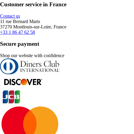
Customer service in France
Contact us
11 rue Bernard Maris
37270 Montlouis-sur-Loire, France
+33 1 86 47 62 58
Secure payment
Shop our website with confidence