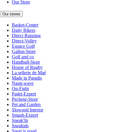
Our Store
Our stores
Basket-Center
Daily Bikers
Direct Running
Direct-Volley
Espace Golf
Gallop-Store
Golf and co
Handball-Store
House of Rugby
La sellerie de Maé
Made in Paradis
Nauti-wave
On-Fight
Padel-Expert
Pecheur-Store
Pet and Garden
Slowood Interior
Smash-Expert
Sneak'In
Sneakids
Sport is good