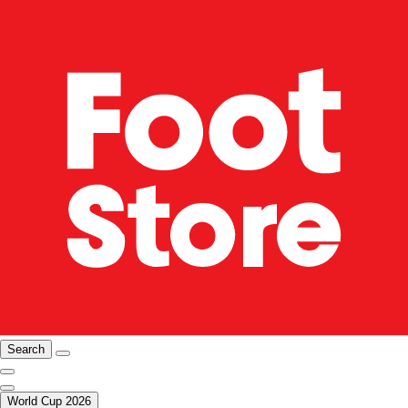
Search
World Cup 2026