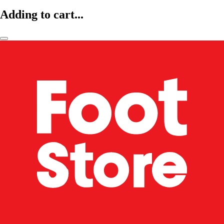
Adding to cart...