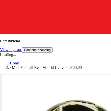
Cart subtotal
View my cart
Continue shopping
Loading...
Home
/
Mini Football Real Madrid Ucl void 2022/23