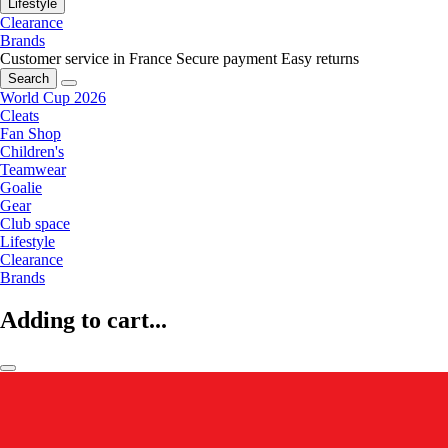
Lifestyle
Clearance
Brands
Customer service in France
Secure payment
Easy returns
Search
World Cup 2026
Cleats
Fan Shop
Children's
Teamwear
Goalie
Gear
Club space
Lifestyle
Clearance
Brands
Adding to cart...