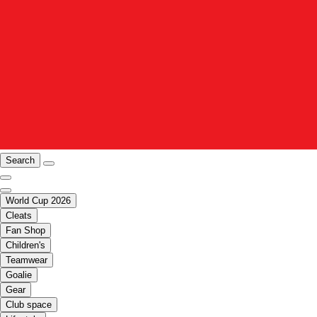
Search
World Cup 2026
Cleats
Fan Shop
Children's
Teamwear
Goalie
Gear
Club space