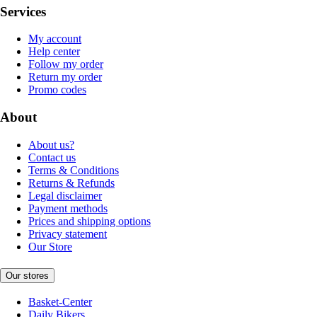
Services
My account
Help center
Follow my order
Return my order
Promo codes
About
About us?
Contact us
Terms & Conditions
Returns & Refunds
Legal disclaimer
Payment methods
Prices and shipping options
Privacy statement
Our Store
Our stores
Basket-Center
Daily Bikers