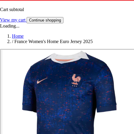
Cart subtotal
View my cart
Continue shopping
Loading...
Home
/
France Women's Home Euro Jersey 2025