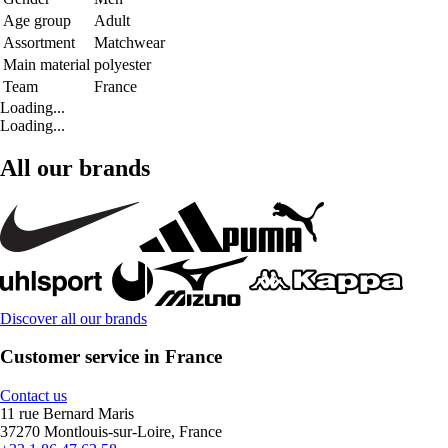
Age group
Adult
Assortment
Matchwear
Main material
polyester
Team
France
Loading...
Loading...
All our brands
Discover all our brands
Customer service in France
Contact us
11 rue Bernard Maris
37270 Montlouis-sur-Loire, France