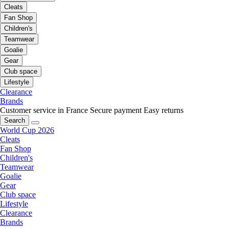
Cleats
Fan Shop
Children's
Teamwear
Goalie
Gear
Club space
Lifestyle
Clearance
Brands
Customer service in France
Secure payment
Easy returns
Search
World Cup 2026
Cleats
Fan Shop
Children's
Teamwear
Goalie
Gear
Club space
Lifestyle
Clearance
Brands