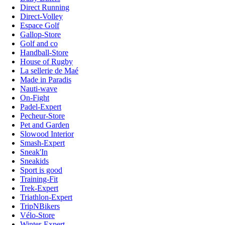
Direct Running
Direct-Volley
Espace Golf
Gallop-Store
Golf and co
Handball-Store
House of Rugby
La sellerie de Maé
Made in Paradis
Nauti-wave
On-Fight
Padel-Expert
Pecheur-Store
Pet and Garden
Slowood Interior
Smash-Expert
Sneak'In
Sneakids
Sport is good
Training-Fit
Trek-Expert
Triathlon-Expert
TripNBikers
Vélo-Store
Winter-Expert