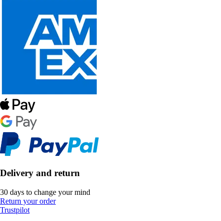
Delivery and return
30 days to change your mind
Return your order
Trustpilot