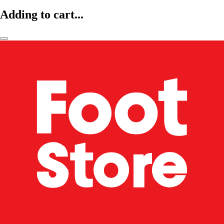
Adding to cart...