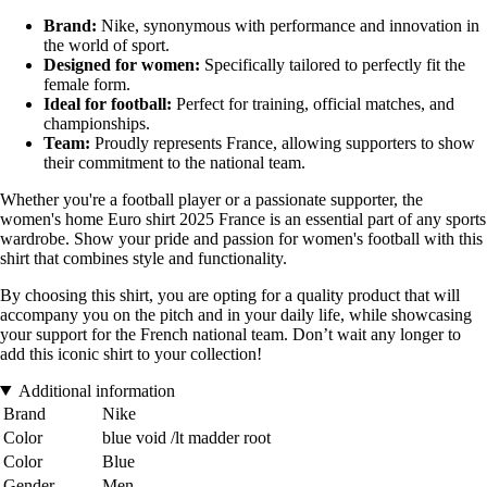
Brand:
Nike, synonymous with performance and innovation in
the world of sport.
Designed for women:
Specifically tailored to perfectly fit the
female form.
Ideal for football:
Perfect for training, official matches, and
championships.
Team:
Proudly represents France, allowing supporters to show
their commitment to the national team.
Whether you're a football player or a passionate supporter, the
women's home Euro shirt 2025 France is an essential part of any sports
wardrobe. Show your pride and passion for women's football with this
shirt that combines style and functionality.
By choosing this shirt, you are opting for a quality product that will
accompany you on the pitch and in your daily life, while showcasing
your support for the French national team. Don’t wait any longer to
add this iconic shirt to your collection!
Additional information
Brand
Nike
Color
blue void /lt madder root
Color
Blue
Gender
Men