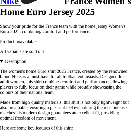
Nike
France Women's
Home Euro Jersey 2025
Show your pride for the France team with the home jersey Women's
Euro 2025, combining comfort and performance.
Product unavailable
All variants are sold out
Description
The women's home Euro shirt 2025 France, created by the renowned
brand Nike, is a must-have for all football enthusiasts. Designed for
adult women, this shirt combines comfort and performance, allowing
players to fully focus on their game while proudly showcasing the
colours of their national team.
Made from high-quality materials, this shirt is not only lightweight but
also breathable, ensuring a pleasant feel even during the most intense
matches. Its modern design guarantees an excellent fit, providing
optimal freedom of movement.
Here are some key features of this shirt: