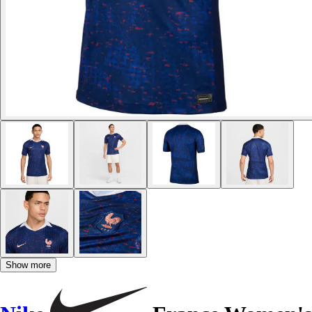
Show more