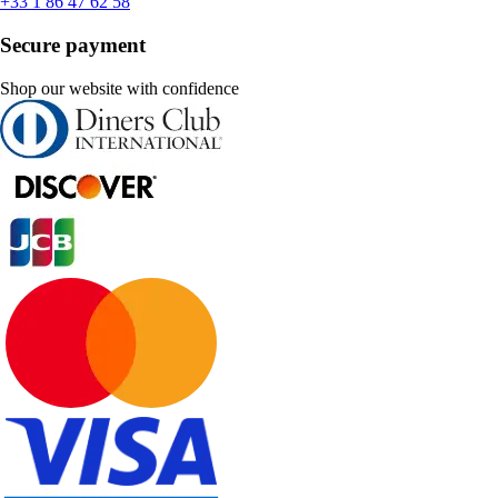
+33 1 86 47 62 58
Secure payment
Shop our website with confidence