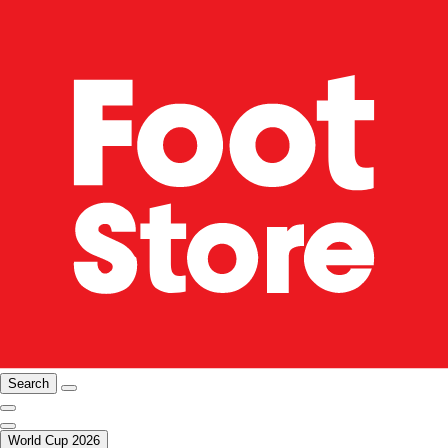
Search
World Cup 2026