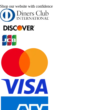
Shop our website with confidence