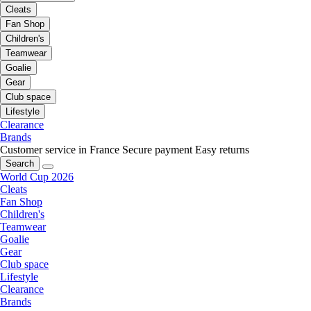
Cleats
Fan Shop
Children's
Teamwear
Goalie
Gear
Club space
Lifestyle
Clearance
Brands
Customer service in France
Secure payment
Easy returns
Search
World Cup 2026
Cleats
Fan Shop
Children's
Teamwear
Goalie
Gear
Club space
Lifestyle
Clearance
Brands