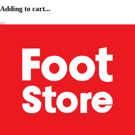
Adding to cart...