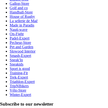
Gallop-Store
Golf and co
Handball-Store
House of Rugby
La sellerie de Maé
Made in Paradis
Nauti-wave
On-Fight
Padel-Expert
Pecheur-Store
Pet and Garden
Slowood Interior
Smash-Expert
Sneak'In
Sneakids
Sport is good
Training-Fit
Trek-Expert
Triathlon-Expert
TripNBikers
Vélo-Store
Winter-Expert
Subscribe to our newsletter