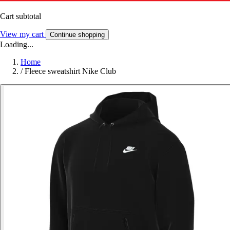
Cart subtotal
View my cart
Continue shopping
Loading...
Home
/
Fleece sweatshirt Nike Club