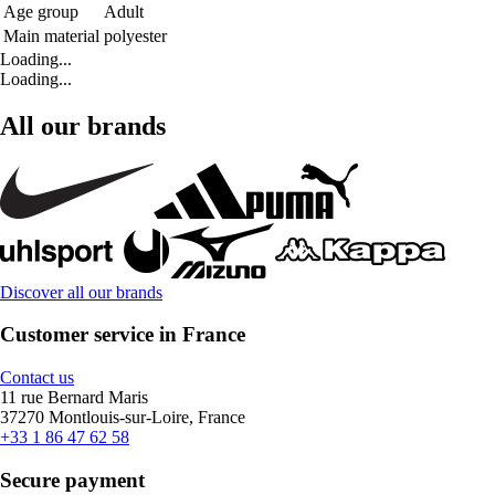
Age group
Adult
Main material
polyester
Loading...
Loading...
All our brands
Discover all our brands
Customer service in France
Contact us
11 rue Bernard Maris
37270 Montlouis-sur-Loire, France
+33 1 86 47 62 58
Secure payment