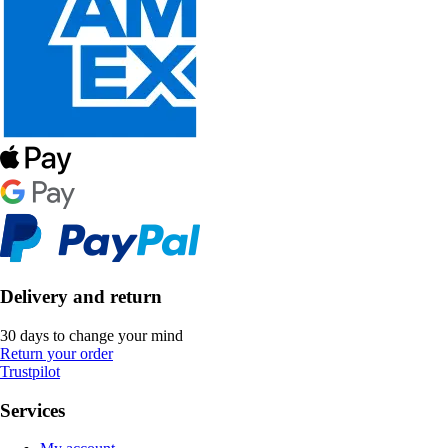
Delivery and return
30 days to change your mind
Return your order
Trustpilot
Services