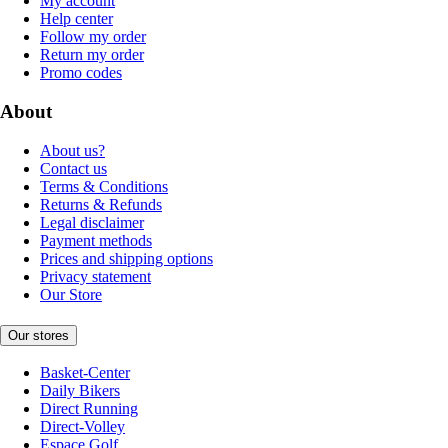
My account
Help center
Follow my order
Return my order
Promo codes
About
About us?
Contact us
Terms & Conditions
Returns & Refunds
Legal disclaimer
Payment methods
Prices and shipping options
Privacy statement
Our Store
Our stores
Basket-Center
Daily Bikers
Direct Running
Direct-Volley
Espace Golf