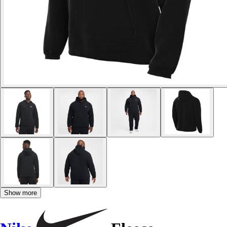
Show more