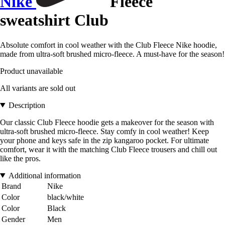
Nike
Fleece
sweatshirt Club
Absolute comfort in cool weather with the Club Fleece Nike hoodie,
made from ultra-soft brushed micro-fleece. A must-have for the season!
Product unavailable
All variants are sold out
Description
Our classic Club Fleece hoodie gets a makeover for the season with
ultra-soft brushed micro-fleece. Stay comfy in cool weather! Keep
your phone and keys safe in the zip kangaroo pocket. For ultimate
comfort, wear it with the matching Club Fleece trousers and chill out
like the pros.
Additional information
Brand
Nike
Color
black/white
Color
Black
Gender
Men