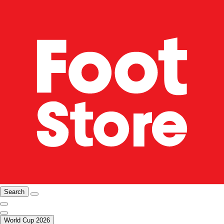
Search
World Cup 2026