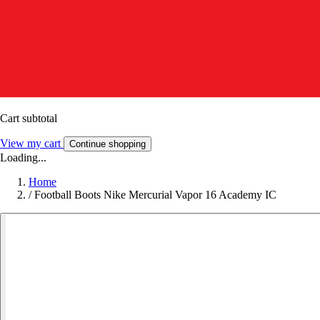
Cart subtotal
View my cart
Continue shopping
Loading...
Home
/
Football Boots Nike Mercurial Vapor 16 Academy IC