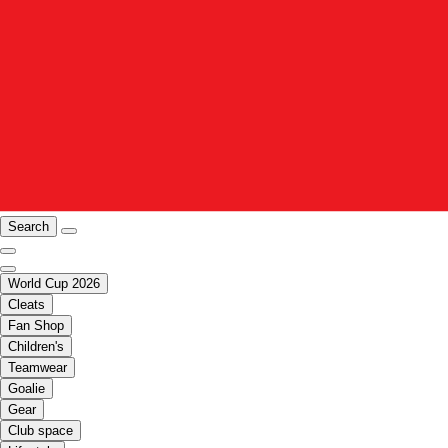
Search
World Cup 2026
Cleats
Fan Shop
Children's
Teamwear
Goalie
Gear
Club space