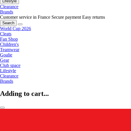
Lifestyle
Clearance
Brands
Customer service in France
Secure payment
Easy returns
Search
World Cup 2026
Cleats
Fan Shop
Children's
Teamwear
Goalie
Gear
Club space
Lifestyle
Clearance
Brands
Adding to cart...