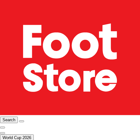
Search
World Cup 2026