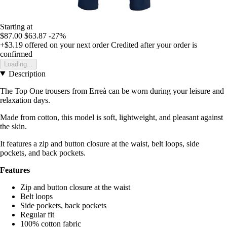
Starting at
$87.00
$63.87
-27%
+$3.19
offered on your next order
Credited after your order is
confirmed
Loading...
Description
The Top One trousers from Erreà can be worn during your leisure and
relaxation days.
Made from cotton, this model is soft, lightweight, and pleasant against
the skin.
It features a zip and button closure at the waist, belt loops, side
pockets, and back pockets.
Features
Zip and button closure at the waist
Belt loops
Side pockets, back pockets
Regular fit
100% cotton fabric