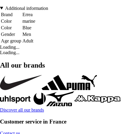
Additional information
Brand
Errea
Color
marine
Color
Blue
Gender
Men
Age group
Adult
Loading...
Loading...
All our brands
Discover all our brands
Customer service in France
Contact us