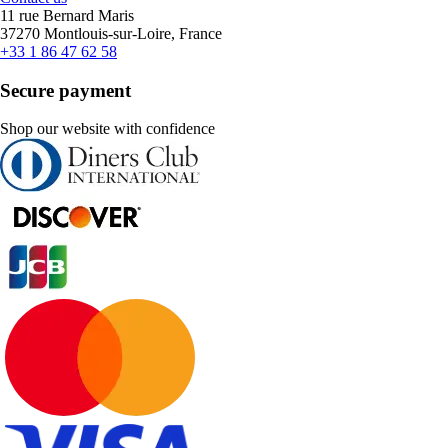
11 rue Bernard Maris
37270 Montlouis-sur-Loire, France
+33 1 86 47 62 58
Secure payment
Shop our website with confidence