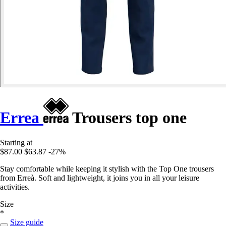
Errea
Trousers top one
Starting at
$87.00
$63.87
-27%
Stay comfortable while keeping it stylish with the Top One trousers
from Erreà. Soft and lightweight, it joins you in all your leisure
activities.
Size
*
Size guide