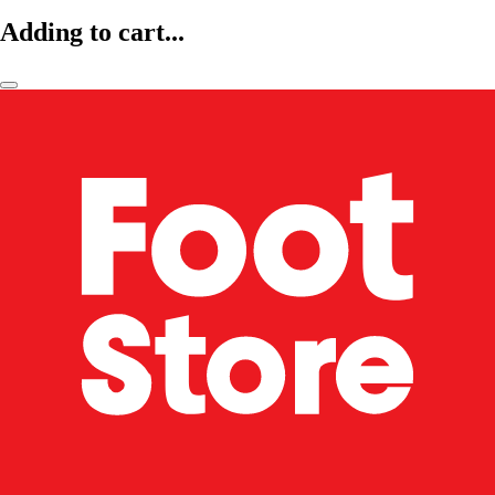
Adding to cart...