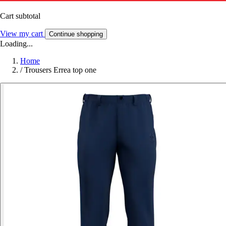
Cart subtotal
View my cart
Continue shopping
Loading...
Home
/
Trousers Errea top one