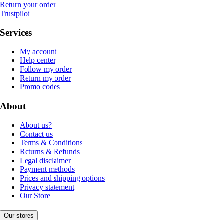
Return your order
Trustpilot
Services
My account
Help center
Follow my order
Return my order
Promo codes
About
About us?
Contact us
Terms & Conditions
Returns & Refunds
Legal disclaimer
Payment methods
Prices and shipping options
Privacy statement
Our Store
Our stores