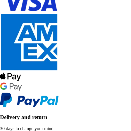
Delivery and return
30 days to change your mind