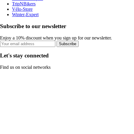
TripNBikers
Vélo-Store
Winter-Expert
Subscribe to our newsletter
Enjoy a 10% discount when you sign up for our newsletter.
Subscribe
Let's stay connected
Find us on social networks