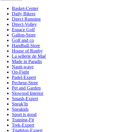
Basket-Center
Daily Bikers
Direct Running
Direct-Volley
Espace Golf
Gallop-Store
Golf and co
Handball-Store
House of Rugby
La sellerie de Maé
Made in Paradis
Nauti-wave
On-Fight
Padel-Expert
Pecheur-Store
Pet and Garden
Slowood Interior
Smash-Expert
Sneak'In
Sneakids
Sport is good
Training-Fit
Trek-Expert
Triathlon-Expert