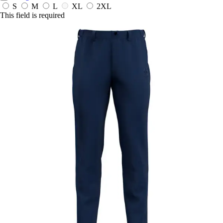
S
M
L
XL
2XL
This field is required