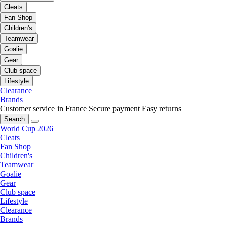
Cleats
Fan Shop
Children's
Teamwear
Goalie
Gear
Club space
Lifestyle
Clearance
Brands
Customer service in France
Secure payment
Easy returns
Search
World Cup 2026
Cleats
Fan Shop
Children's
Teamwear
Goalie
Gear
Club space
Lifestyle
Clearance
Brands