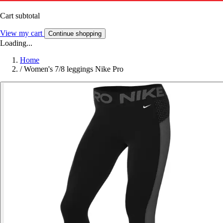
Cart subtotal
View my cart
Continue shopping
Loading...
Home
/
Women's 7/8 leggings Nike Pro