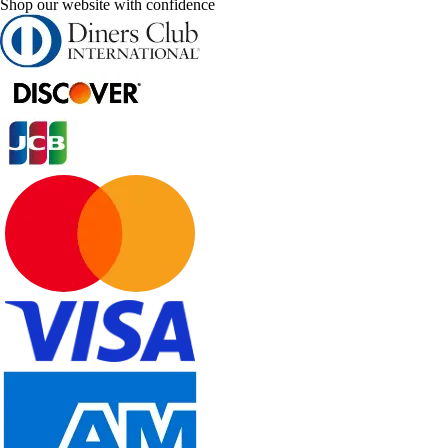
Shop our website with confidence