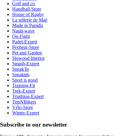
Golf and co
Handball-Store
House of Rugby
La sellerie de Maé
Made in Paradis
Nauti-wave
On-Fight
Padel-Expert
Pecheur-Store
Pet and Garden
Slowood Interior
Smash-Expert
Sneak'In
Sneakids
Sport is good
Training-Fit
Trek-Expert
Triathlon-Expert
TripNBikers
Vélo-Store
Winter-Expert
Subscribe to our newsletter