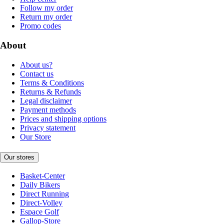
Follow my order
Return my order
Promo codes
About
About us?
Contact us
Terms & Conditions
Returns & Refunds
Legal disclaimer
Payment methods
Prices and shipping options
Privacy statement
Our Store
Our stores
Basket-Center
Daily Bikers
Direct Running
Direct-Volley
Espace Golf
Gallop-Store