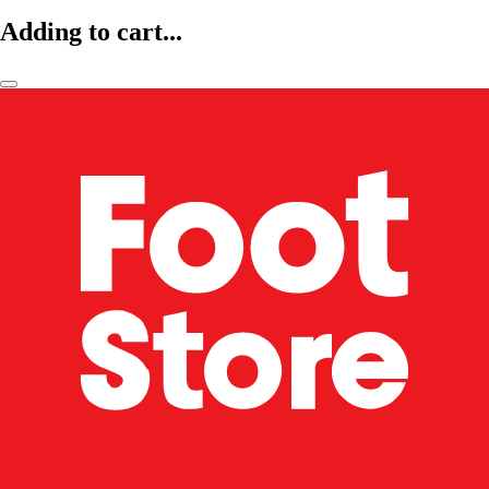
Adding to cart...