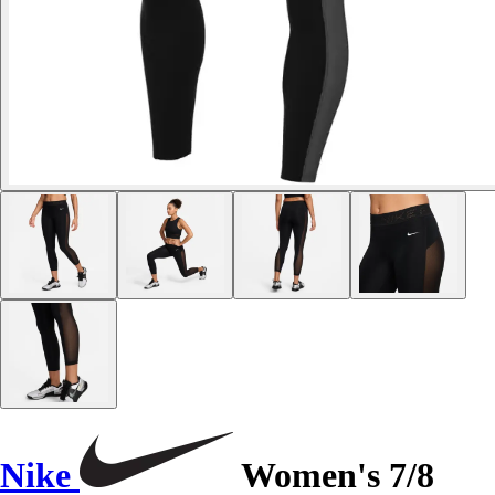
Nike
Women's 7/8