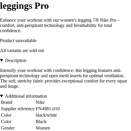
leggings Pro
Enhance your workout with our women's legging 7/8 Nike Pro -
comfort, anti-perspirant technology and breathability for total
confidence.
Product unavailable
All variants are sold out
Description
Intensify your workout with confidence: this legging features anti-
perspirant technology and open mesh inserts for optimal ventilation.
The soft, stretchy fabric provides exceptional comfort for every squat
and lunge.
Additional information
Brand
Nike
Supplier reference
FN4981-010
Color
black/white
Color
Black
Gender
Women