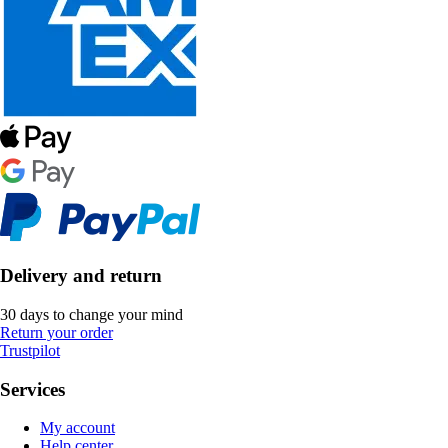
Delivery and return
30 days to change your mind
Return your order
Trustpilot
Services
My account
Help center