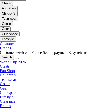
Cleats
Fan Shop
Children's
Teamwear
Goalie
Gear
Club space
Lifestyle
Clearance
Brands
Customer service in France
Secure payment
Easy returns
Search
World Cup 2026
Cleats
Fan Shop
Children's
Teamwear
Goalie
Gear
Club space
Lifestyle
Clearance
Brands