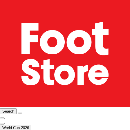
Search
World Cup 2026