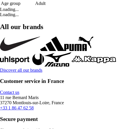
Age group
Adult
Loading...
Loading...
All our brands
Discover all our brands
Customer service in France
Contact us
11 rue Bernard Maris
37270 Montlouis-sur-Loire, France
+33 1 86 47 62 58
Secure payment