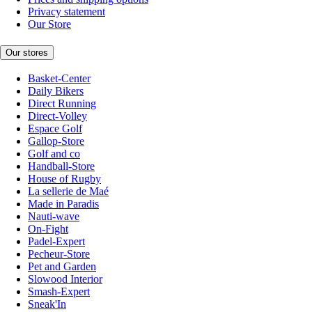
Privacy statement
Our Store
Our stores
Basket-Center
Daily Bikers
Direct Running
Direct-Volley
Espace Golf
Gallop-Store
Golf and co
Handball-Store
House of Rugby
La sellerie de Maé
Made in Paradis
Nauti-wave
On-Fight
Padel-Expert
Pecheur-Store
Pet and Garden
Slowood Interior
Smash-Expert
Sneak'In