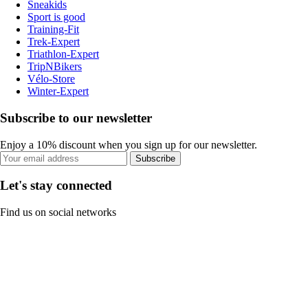
Sneakids
Sport is good
Training-Fit
Trek-Expert
Triathlon-Expert
TripNBikers
Vélo-Store
Winter-Expert
Subscribe to our newsletter
Enjoy a 10% discount when you sign up for our newsletter.
Subscribe
Let's stay connected
Find us on social networks