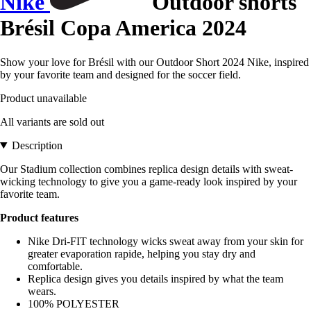
Nike
Outdoor shorts
Brésil Copa America 2024
Show your love for Brésil with our Outdoor Short 2024 Nike, inspired
by your favorite team and designed for the soccer field.
Product unavailable
All variants are sold out
Description
Our Stadium collection combines replica design details with sweat-
wicking technology to give you a game-ready look inspired by your
favorite team.
Product features
Nike Dri-FIT technology wicks sweat away from your skin for
greater evaporation rapide, helping you stay dry and
comfortable.
Replica design gives you details inspired by what the team
wears.
100% POLYESTER