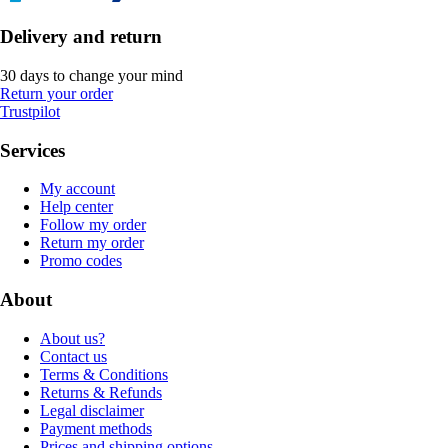
Delivery and return
30 days to change your mind
Return your order
Trustpilot
Services
My account
Help center
Follow my order
Return my order
Promo codes
About
About us?
Contact us
Terms & Conditions
Returns & Refunds
Legal disclaimer
Payment methods
Prices and shipping options