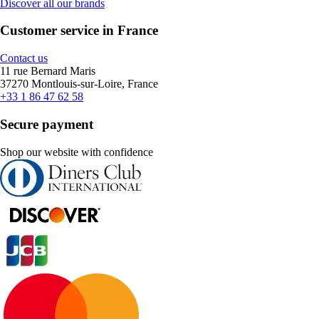
Discover all our brands
Customer service in France
Contact us
11 rue Bernard Maris
37270 Montlouis-sur-Loire, France
+33 1 86 47 62 58
Secure payment
Shop our website with confidence