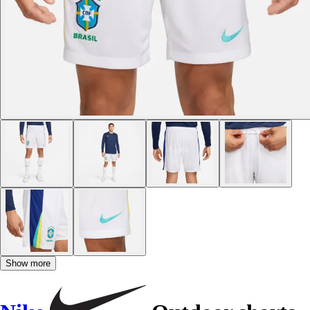
Show more