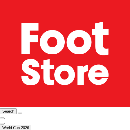
Search
World Cup 2026