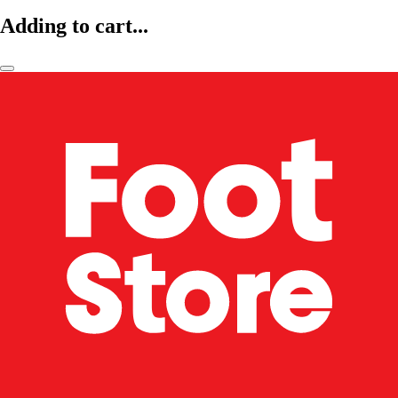
Adding to cart...