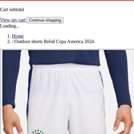
Cart subtotal
View my cart
Continue shopping
Loading...
Home
/
Outdoor shorts Brésil Copa America 2024