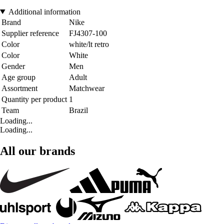
Additional information
Brand
Nike
Supplier reference
FJ4307-100
Color
white/lt retro
Color
White
Gender
Men
Age group
Adult
Assortment
Matchwear
Quantity per product
1
Team
Brazil
Loading...
Loading...
All our brands