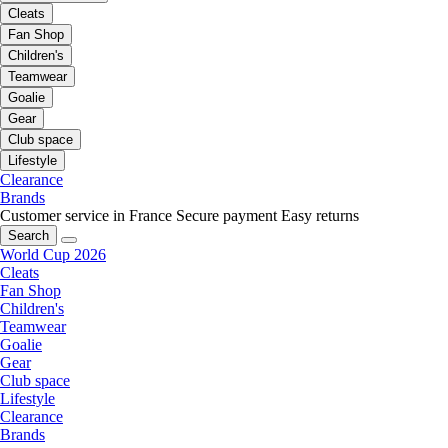
Cleats
Fan Shop
Children's
Teamwear
Goalie
Gear
Club space
Lifestyle
Clearance
Brands
Customer service in France
Secure payment
Easy returns
Search
World Cup 2026
Cleats
Fan Shop
Children's
Teamwear
Goalie
Gear
Club space
Lifestyle
Clearance
Brands