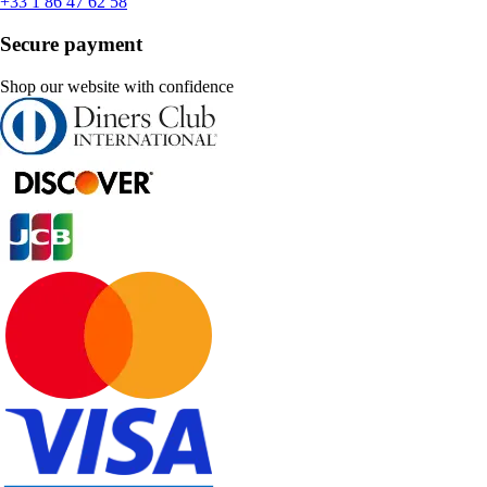
+33 1 86 47 62 58
Secure payment
Shop our website with confidence