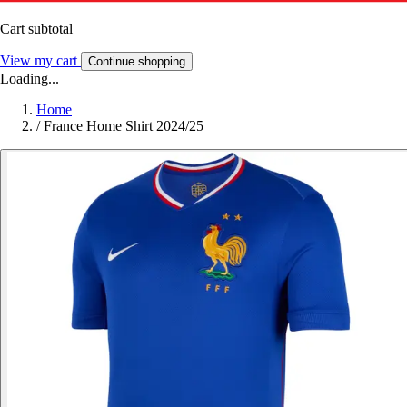
Cart subtotal
View my cart
Continue shopping
Loading...
Home
/
France Home Shirt 2024/25