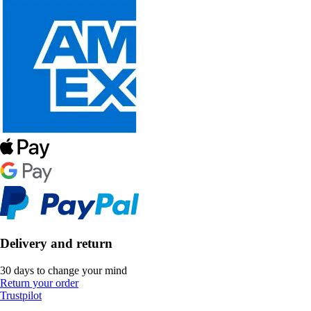
Delivery and return
30 days to change your mind
Return your order
Trustpilot