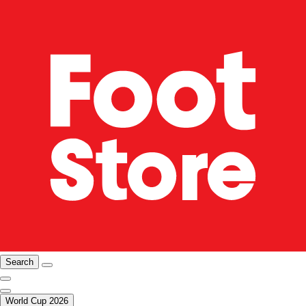
Search
World Cup 2026