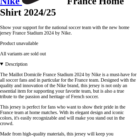
Nike
France Home
Shirt 2024/25
Show your support for the national soccer team with the new home
jersey France Stadium 2024 by Nike.
Product unavailable
All variants are sold out
Description
The Maillot Domicile France Stadium 2024 by Nike is a must-have for
all soccer fans and in particular for the France team. Designed with the
quality and innovation of the Nike brand, this jersey is not only an
essential item for supporting your favorite team, but is also a true
tribute to the passion and heritage of French soccer.
This jersey is perfect for fans who want to show their pride in the
France team at home matches. With its elegant design and iconic
colors, it's easily recognizable and will make you stand out in the
crowd.
Made from high-quality materials, this jersey will keep you