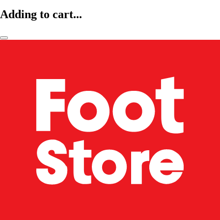
Adding to cart...