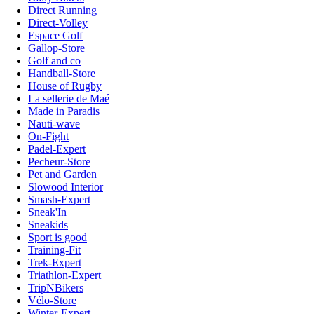
Direct Running
Direct-Volley
Espace Golf
Gallop-Store
Golf and co
Handball-Store
House of Rugby
La sellerie de Maé
Made in Paradis
Nauti-wave
On-Fight
Padel-Expert
Pecheur-Store
Pet and Garden
Slowood Interior
Smash-Expert
Sneak'In
Sneakids
Sport is good
Training-Fit
Trek-Expert
Triathlon-Expert
TripNBikers
Vélo-Store
Winter-Expert