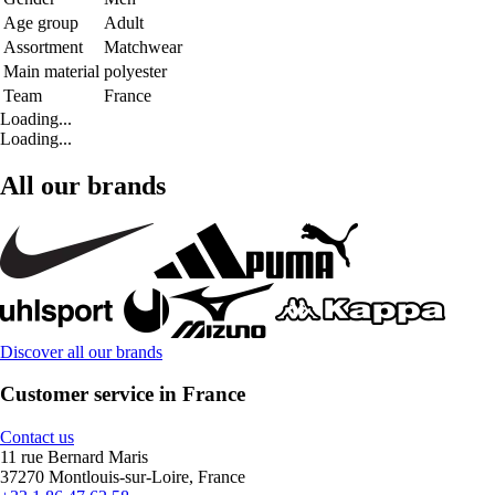
Age group
Adult
Assortment
Matchwear
Main material
polyester
Team
France
Loading...
Loading...
All our brands
Discover all our brands
Customer service in France
Contact us
11 rue Bernard Maris
37270 Montlouis-sur-Loire, France