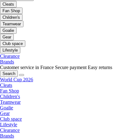
Cleats
Fan Shop
Children's
Teamwear
Goalie
Gear
Club space
Lifestyle
Clearance
Brands
Customer service in France
Secure payment
Easy returns
Search
World Cup 2026
Cleats
Fan Shop
Children's
Teamwear
Goalie
Gear
Club space
Lifestyle
Clearance
Brands