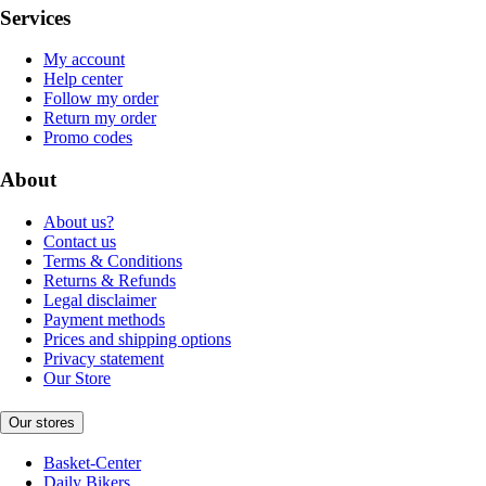
Services
My account
Help center
Follow my order
Return my order
Promo codes
About
About us?
Contact us
Terms & Conditions
Returns & Refunds
Legal disclaimer
Payment methods
Prices and shipping options
Privacy statement
Our Store
Our stores
Basket-Center
Daily Bikers