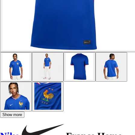
Show more