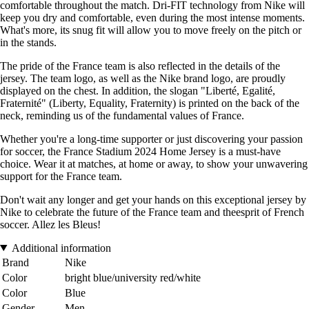
comfortable throughout the match. Dri-FIT technology from Nike will
keep you dry and comfortable, even during the most intense moments.
What's more, its snug fit will allow you to move freely on the pitch or
in the stands.
The pride of the France team is also reflected in the details of the
jersey. The team logo, as well as the Nike brand logo, are proudly
displayed on the chest. In addition, the slogan "Liberté, Egalité,
Fraternité" (Liberty, Equality, Fraternity) is printed on the back of the
neck, reminding us of the fundamental values of France.
Whether you're a long-time supporter or just discovering your passion
for soccer, the France Stadium 2024 Home Jersey is a must-have
choice. Wear it at matches, at home or away, to show your unwavering
support for the France team.
Don't wait any longer and get your hands on this exceptional jersey by
Nike to celebrate the future of the France team and theesprit of French
soccer. Allez les Bleus!
Additional information
Brand
Nike
Color
bright blue/university red/white
Color
Blue
Gender
Men