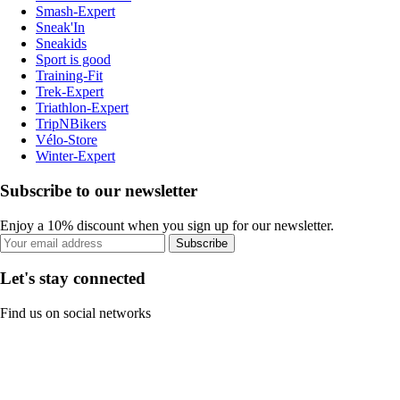
Smash-Expert
Sneak'In
Sneakids
Sport is good
Training-Fit
Trek-Expert
Triathlon-Expert
TripNBikers
Vélo-Store
Winter-Expert
Subscribe to our newsletter
Enjoy a 10% discount when you sign up for our newsletter.
Subscribe
Let's stay connected
Find us on social networks