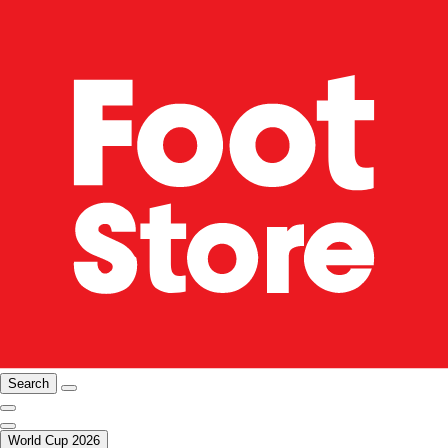
Search
World Cup 2026