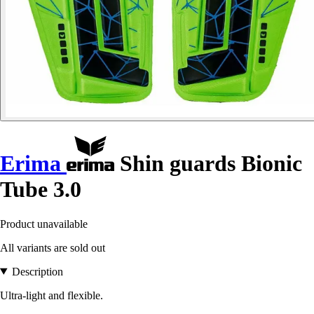
Erima
Shin guards Bionic
Tube 3.0
Product unavailable
All variants are sold out
Description
Ultra-light and flexible.