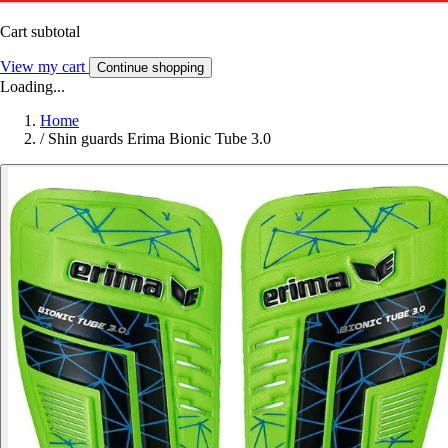
Cart subtotal
View my cart
Continue shopping
Loading...
Home
/
Shin guards Erima Bionic Tube 3.0