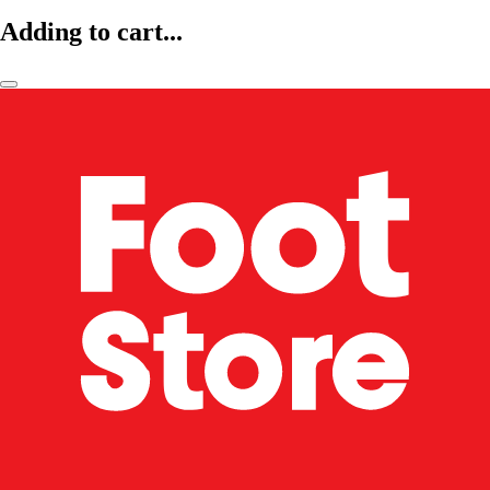
Adding to cart...