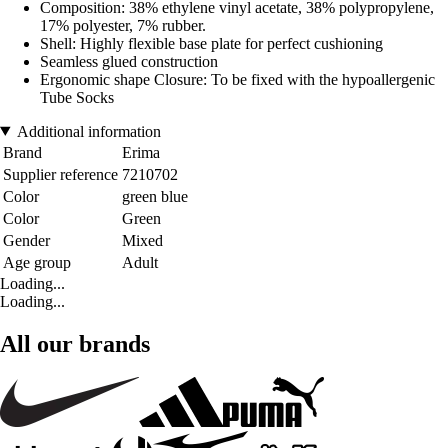
Composition: 38% ethylene vinyl acetate, 38% polypropylene,
17% polyester, 7% rubber.
Shell: Highly flexible base plate for perfect cushioning
Seamless glued construction
Ergonomic shape Closure: To be fixed with the hypoallergenic
Tube Socks
Additional information
Brand
Erima
Supplier reference
7210702
Color
green blue
Color
Green
Gender
Mixed
Age group
Adult
Loading...
Loading...
All our brands