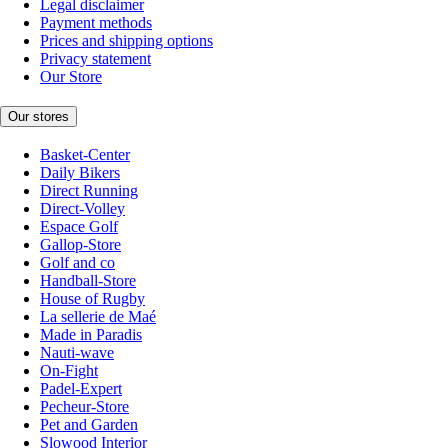
Legal disclaimer
Payment methods
Prices and shipping options
Privacy statement
Our Store
Our stores
Basket-Center
Daily Bikers
Direct Running
Direct-Volley
Espace Golf
Gallop-Store
Golf and co
Handball-Store
House of Rugby
La sellerie de Maé
Made in Paradis
Nauti-wave
On-Fight
Padel-Expert
Pecheur-Store
Pet and Garden
Slowood Interior