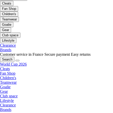
Cleats
Fan Shop
Children's
Teamwear
Goalie
Gear
Club space
Lifestyle
Clearance
Brands
Customer service in France
Secure payment
Easy returns
Search
World Cup 2026
Cleats
Fan Shop
Children's
Teamwear
Goalie
Gear
Club space
Lifestyle
Clearance
Brands