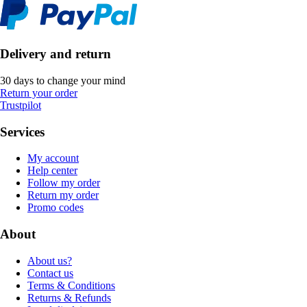
Delivery and return
30 days to change your mind
Return your order
Trustpilot
Services
My account
Help center
Follow my order
Return my order
Promo codes
About
About us?
Contact us
Terms & Conditions
Returns & Refunds