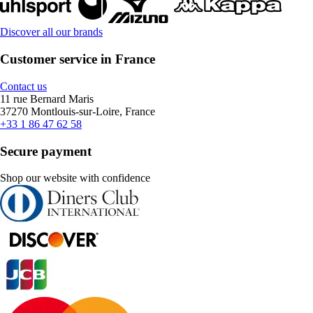
Discover all our brands
Customer service in France
Contact us
11 rue Bernard Maris
37270 Montlouis-sur-Loire, France
+33 1 86 47 62 58
Secure payment
Shop our website with confidence