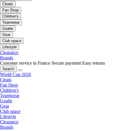
Cleats
Fan Shop
Children's
Teamwear
Goalie
Gear
Club space
Lifestyle
Clearance
Brands
Customer service in France
Secure payment
Easy returns
Search
World Cup 2026
Cleats
Fan Shop
Children's
Teamwear
Goalie
Gear
Club space
Lifestyle
Clearance
Brands