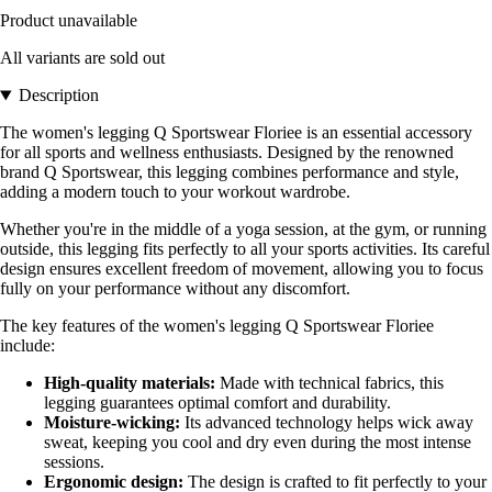
Product unavailable
All variants are sold out
Description
The women's legging Q Sportswear Floriee is an essential accessory
for all sports and wellness enthusiasts. Designed by the renowned
brand Q Sportswear, this legging combines performance and style,
adding a modern touch to your workout wardrobe.
Whether you're in the middle of a yoga session, at the gym, or running
outside, this legging fits perfectly to all your sports activities. Its careful
design ensures excellent freedom of movement, allowing you to focus
fully on your performance without any discomfort.
The key features of the women's legging Q Sportswear Floriee
include:
High-quality materials:
Made with technical fabrics, this
legging guarantees optimal comfort and durability.
Moisture-wicking:
Its advanced technology helps wick away
sweat, keeping you cool and dry even during the most intense
sessions.
Ergonomic design:
The design is crafted to fit perfectly to your