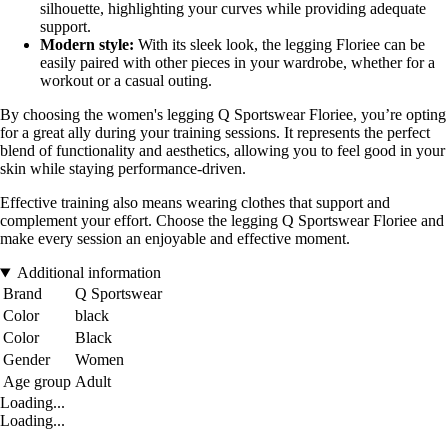
silhouette, highlighting your curves while providing adequate
support.
Modern style:
With its sleek look, the legging Floriee can be
easily paired with other pieces in your wardrobe, whether for a
workout or a casual outing.
By choosing the women's legging Q Sportswear Floriee, you’re opting
for a great ally during your training sessions. It represents the perfect
blend of functionality and aesthetics, allowing you to feel good in your
skin while staying performance-driven.
Effective training also means wearing clothes that support and
complement your effort. Choose the legging Q Sportswear Floriee and
make every session an enjoyable and effective moment.
Additional information
Brand
Q Sportswear
Color
black
Color
Black
Gender
Women
Age group
Adult
Loading...
Loading...