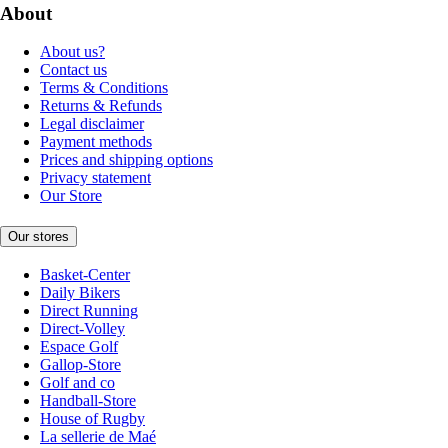
About
About us?
Contact us
Terms & Conditions
Returns & Refunds
Legal disclaimer
Payment methods
Prices and shipping options
Privacy statement
Our Store
Our stores
Basket-Center
Daily Bikers
Direct Running
Direct-Volley
Espace Golf
Gallop-Store
Golf and co
Handball-Store
House of Rugby
La sellerie de Maé