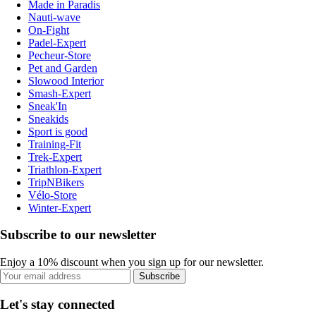
Made in Paradis
Nauti-wave
On-Fight
Padel-Expert
Pecheur-Store
Pet and Garden
Slowood Interior
Smash-Expert
Sneak'In
Sneakids
Sport is good
Training-Fit
Trek-Expert
Triathlon-Expert
TripNBikers
Vélo-Store
Winter-Expert
Subscribe to our newsletter
Enjoy a 10% discount when you sign up for our newsletter.
Subscribe
Let's stay connected