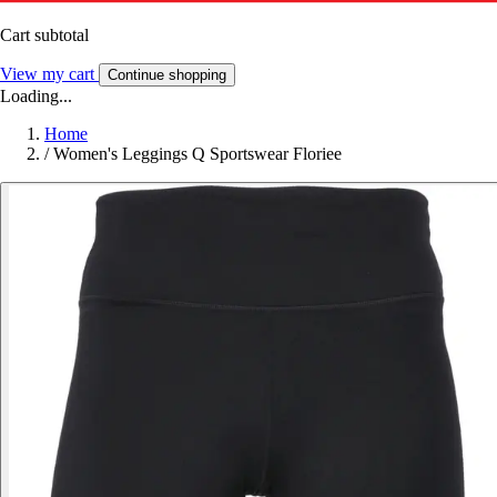
Cart subtotal
View my cart
Continue shopping
Loading...
Home
/
Women's Leggings Q Sportswear Floriee