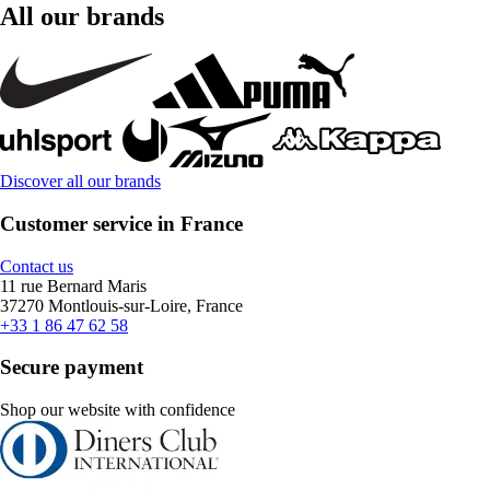
All our brands
Discover all our brands
Customer service in France
Contact us
11 rue Bernard Maris
37270 Montlouis-sur-Loire, France
+33 1 86 47 62 58
Secure payment
Shop our website with confidence