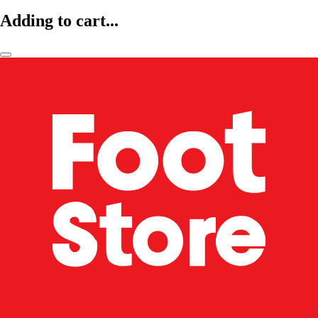
Adding to cart...