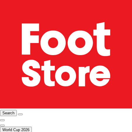
Search
World Cup 2026