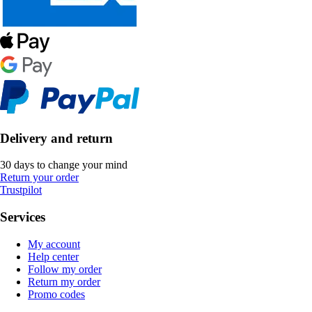
Delivery and return
30 days to change your mind
Return your order
Trustpilot
Services
My account
Help center
Follow my order
Return my order
Promo codes