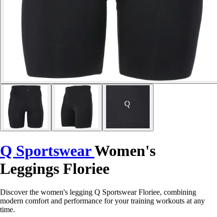
Q Sportswear
Women's
Leggings Floriee
Discover the women's legging Q Sportswear Floriee, combining
modern comfort and performance for your training workouts at any
time.