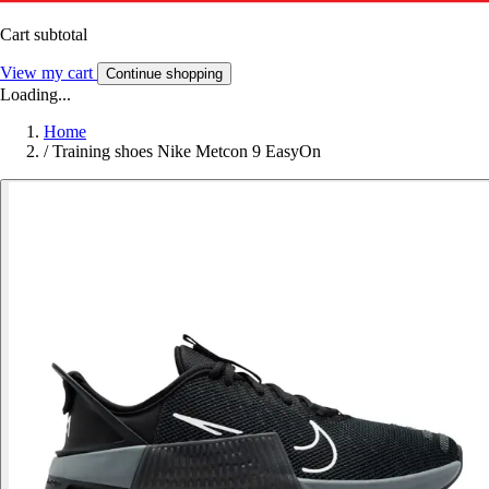
Cart subtotal
View my cart
Continue shopping
Loading...
Home
/
Training shoes Nike Metcon 9 EasyOn