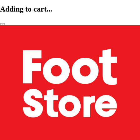
Adding to cart...