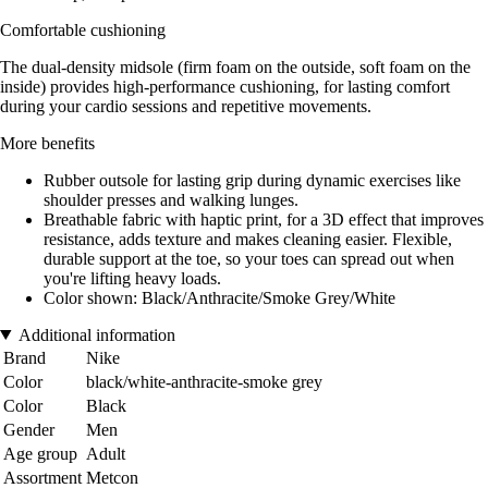
Comfortable cushioning
The dual-density midsole (firm foam on the outside, soft foam on the
inside) provides high-performance cushioning, for lasting comfort
during your cardio sessions and repetitive movements.
More benefits
Rubber outsole for lasting grip during dynamic exercises like
shoulder presses and walking lunges.
Breathable fabric with haptic print, for a 3D effect that improves
resistance, adds texture and makes cleaning easier. Flexible,
durable support at the toe, so your toes can spread out when
you're lifting heavy loads.
Color shown: Black/Anthracite/Smoke Grey/White
Additional information
Brand
Nike
Color
black/white-anthracite-smoke grey
Color
Black
Gender
Men
Age group
Adult
Assortment
Metcon