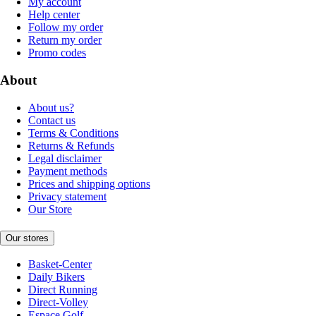
My account
Help center
Follow my order
Return my order
Promo codes
About
About us?
Contact us
Terms & Conditions
Returns & Refunds
Legal disclaimer
Payment methods
Prices and shipping options
Privacy statement
Our Store
Our stores
Basket-Center
Daily Bikers
Direct Running
Direct-Volley
Espace Golf