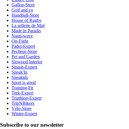
Gallop-Store
Golf and co
Handball-Store
House of Rugby
La sellerie de Maé
Made in Paradis
Nauti-wave
On-Fight
Padel-Expert
Pecheur-Store
Pet and Garden
Slowood Interior
Smash-Expert
Sneak'In
Sneakids
Sport is good
Training-Fit
Trek-Expert
Triathlon-Expert
TripNBikers
Vélo-Store
Winter-Expert
Subscribe to our newsletter