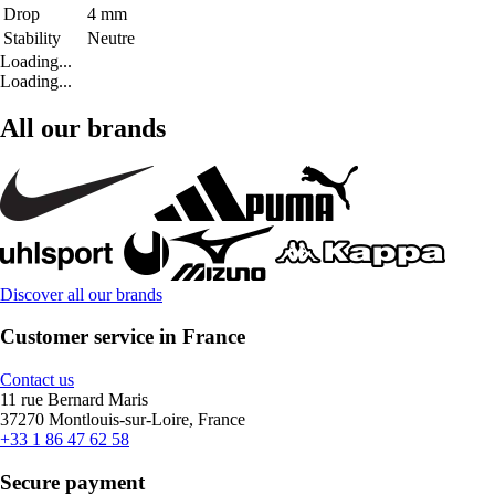
Drop
4 mm
Stability
Neutre
Loading...
Loading...
All our brands
Discover all our brands
Customer service in France
Contact us
11 rue Bernard Maris
37270 Montlouis-sur-Loire, France
+33 1 86 47 62 58
Secure payment