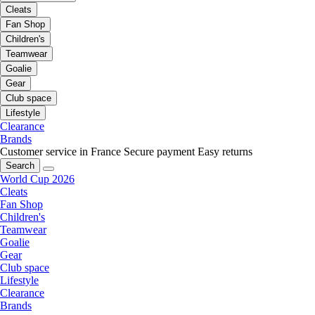
Cleats
Fan Shop
Children's
Teamwear
Goalie
Gear
Club space
Lifestyle
Clearance
Brands
Customer service in France
Secure payment
Easy returns
Search
World Cup 2026
Cleats
Fan Shop
Children's
Teamwear
Goalie
Gear
Club space
Lifestyle
Clearance
Brands