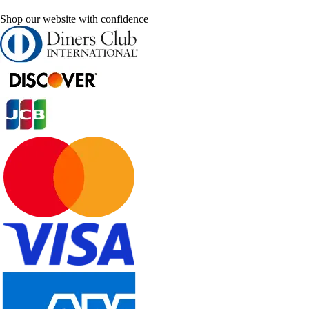
Shop our website with confidence