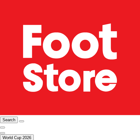
Search
World Cup 2026