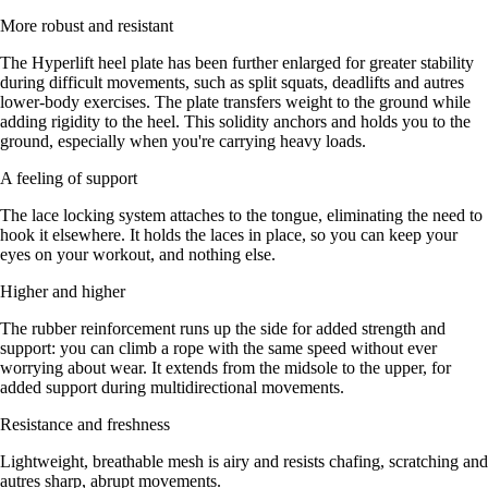
More robust and resistant
The Hyperlift heel plate has been further enlarged for greater stability
during difficult movements, such as split squats, deadlifts and autres
lower-body exercises. The plate transfers weight to the ground while
adding rigidity to the heel. This solidity anchors and holds you to the
ground, especially when you're carrying heavy loads.
A feeling of support
The lace locking system attaches to the tongue, eliminating the need to
hook it elsewhere. It holds the laces in place, so you can keep your
eyes on your workout, and nothing else.
Higher and higher
The rubber reinforcement runs up the side for added strength and
support: you can climb a rope with the same speed without ever
worrying about wear. It extends from the midsole to the upper, for
added support during multidirectional movements.
Resistance and freshness
Lightweight, breathable mesh is airy and resists chafing, scratching and
autres sharp, abrupt movements.