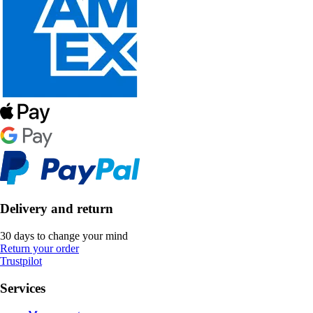
Delivery and return
30 days to change your mind
Return your order
Trustpilot
Services