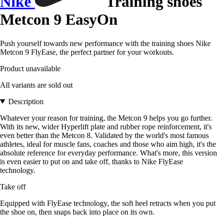
Nike
Training shoes
Metcon 9 EasyOn
Push yourself towards new performance with the training shoes Nike
Metcon 9 FlyEase, the perfect partner for your workouts.
Product unavailable
All variants are sold out
Description
Whatever your reason for training, the Metcon 9 helps you go further.
With its new, wider Hyperlift plate and rubber rope reinforcement, it's
even better than the Metcon 8. Validated by the world's most famous
athletes, ideal for muscle fans, coaches and those who aim high, it's the
absolute reference for everyday performance. What's more, this version
is even easier to put on and take off, thanks to Nike FlyEase
technology.
Take off
Equipped with FlyEase technology, the soft heel retracts when you put
the shoe on, then snaps back into place on its own.