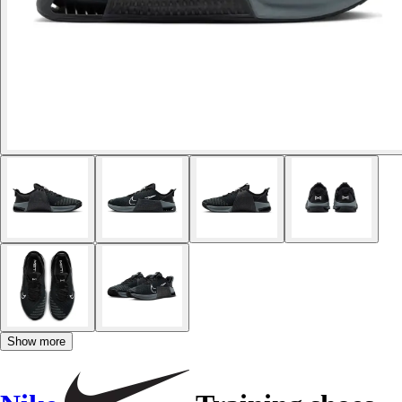
Show more