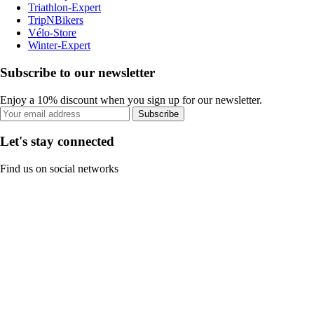
Triathlon-Expert
TripNBikers
Vélo-Store
Winter-Expert
Subscribe to our newsletter
Enjoy a 10% discount when you sign up for our newsletter.
Subscribe
Let's stay connected
Find us on social networks