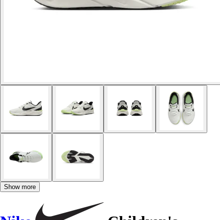
Show more