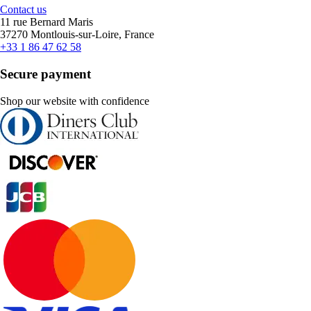
Contact us
11 rue Bernard Maris
37270 Montlouis-sur-Loire, France
+33 1 86 47 62 58
Secure payment
Shop our website with confidence