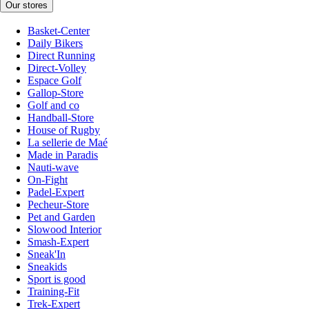
Our stores
Basket-Center
Daily Bikers
Direct Running
Direct-Volley
Espace Golf
Gallop-Store
Golf and co
Handball-Store
House of Rugby
La sellerie de Maé
Made in Paradis
Nauti-wave
On-Fight
Padel-Expert
Pecheur-Store
Pet and Garden
Slowood Interior
Smash-Expert
Sneak'In
Sneakids
Sport is good
Training-Fit
Trek-Expert