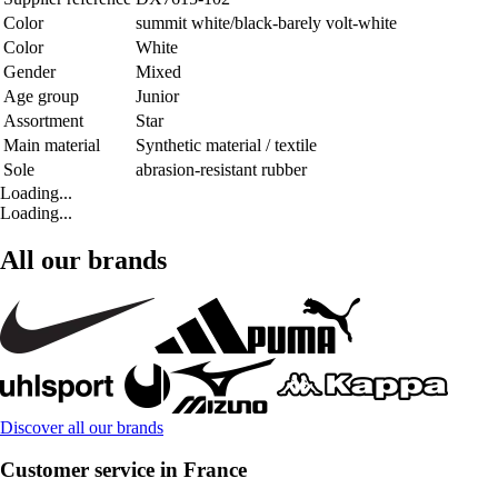
Color
summit white/black-barely volt-white
Color
White
Gender
Mixed
Age group
Junior
Assortment
Star
Main material
Synthetic material / textile
Sole
abrasion-resistant rubber
Loading...
Loading...
All our brands
Discover all our brands
Customer service in France