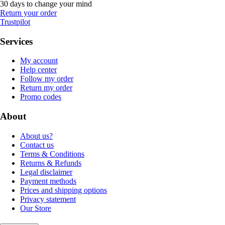
30 days to change your mind
Return your order
Trustpilot
Services
My account
Help center
Follow my order
Return my order
Promo codes
About
About us?
Contact us
Terms & Conditions
Returns & Refunds
Legal disclaimer
Payment methods
Prices and shipping options
Privacy statement
Our Store