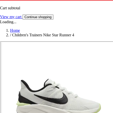
Cart subtotal
View my cart
Continue shopping
Loading...
Home
/
Children's Trainers Nike Star Runner 4