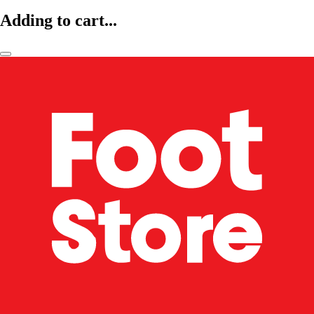
Adding to cart...