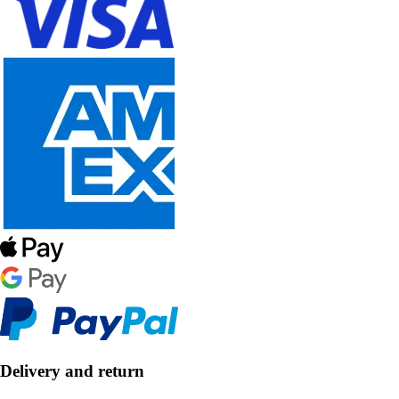
Delivery and return