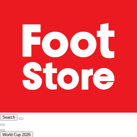
Search
World Cup 2026