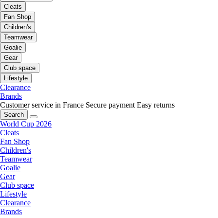
Cleats
Fan Shop
Children's
Teamwear
Goalie
Gear
Club space
Lifestyle
Clearance
Brands
Customer service in France
Secure payment
Easy returns
Search
World Cup 2026
Cleats
Fan Shop
Children's
Teamwear
Goalie
Gear
Club space
Lifestyle
Clearance
Brands