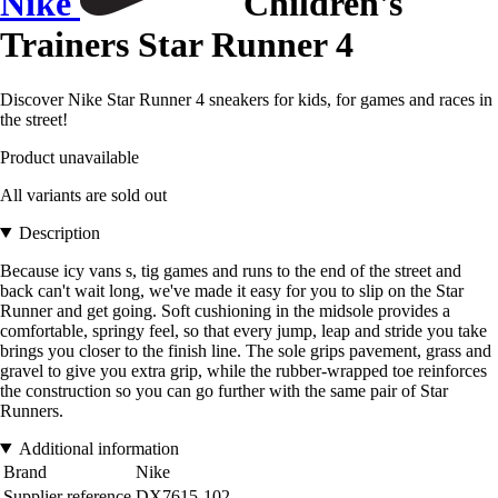
Nike
Children's
Trainers Star Runner 4
Discover Nike Star Runner 4 sneakers for kids, for games and races in
the street!
Product unavailable
All variants are sold out
Description
Because icy vans s, tig games and runs to the end of the street and
back can't wait long, we've made it easy for you to slip on the Star
Runner and get going. Soft cushioning in the midsole provides a
comfortable, springy feel, so that every jump, leap and stride you take
brings you closer to the finish line. The sole grips pavement, grass and
gravel to give you extra grip, while the rubber-wrapped toe reinforces
the construction so you can go further with the same pair of Star
Runners.
Additional information
Brand
Nike
Supplier reference
DX7615-102