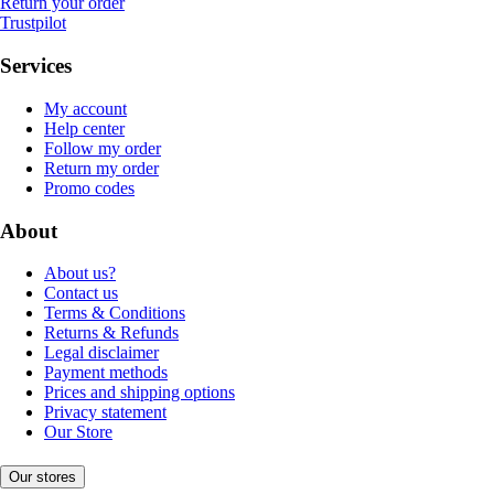
Return your order
Trustpilot
Services
My account
Help center
Follow my order
Return my order
Promo codes
About
About us?
Contact us
Terms & Conditions
Returns & Refunds
Legal disclaimer
Payment methods
Prices and shipping options
Privacy statement
Our Store
Our stores