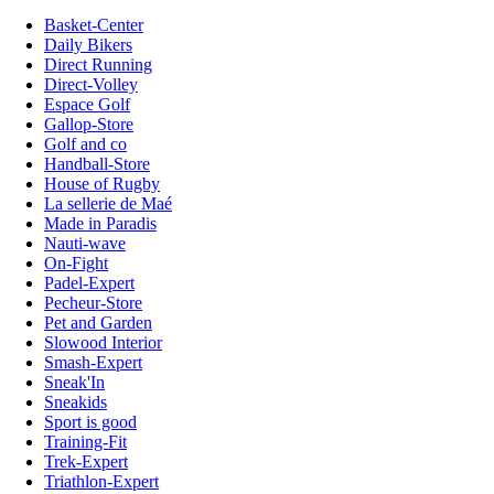
Basket-Center
Daily Bikers
Direct Running
Direct-Volley
Espace Golf
Gallop-Store
Golf and co
Handball-Store
House of Rugby
La sellerie de Maé
Made in Paradis
Nauti-wave
On-Fight
Padel-Expert
Pecheur-Store
Pet and Garden
Slowood Interior
Smash-Expert
Sneak'In
Sneakids
Sport is good
Training-Fit
Trek-Expert
Triathlon-Expert