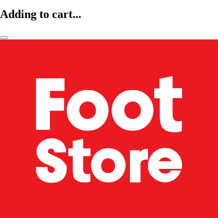
Adding to cart...