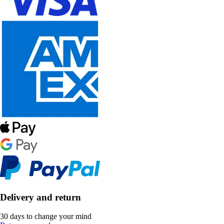
Delivery and return
30 days to change your mind