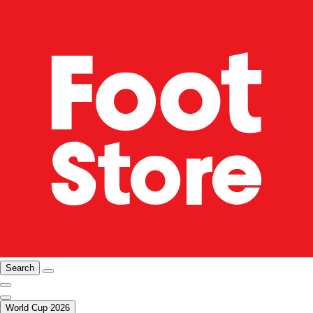
Search
World Cup 2026