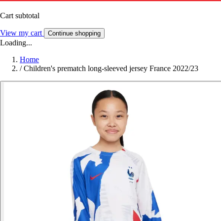
Cart subtotal
View my cart
Continue shopping
Loading...
Home
/
Children's prematch long-sleeved jersey France 2022/23