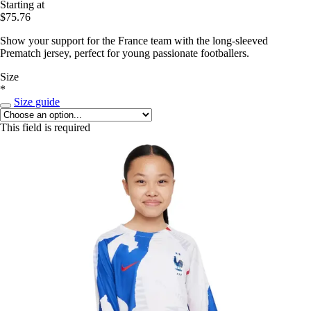
Starting at
$75.76
Show your support for the France team with the long-sleeved
Prematch jersey, perfect for young passionate footballers.
Size
*
Size guide
This field is required