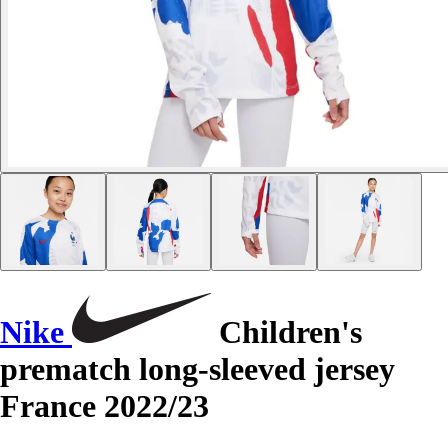
Nike
Children's
prematch long-sleeved jersey
France 2022/23