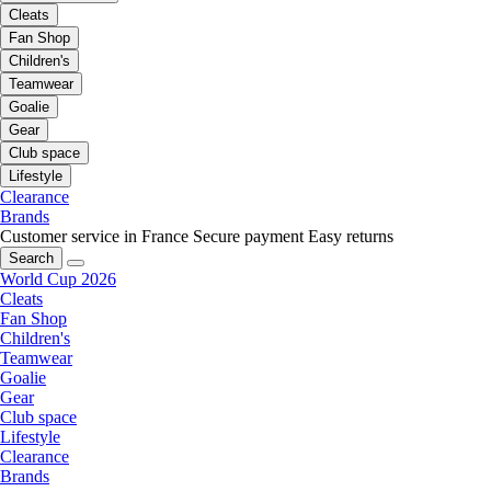
Cleats
Fan Shop
Children's
Teamwear
Goalie
Gear
Club space
Lifestyle
Clearance
Brands
Customer service in France
Secure payment
Easy returns
Search
World Cup 2026
Cleats
Fan Shop
Children's
Teamwear
Goalie
Gear
Club space
Lifestyle
Clearance
Brands