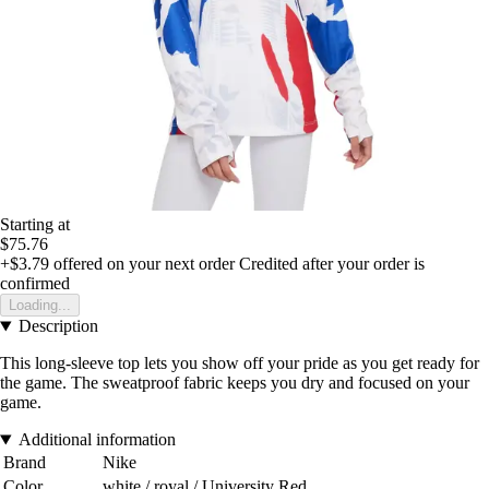
Starting at
$75.76
+$3.79
offered on your next order
Credited after your order is
confirmed
Loading...
Description
This long-sleeve top lets you show off your pride as you get ready for
the game. The sweatproof fabric keeps you dry and focused on your
game.
Additional information
Brand
Nike
Color
white / royal / University Red