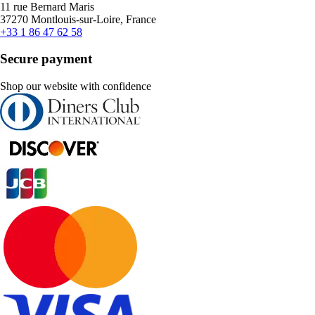
11 rue Bernard Maris
37270 Montlouis-sur-Loire, France
+33 1 86 47 62 58
Secure payment
Shop our website with confidence