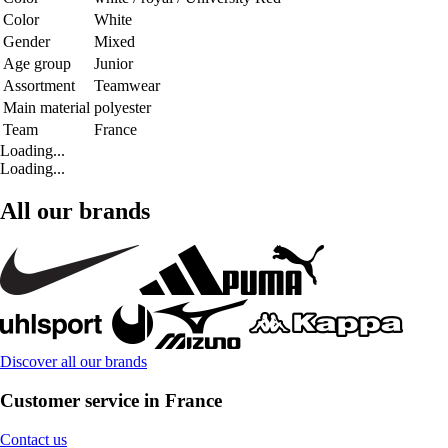
Color
White
Gender
Mixed
Age group
Junior
Assortment
Teamwear
Main material
polyester
Team
France
Loading...
Loading...
All our brands
Discover all our brands
Customer service in France
Contact us