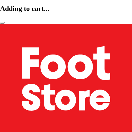
Adding to cart...