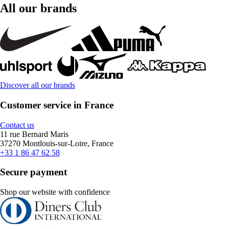
All our brands
Discover all our brands
Customer service in France
Contact us
11 rue Bernard Maris
37270 Montlouis-sur-Loire, France
+33 1 86 47 62 58
Secure payment
Shop our website with confidence