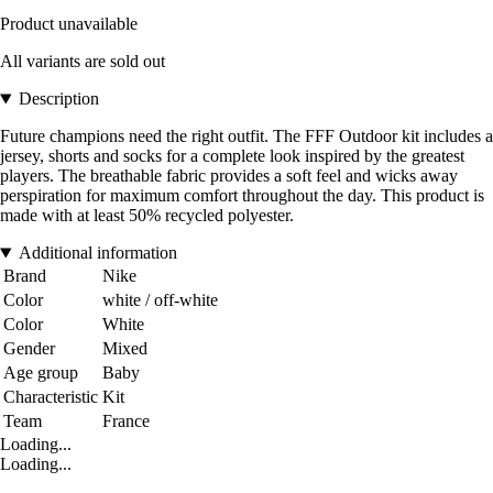
Product unavailable
All variants are sold out
Description
Future champions need the right outfit. The FFF Outdoor kit includes a
jersey, shorts and socks for a complete look inspired by the greatest
players. The breathable fabric provides a soft feel and wicks away
perspiration for maximum comfort throughout the day. This product is
made with at least 50% recycled polyester.
Additional information
Brand
Nike
Color
white / off-white
Color
White
Gender
Mixed
Age group
Baby
Characteristic
Kit
Team
France
Loading...
Loading...