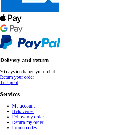
Delivery and return
30 days to change your mind
Return your order
Trustpilot
Services
My account
Help center
Follow my order
Return my order
Promo codes