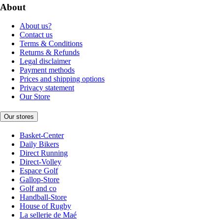
About
About us?
Contact us
Terms & Conditions
Returns & Refunds
Legal disclaimer
Payment methods
Prices and shipping options
Privacy statement
Our Store
Our stores
Basket-Center
Daily Bikers
Direct Running
Direct-Volley
Espace Golf
Gallop-Store
Golf and co
Handball-Store
House of Rugby
La sellerie de Maé