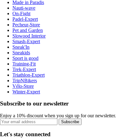
Made in Paradis
Nauti-wave
On-Fight
Padel-Expert
Pecheur-Store
Pet and Garden
Slowood Interior
Smash-Expert
Sneak'In
Sneakids
Sport is good
Training-Fit
Trek-Expert
Triathlon-Expert
TripNBikers
Vélo-Store
Winter-Expert
Subscribe to our newsletter
Enjoy a 10% discount when you sign up for our newsletter.
Subscribe
Let's stay connected