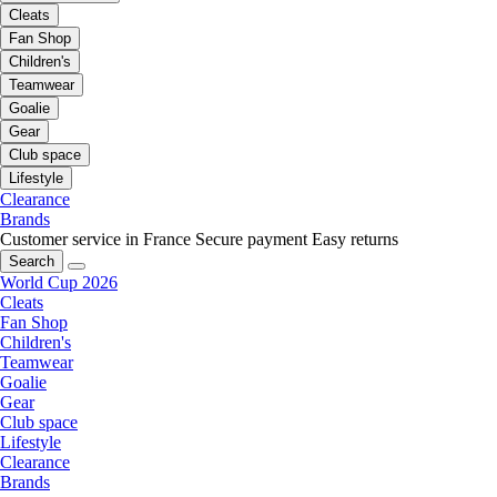
Cleats
Fan Shop
Children's
Teamwear
Goalie
Gear
Club space
Lifestyle
Clearance
Brands
Customer service in France
Secure payment
Easy returns
Search
World Cup 2026
Cleats
Fan Shop
Children's
Teamwear
Goalie
Gear
Club space
Lifestyle
Clearance
Brands