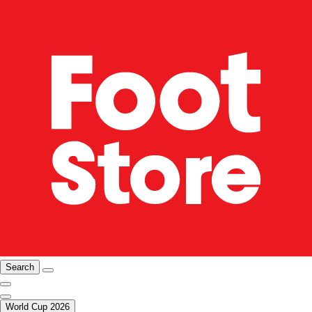
Search
World Cup 2026