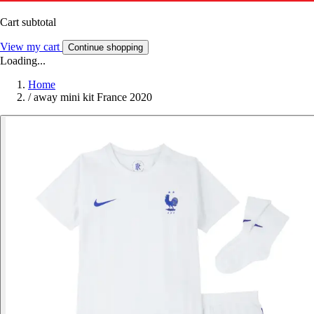
Cart subtotal
View my cart
Continue shopping
Loading...
Home
/
away mini kit France 2020