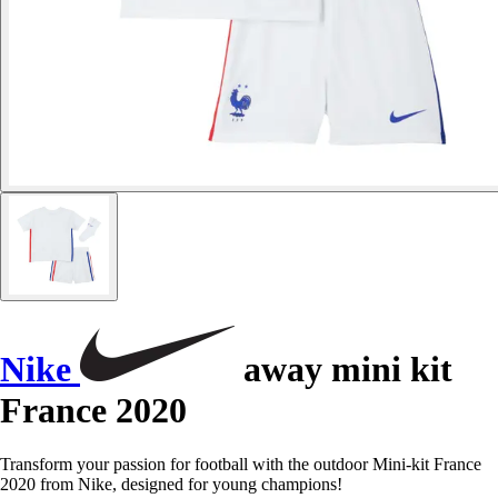
Nike
away mini kit
France 2020
Transform your passion for football with the outdoor Mini-kit France
2020 from Nike, designed for young champions!