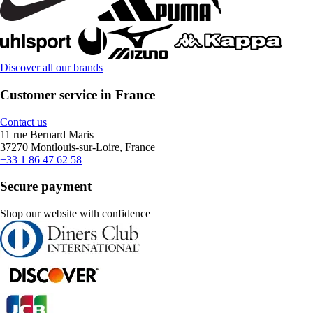
Discover all our brands
Customer service in France
Contact us
11 rue Bernard Maris
37270 Montlouis-sur-Loire, France
+33 1 86 47 62 58
Secure payment
Shop our website with confidence