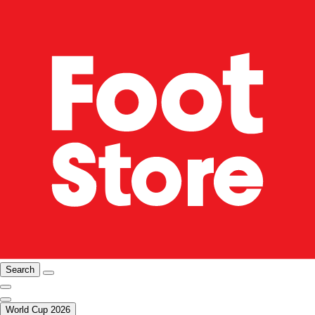
Search
World Cup 2026