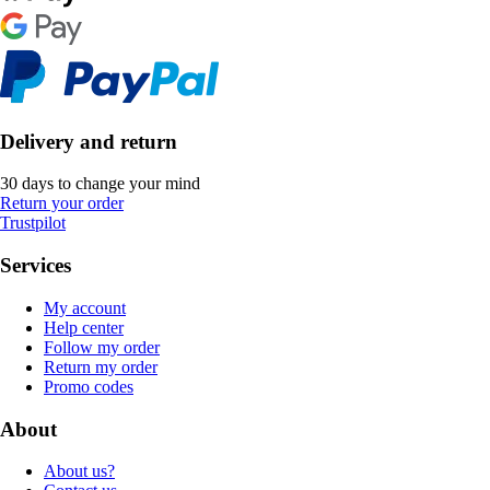
Delivery and return
30 days to change your mind
Return your order
Trustpilot
Services
My account
Help center
Follow my order
Return my order
Promo codes
About
About us?