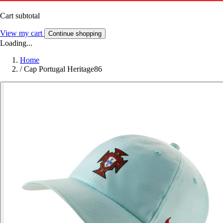
Cart subtotal
View my cart
Continue shopping
Loading...
Home
/
Cap Portugal Heritage86