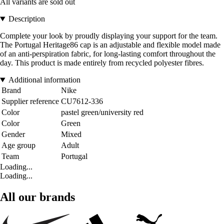
All variants are sold out
Description
Complete your look by proudly displaying your support for the team.
The Portugal Heritage86 cap is an adjustable and flexible model made
of an anti-perspiration fabric, for long-lasting comfort throughout the
day. This product is made entirely from recycled polyester fibres.
Additional information
Brand
Nike
Supplier reference
CU7612-336
Color
pastel green/university red
Color
Green
Gender
Mixed
Age group
Adult
Team
Portugal
Loading...
Loading...
All our brands