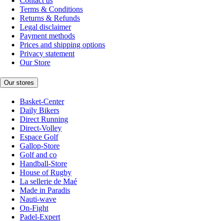
Contact us
Terms & Conditions
Returns & Refunds
Legal disclaimer
Payment methods
Prices and shipping options
Privacy statement
Our Store
Our stores
Basket-Center
Daily Bikers
Direct Running
Direct-Volley
Espace Golf
Gallop-Store
Golf and co
Handball-Store
House of Rugby
La sellerie de Maé
Made in Paradis
Nauti-wave
On-Fight
Padel-Expert