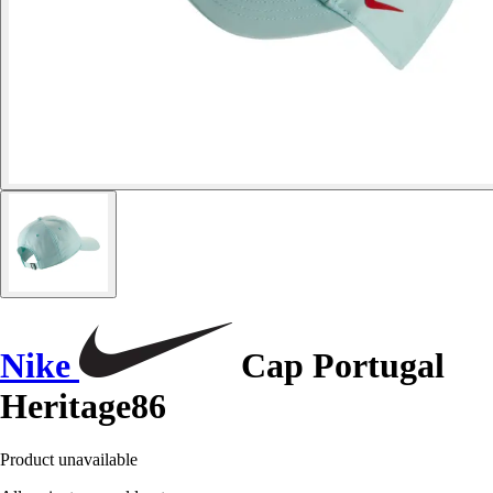
Nike
Cap Portugal
Heritage86
Product unavailable