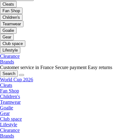
Cleats
Fan Shop
Children's
Teamwear
Goalie
Gear
Club space
Lifestyle
Clearance
Brands
Customer service in France
Secure payment
Easy returns
Search
World Cup 2026
Cleats
Fan Shop
Children's
Teamwear
Goalie
Gear
Club space
Lifestyle
Clearance
Brands