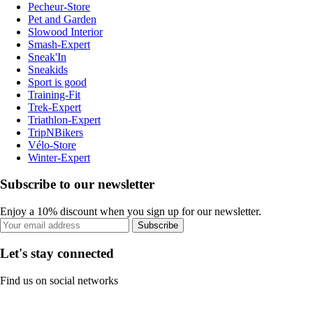
Pecheur-Store
Pet and Garden
Slowood Interior
Smash-Expert
Sneak'In
Sneakids
Sport is good
Training-Fit
Trek-Expert
Triathlon-Expert
TripNBikers
Vélo-Store
Winter-Expert
Subscribe to our newsletter
Enjoy a 10% discount when you sign up for our newsletter.
Subscribe
Let's stay connected
Find us on social networks