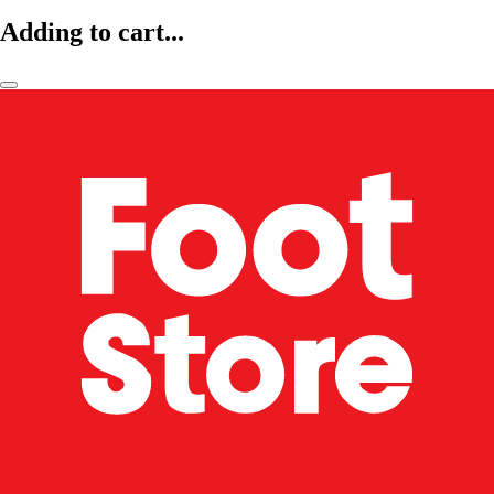
Adding to cart...