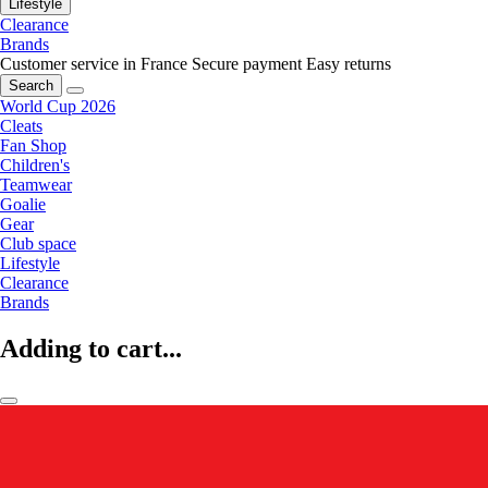
Lifestyle
Clearance
Brands
Customer service in France
Secure payment
Easy returns
Search
World Cup 2026
Cleats
Fan Shop
Children's
Teamwear
Goalie
Gear
Club space
Lifestyle
Clearance
Brands
Adding to cart...