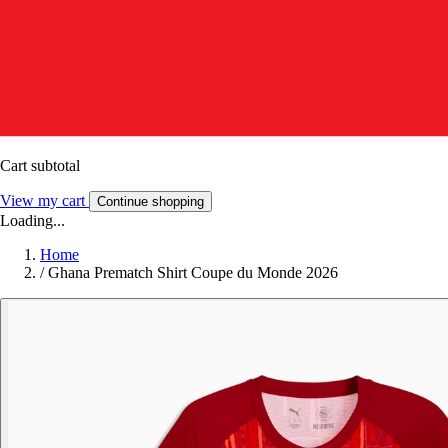
Cart subtotal
View my cart
Continue shopping
Loading...
Home
/
Ghana Prematch Shirt Coupe du Monde 2026