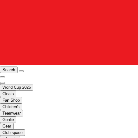
Search
World Cup 2026
Cleats
Fan Shop
Children's
Teamwear
Goalie
Gear
Club space