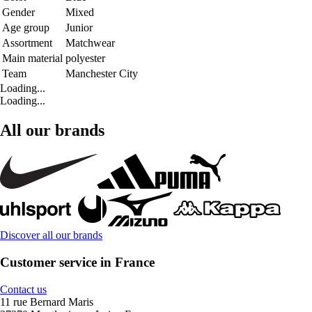
Gender
Mixed
Age group
Junior
Assortment
Matchwear
Main material
polyester
Team
Manchester City
Loading...
Loading...
All our brands
Discover all our brands
Customer service in France
Contact us
11 rue Bernard Maris