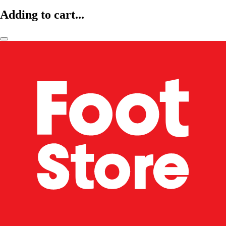
Adding to cart...