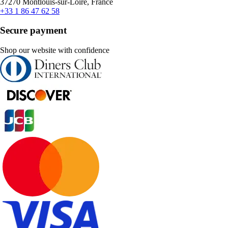
37270 Montlouis-sur-Loire, France
+33 1 86 47 62 58
Secure payment
Shop our website with confidence