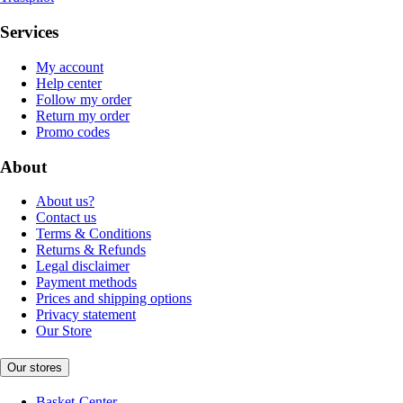
Services
My account
Help center
Follow my order
Return my order
Promo codes
About
About us?
Contact us
Terms & Conditions
Returns & Refunds
Legal disclaimer
Payment methods
Prices and shipping options
Privacy statement
Our Store
Our stores
Basket-Center