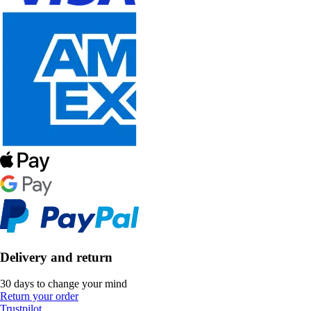
Delivery and return
30 days to change your mind
Return your order
Trustpilot