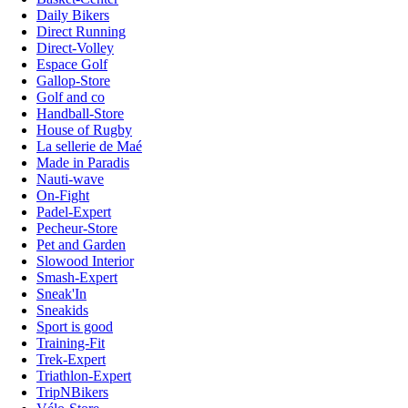
Daily Bikers
Direct Running
Direct-Volley
Espace Golf
Gallop-Store
Golf and co
Handball-Store
House of Rugby
La sellerie de Maé
Made in Paradis
Nauti-wave
On-Fight
Padel-Expert
Pecheur-Store
Pet and Garden
Slowood Interior
Smash-Expert
Sneak'In
Sneakids
Sport is good
Training-Fit
Trek-Expert
Triathlon-Expert
TripNBikers