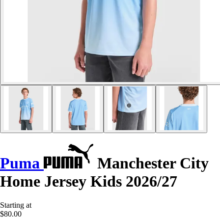
Puma
Manchester City
Home Jersey Kids 2026/27
Starting at
$80.00