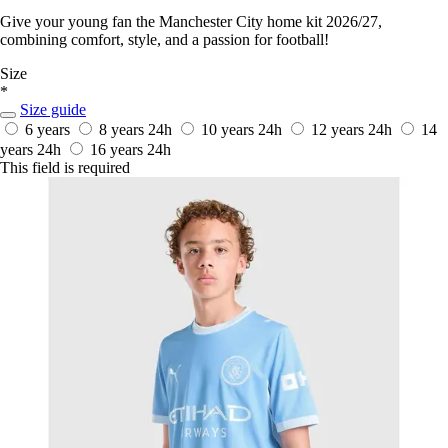
Give your young fan the Manchester City home kit 2026/27,
combining comfort, style, and a passion for football!
Size
*
Size guide
6 years
8 years
24h
10 years
24h
12 years
24h
14
years
24h
16 years
24h
This field is required