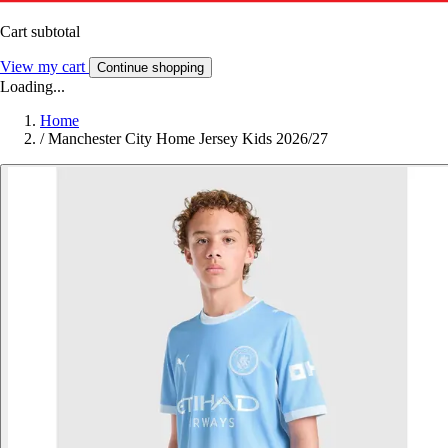
Cart subtotal
View my cart
Continue shopping
Loading...
Home
/
Manchester City Home Jersey Kids 2026/27