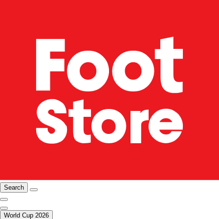
Search
World Cup 2026