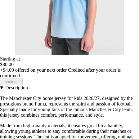
Starting at
$80.00
+$4.00
offered on your next order
Credited after your order is
confirmed
Loading...
Description
The Manchester City home jersey for kids 2026/27, designed by the
prestigious brand Puma, represents the spirit and passion of football.
Specially made for young fans of the famous Manchester City team,
this jersey combines comfort, performance, and style.
Made from high-quality materials, it ensures great breathability,
allowing young athletes to stay comfortable during their matches or
training sessions. The cut is adapted for movement, offering optimal