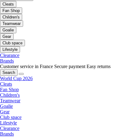
Cleats
Fan Shop
Children's
Teamwear
Goalie
Gear
Club space
Lifestyle
Clearance
Brands
Customer service in France
Secure payment
Easy returns
Search
World Cup 2026
Cleats
Fan Shop
Children's
Teamwear
Goalie
Gear
Club space
Lifestyle
Clearance
Brands