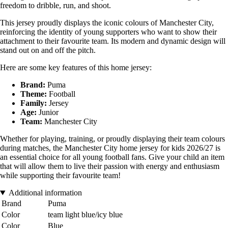
freedom to dribble, run, and shoot.
This jersey proudly displays the iconic colours of Manchester City,
reinforcing the identity of young supporters who want to show their
attachment to their favourite team. Its modern and dynamic design will
stand out on and off the pitch.
Here are some key features of this home jersey:
Brand:
Puma
Theme:
Football
Family:
Jersey
Age:
Junior
Team:
Manchester City
Whether for playing, training, or proudly displaying their team colours
during matches, the Manchester City home jersey for kids 2026/27 is
an essential choice for all young football fans. Give your child an item
that will allow them to live their passion with energy and enthusiasm
while supporting their favourite team!
Additional information
Brand
Puma
Color
team light blue/icy blue
Color
Blue