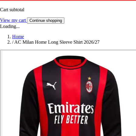
Cart subtotal
View my cart
Continue shopping
Loading...
Home
/
AC Milan Home Long Sleeve Shirt 2026/27