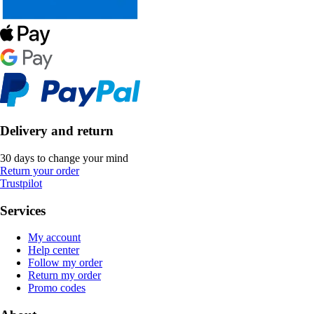
Delivery and return
30 days to change your mind
Return your order
Trustpilot
Services
My account
Help center
Follow my order
Return my order
Promo codes