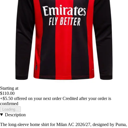
Starting at
$110.00
+$5.50
offered on your next order
Credited after your order is
confirmed
Loading...
Description
The long-sleeve home shirt for Milan AC 2026/27, designed by Puma,