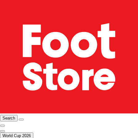
Search
World Cup 2026