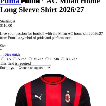
Puma
AC Milan Home
Long Sleeve Shirt 2026/27
Starting at
$110.00
Live your passion for football with the Milan AC home shirt 2026/27
from Puma, a symbol of pride and performance.
Size
*
Size guide
XS
S
24h
M
24h
L
24h
XL
24h
This field is required
flockings