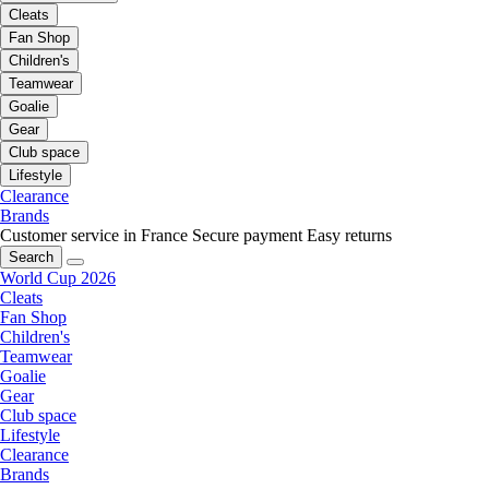
Cleats
Fan Shop
Children's
Teamwear
Goalie
Gear
Club space
Lifestyle
Clearance
Brands
Customer service in France
Secure payment
Easy returns
Search
World Cup 2026
Cleats
Fan Shop
Children's
Teamwear
Goalie
Gear
Club space
Lifestyle
Clearance
Brands