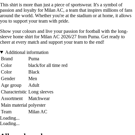
This shirt is more than just a piece of sportswear. It's a symbol of
passion and loyalty for Milan AC, a team that inspires millions of fans
around the world. Whether you're at the stadium or at home, it allows
you to support your team with pride.
Show your colours and live your passion for football with the long-
sleeve home shirt for Milan AC 2026/27 from Puma. Get ready to
cheer at every match and support your team to the end!
Additional information
Brand
Puma
Color
black/for all time red
Color
Black
Gender
Men
Age group
Adult
Characteristic
Long sleeves
Assortment
Matchwear
Main material
polyester
Team
Milan AC
Loading...
Loading...