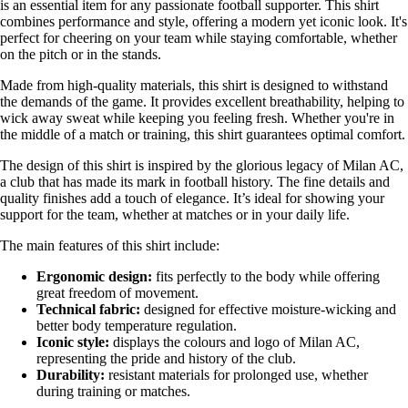
is an essential item for any passionate football supporter. This shirt
combines performance and style, offering a modern yet iconic look. It's
perfect for cheering on your team while staying comfortable, whether
on the pitch or in the stands.
Made from high-quality materials, this shirt is designed to withstand
the demands of the game. It provides excellent breathability, helping to
wick away sweat while keeping you feeling fresh. Whether you're in
the middle of a match or training, this shirt guarantees optimal comfort.
The design of this shirt is inspired by the glorious legacy of Milan AC,
a club that has made its mark in football history. The fine details and
quality finishes add a touch of elegance. It’s ideal for showing your
support for the team, whether at matches or in your daily life.
The main features of this shirt include:
Ergonomic design:
fits perfectly to the body while offering
great freedom of movement.
Technical fabric:
designed for effective moisture-wicking and
better body temperature regulation.
Iconic style:
displays the colours and logo of Milan AC,
representing the pride and history of the club.
Durability:
resistant materials for prolonged use, whether
during training or matches.