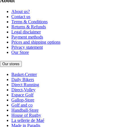
About
About us?
Contact us
Terms & Conditions
Returns & Refunds
Legal disclaimer
Payment methods
Prices and shipping options
Privacy statement
Our Store
Our stores
Basket-Center
Daily Bikers
Direct Running
Direct-Volley
Espace Golf
Gallop-Store
Golf and co
Handball-Store
House of Rugby
La sellerie de Maé
Made in Paradis