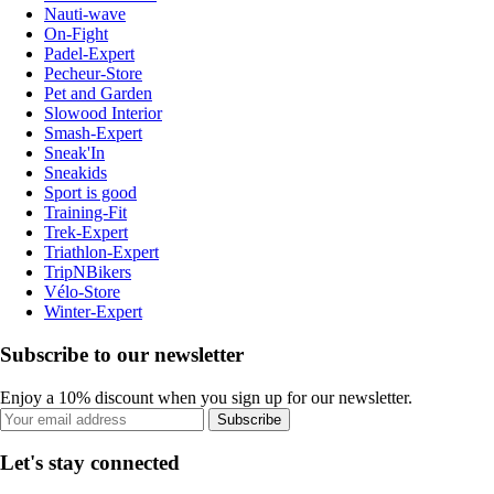
Nauti-wave
On-Fight
Padel-Expert
Pecheur-Store
Pet and Garden
Slowood Interior
Smash-Expert
Sneak'In
Sneakids
Sport is good
Training-Fit
Trek-Expert
Triathlon-Expert
TripNBikers
Vélo-Store
Winter-Expert
Subscribe to our newsletter
Enjoy a 10% discount when you sign up for our newsletter.
Subscribe
Let's stay connected