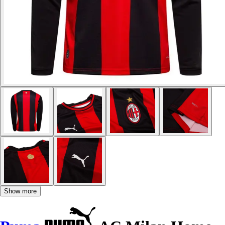
Show more