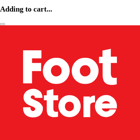
Adding to cart...