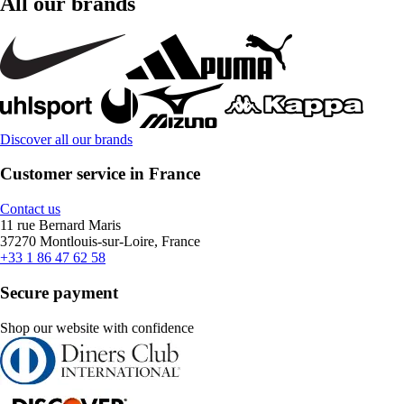
All our brands
Discover all our brands
Customer service in France
Contact us
11 rue Bernard Maris
37270 Montlouis-sur-Loire, France
+33 1 86 47 62 58
Secure payment
Shop our website with confidence