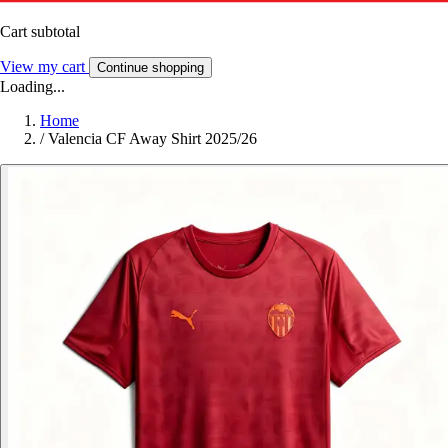
Cart subtotal
View my cart
Continue shopping
Loading...
Home
/
Valencia CF Away Shirt 2025/26