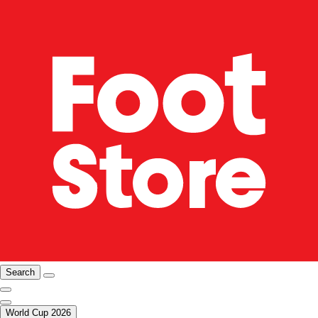
Search
World Cup 2026