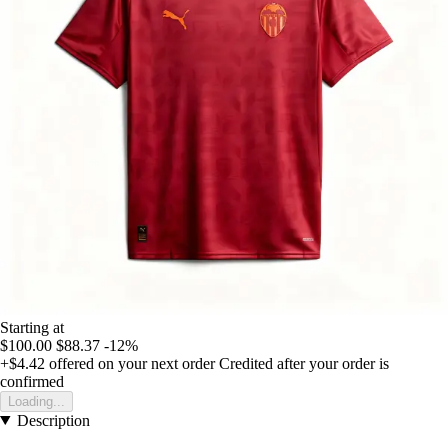
Starting at
$100.00
$88.37
-12%
+$4.42
offered on your next order
Credited after your order is
confirmed
Loading...
Description