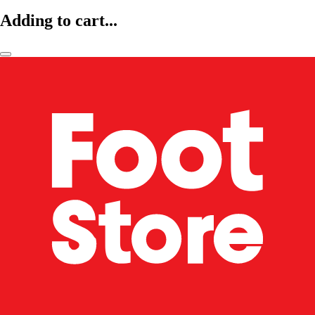
Adding to cart...