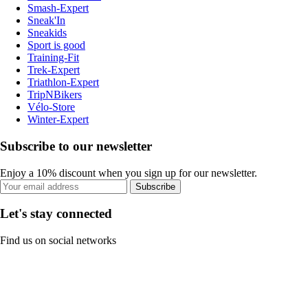
Smash-Expert
Sneak'In
Sneakids
Sport is good
Training-Fit
Trek-Expert
Triathlon-Expert
TripNBikers
Vélo-Store
Winter-Expert
Subscribe to our newsletter
Enjoy a 10% discount when you sign up for our newsletter.
Subscribe
Let's stay connected
Find us on social networks