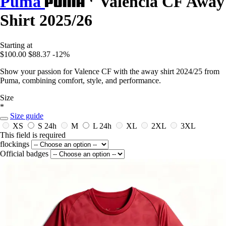
Puma
Valencia CF Away
Shirt 2025/26
Starting at
$100.00
$88.37
-12%
Show your passion for Valence CF with the away shirt 2024/25 from
Puma, combining comfort, style, and performance.
Size
*
Size guide
XS
S
24h
M
L
24h
XL
2XL
3XL
This field is required
flockings
Official badges