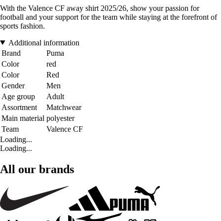
With the Valence CF away shirt 2025/26, show your passion for
football and your support for the team while staying at the forefront of
sports fashion.
Additional information
Brand
Puma
Color
red
Color
Red
Gender
Men
Age group
Adult
Assortment
Matchwear
Main material
polyester
Team
Valence CF
Loading...
Loading...
All our brands