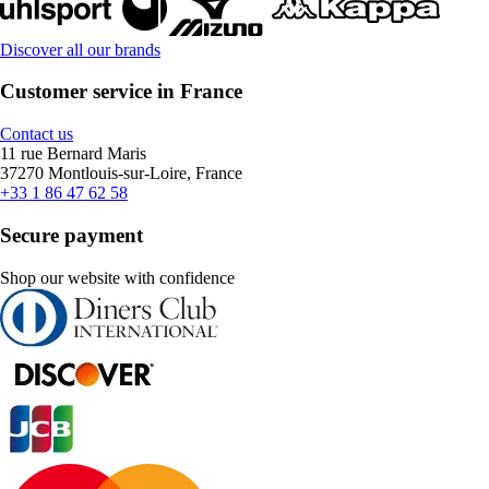
Discover all our brands
Customer service in France
Contact us
11 rue Bernard Maris
37270 Montlouis-sur-Loire, France
+33 1 86 47 62 58
Secure payment
Shop our website with confidence