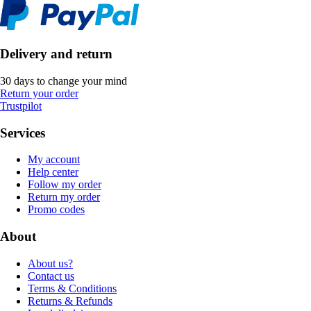
Delivery and return
30 days to change your mind
Return your order
Trustpilot
Services
My account
Help center
Follow my order
Return my order
Promo codes
About
About us?
Contact us
Terms & Conditions
Returns & Refunds