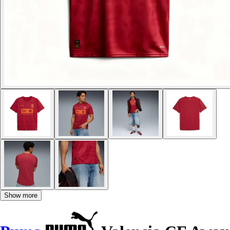
Show more