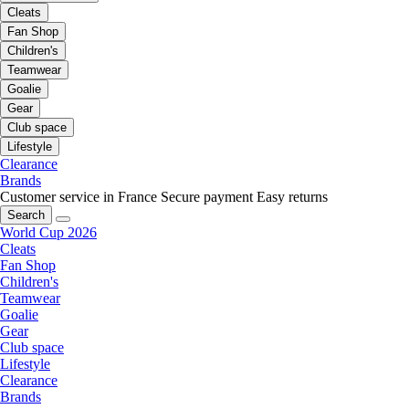
Cleats
Fan Shop
Children's
Teamwear
Goalie
Gear
Club space
Lifestyle
Clearance
Brands
Customer service in France
Secure payment
Easy returns
Search
World Cup 2026
Cleats
Fan Shop
Children's
Teamwear
Goalie
Gear
Club space
Lifestyle
Clearance
Brands