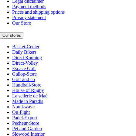
Legal disclaimer
Payment methods
Prices and shipping options
Privacy statement
Our Store
Our stores
Basket-Center
Daily Bikers
Direct Running
Direct-Volley
Espace Golf
Gallop-Store
Golf and co
Handball-Store
House of Rugby
La sellerie de Maé
Made in Paradis
Nauti-wave
On-Fight
Padel-Expert
Pecheur-Store
Pet and Garden
Slowood Interior