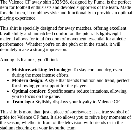
The Valence CF away shirt 2025/26, designed by Puma, is the perfect
item for football enthusiasts and devoted supporters of the team. Made
for adult men, it combines style and functionality to provide an optimal
playing experience.
This shirt is specially designed for away matches, offering excellent
breathability and unmatched comfort on the pitch. Its lightweight
material allows for total freedom of movement, essential for athletic
performance. Whether you're on the pitch or in the stands, it will
definitely make a strong impression.
Among its features, you'll find:
Moisture-wicking technology:
To stay cool and dry, even
during the most intense efforts.
Modern design:
A style that blends tradition and trend, perfect
for showing your support for the players.
Optimal comfort:
Specific seams reduce irritations, allowing
you to focus on the game.
Team logo:
Stylishly displays your loyalty to Valence CF.
This shirt is more than just a piece of sportswear; it's a true symbol of
pride for Valence CF fans. It also allows you to relive key moments of
the season, whether in front of the television with friends or in the
stadium cheering on your favourite team.