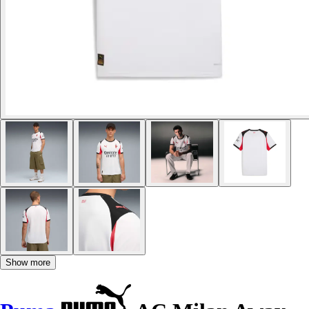
Show more