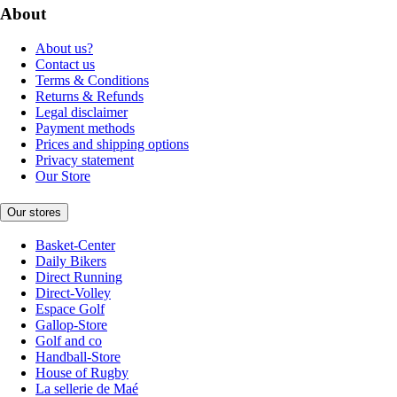
About
About us?
Contact us
Terms & Conditions
Returns & Refunds
Legal disclaimer
Payment methods
Prices and shipping options
Privacy statement
Our Store
Our stores
Basket-Center
Daily Bikers
Direct Running
Direct-Volley
Espace Golf
Gallop-Store
Golf and co
Handball-Store
House of Rugby
La sellerie de Maé