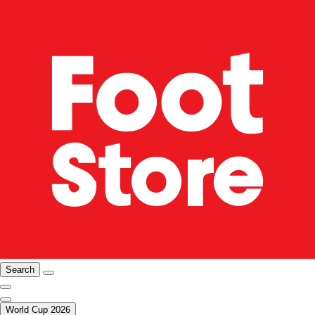
Search
World Cup 2026