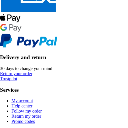
Delivery and return
30 days to change your mind
Return your order
Trustpilot
Services
My account
Help center
Follow my order
Return my order
Promo codes