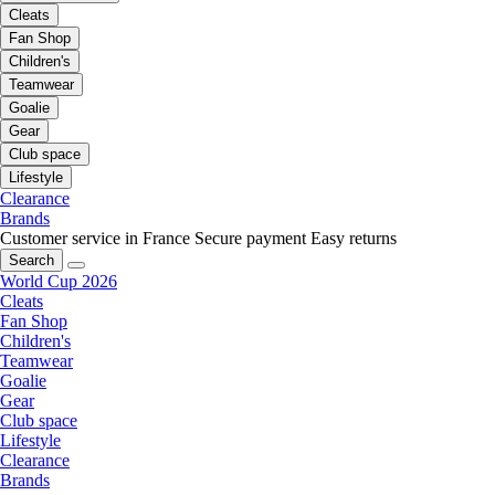
Cleats
Fan Shop
Children's
Teamwear
Goalie
Gear
Club space
Lifestyle
Clearance
Brands
Customer service in France
Secure payment
Easy returns
Search
World Cup 2026
Cleats
Fan Shop
Children's
Teamwear
Goalie
Gear
Club space
Lifestyle
Clearance
Brands