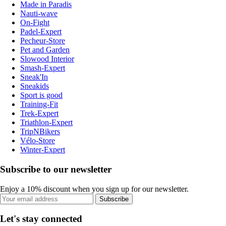
Made in Paradis
Nauti-wave
On-Fight
Padel-Expert
Pecheur-Store
Pet and Garden
Slowood Interior
Smash-Expert
Sneak'In
Sneakids
Sport is good
Training-Fit
Trek-Expert
Triathlon-Expert
TripNBikers
Vélo-Store
Winter-Expert
Subscribe to our newsletter
Enjoy a 10% discount when you sign up for our newsletter.
Subscribe
Let's stay connected