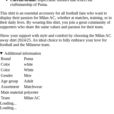
craftsmanship of Puma.
This shirt is an essential accessory for all football fans who want to
display their passion for Milan AC, whether at matches, training, or in
their daily lives. By wearing this shirt, you join a great community of
supporters who share the same values and passion for their team.
Show your support with style and comfort by choosing the Milan AC
away shirt 2024/25. An ideal choice to fully embrace your love for
football and the Milanese team.
Additional information
Brand
Puma
Color
white
Color
White
Gender
Men
Age group
Adult
Assortment
Matchwear
Main material
polyester
Team
Milan AC
Loading...
Loading...