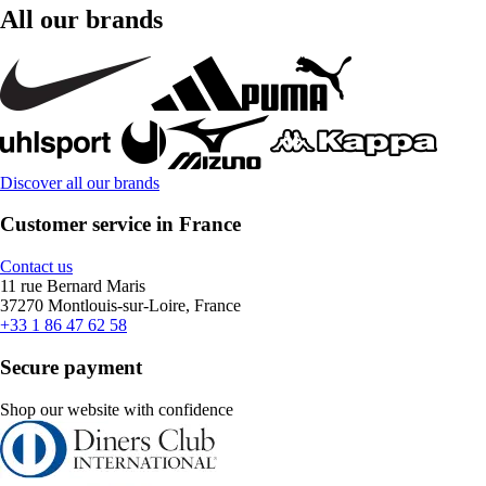
All our brands
Discover all our brands
Customer service in France
Contact us
11 rue Bernard Maris
37270 Montlouis-sur-Loire, France
+33 1 86 47 62 58
Secure payment
Shop our website with confidence