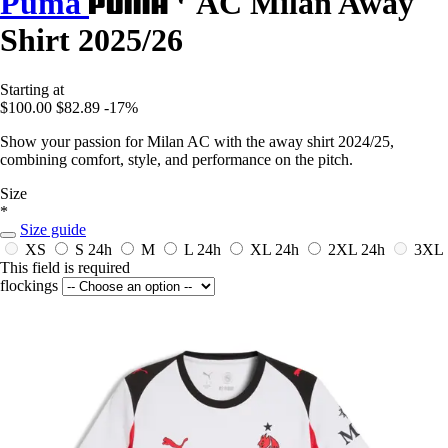
Puma
AC Milan Away
Shirt 2025/26
Starting at
$100.00
$82.89
-17%
Show your passion for Milan AC with the away shirt 2024/25,
combining comfort, style, and performance on the pitch.
Size
*
Size guide
XS
S
24h
M
L
24h
XL
24h
2XL
24h
3XL
This field is required
flockings