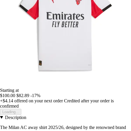
Starting at
$100.00
$82.89
-17%
+$4.14
offered on your next order
Credited after your order is
confirmed
Loading...
Description
The Milan AC away shirt 2025/26, designed by the renowned brand