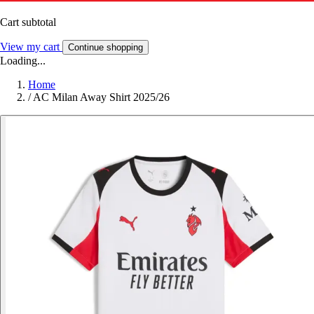
Cart subtotal
View my cart
Continue shopping
Loading...
Home
/
AC Milan Away Shirt 2025/26