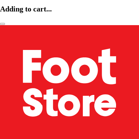
Adding to cart...