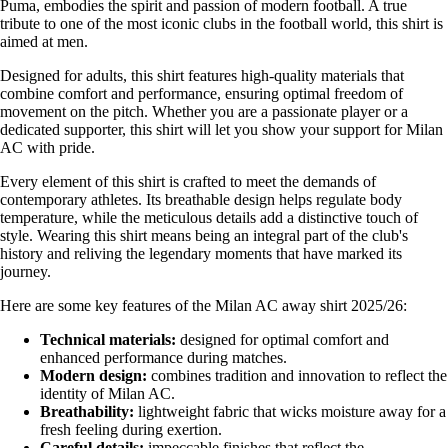
Puma, embodies the spirit and passion of modern football. A true
tribute to one of the most iconic clubs in the football world, this shirt is
aimed at men.
Designed for adults, this shirt features high-quality materials that
combine comfort and performance, ensuring optimal freedom of
movement on the pitch. Whether you are a passionate player or a
dedicated supporter, this shirt will let you show your support for Milan
AC with pride.
Every element of this shirt is crafted to meet the demands of
contemporary athletes. Its breathable design helps regulate body
temperature, while the meticulous details add a distinctive touch of
style. Wearing this shirt means being an integral part of the club's
history and reliving the legendary moments that have marked its
journey.
Here are some key features of the Milan AC away shirt 2025/26:
Technical materials:
designed for optimal comfort and
enhanced performance during matches.
Modern design:
combines tradition and innovation to reflect the
identity of Milan AC.
Breathability:
lightweight fabric that wicks moisture away for a
fresh feeling during exertion.
Careful details:
impeccable finishes that reflect the