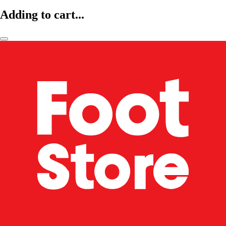
Adding to cart...