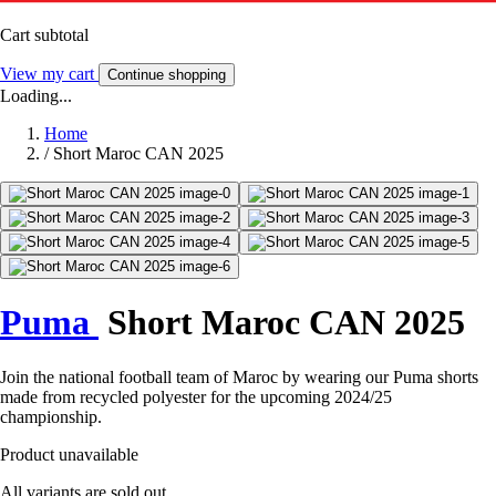
Cart subtotal
View my cart
Continue shopping
Loading...
Home
/
Short Maroc CAN 2025
Puma
Short Maroc CAN 2025
Join the national football team of Maroc by wearing our Puma shorts
made from recycled polyester for the upcoming 2024/25
championship.
Product unavailable
All variants are sold out