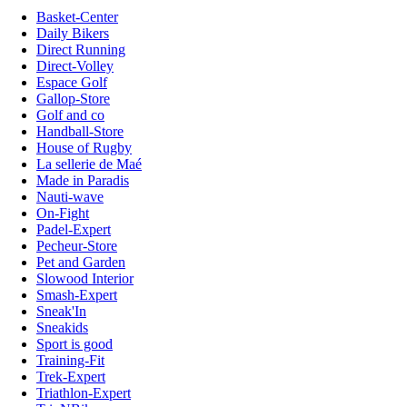
Basket-Center
Daily Bikers
Direct Running
Direct-Volley
Espace Golf
Gallop-Store
Golf and co
Handball-Store
House of Rugby
La sellerie de Maé
Made in Paradis
Nauti-wave
On-Fight
Padel-Expert
Pecheur-Store
Pet and Garden
Slowood Interior
Smash-Expert
Sneak'In
Sneakids
Sport is good
Training-Fit
Trek-Expert
Triathlon-Expert