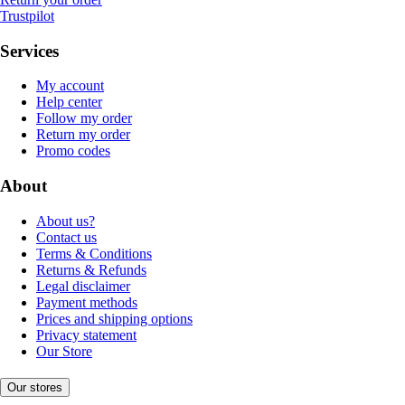
Trustpilot
Services
My account
Help center
Follow my order
Return my order
Promo codes
About
About us?
Contact us
Terms & Conditions
Returns & Refunds
Legal disclaimer
Payment methods
Prices and shipping options
Privacy statement
Our Store
Our stores