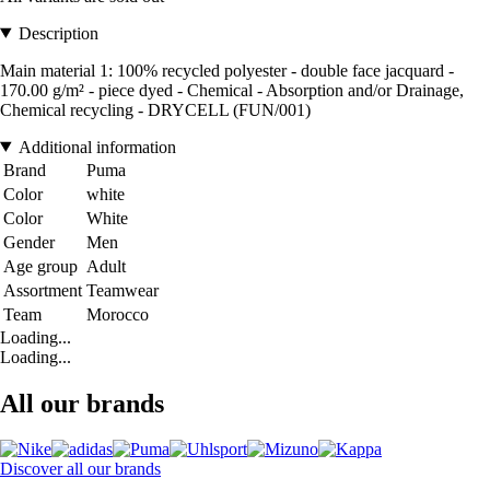
Description
Main material 1: 100% recycled polyester - double face jacquard -
170.00 g/m² - piece dyed - Chemical - Absorption and/or Drainage,
Chemical recycling - DRYCELL (FUN/001)
Additional information
Brand
Puma
Color
white
Color
White
Gender
Men
Age group
Adult
Assortment
Teamwear
Team
Morocco
Loading...
Loading...
All our brands
Discover all our brands