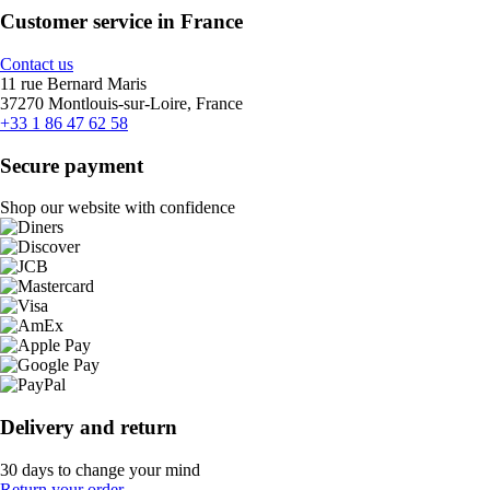
Customer service in France
Contact us
11 rue Bernard Maris
37270 Montlouis-sur-Loire, France
+33 1 86 47 62 58
Secure payment
Shop our website with confidence
Delivery and return
30 days to change your mind
Return your order