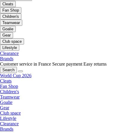
Cleats
Fan Shop
Children's
Teamwear
Goalie
Gear
Club space
Lifestyle
Clearance
Brands
Customer service in France
Secure payment
Easy returns
Search
World Cup 2026
Cleats
Fan Shop
Children's
Teamwear
Goalie
Gear
Club space
Lifestyle
Clearance
Brands