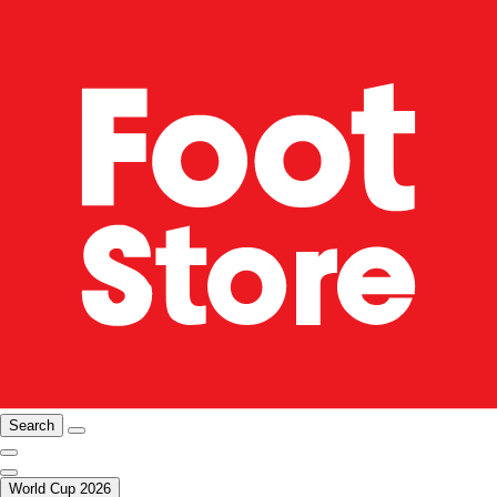
Search
World Cup 2026