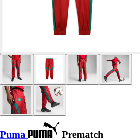
Puma
Prematch