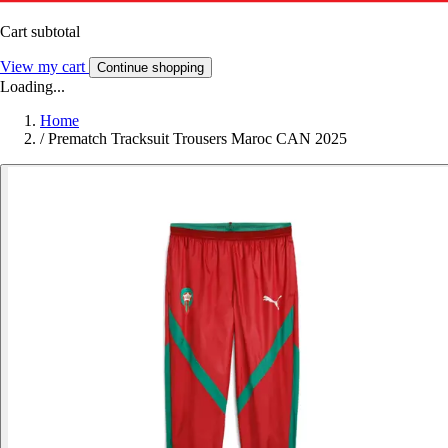
Cart subtotal
View my cart
Continue shopping
Loading...
Home
/
Prematch Tracksuit Trousers Maroc CAN 2025