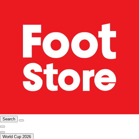
Search
World Cup 2026