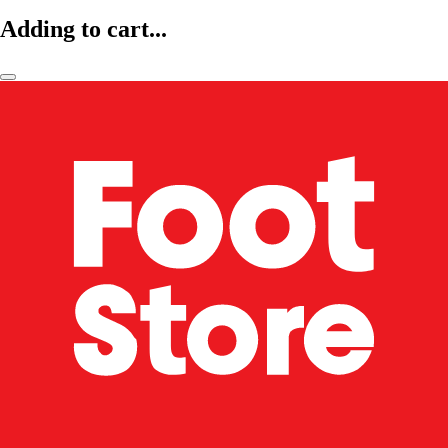
Adding to cart...