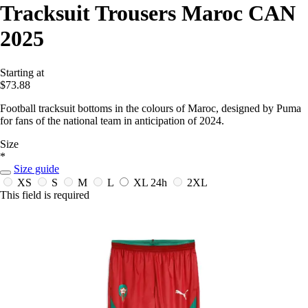
Tracksuit Trousers Maroc CAN
2025
Starting at
$73.88
Football tracksuit bottoms in the colours of Maroc, designed by Puma
for fans of the national team in anticipation of 2024.
Size
*
Size guide
XS
S
M
L
XL
24h
2XL
This field is required