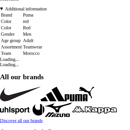
Additional information
Brand
Puma
Color
red
Color
Red
Gender
Men
Age group
Adult
Assortment
Teamwear
Team
Morocco
Loading...
Loading...
All our brands
Discover all our brands