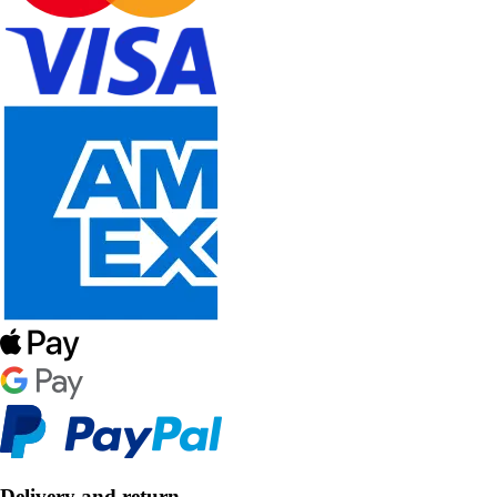
Delivery and return