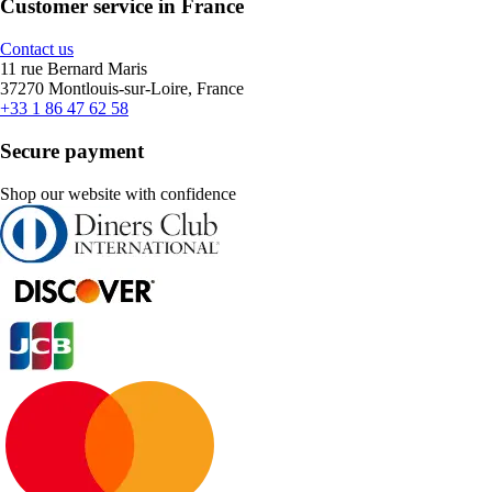
Customer service in France
Contact us
11 rue Bernard Maris
37270 Montlouis-sur-Loire, France
+33 1 86 47 62 58
Secure payment
Shop our website with confidence