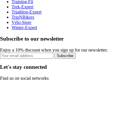
Training-Fit
Trek-Expert
Triathlon-Expert
TripNBikers
Vélo-Store
Winter-Expert
Subscribe to our newsletter
Enjoy a 10% discount when you sign up for our newsletter.
Subscribe
Let's stay connected
Find us on social networks