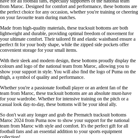
have for all football fans, especially supporters of the national team
from Maroc. Designed for comfort and performance, these bottoms are
the perfect choice for any occasion, whether you're training or cheering
on your favourite team during matches.
Made from high-quality materials, these tracksuit bottoms are both
lightweight and durable, providing optimal freedom of movement for
your ultimate comfort. Their tailored fit and elastic waistband ensure a
perfect fit for your body shape, while the zipped side pockets offer
convenient storage for your small items.
With their sleek and modern design, these bottoms proudly display the
colours and logo of the national team from Maroc, allowing you to
show your support in style. You will also find the logo of Puma on the
thigh, a symbol of quality and performance.
Whether you're a passionate football player or an ardent fan of the
team from Maroc, these tracksuit bottoms are an absolute must-have
for your wardrobe. Whether for intensive training on the pitch or a
casual look day-to-day, these bottoms will be your ideal ally.
So don't wait any longer and grab the Prematch tracksuit bottoms
Maroc 2024 from Puma now to show your support for the national
team from Maroc with style and comfort. It's the perfect gift for all
football fans and an essential addition to your sports equipment
collection!