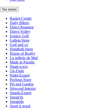
Our stores
Basket-Center
Daily Bikers
Direct Running
Direct-Volley
Espace Golf
Gallop-Store
Golf and co
Handball-Store
House of Rugby
La sellerie de Maé
Made in Paradis
Nauti-wave
On-Fight
Padel-Expert
Pecheur-Store
Pet and Garden
Slowood Interior
Smash-Expert
Sneak'In
Sneakids
Sport is good