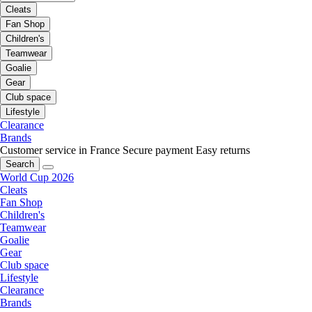
Cleats
Fan Shop
Children's
Teamwear
Goalie
Gear
Club space
Lifestyle
Clearance
Brands
Customer service in France
Secure payment
Easy returns
Search
World Cup 2026
Cleats
Fan Shop
Children's
Teamwear
Goalie
Gear
Club space
Lifestyle
Clearance
Brands