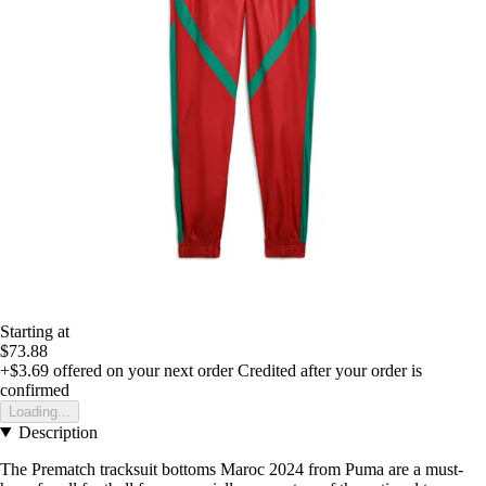
Starting at
$73.88
+$3.69
offered on your next order
Credited after your order is
confirmed
Loading...
Description
The Prematch tracksuit bottoms Maroc 2024 from Puma are a must-