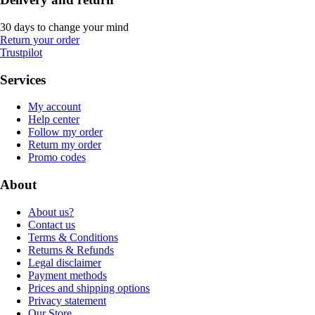
30 days to change your mind
Return your order
Trustpilot
Services
My account
Help center
Follow my order
Return my order
Promo codes
About
About us?
Contact us
Terms & Conditions
Returns & Refunds
Legal disclaimer
Payment methods
Prices and shipping options
Privacy statement
Our Store