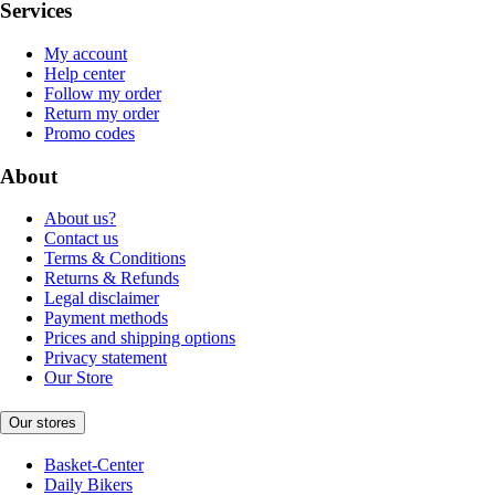
Services
My account
Help center
Follow my order
Return my order
Promo codes
About
About us?
Contact us
Terms & Conditions
Returns & Refunds
Legal disclaimer
Payment methods
Prices and shipping options
Privacy statement
Our Store
Our stores
Basket-Center
Daily Bikers