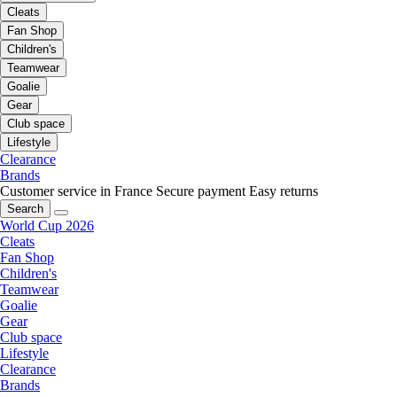
Cleats
Fan Shop
Children's
Teamwear
Goalie
Gear
Club space
Lifestyle
Clearance
Brands
Customer service in France
Secure payment
Easy returns
Search
World Cup 2026
Cleats
Fan Shop
Children's
Teamwear
Goalie
Gear
Club space
Lifestyle
Clearance
Brands