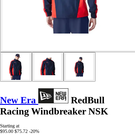
New Era
RedBull
Racing Windbreaker NSK
Starting at
$95.00
$75.72
-20%