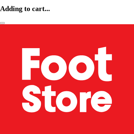
Adding to cart...