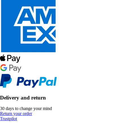
Delivery and return
30 days to change your mind
Return your order
Trustpilot