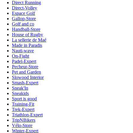
Direct Running
Direct-Volley
Espace Golf
Gallop-Store
Golf and co
Handball-Store
House of Rugby
La sellerie de Maé
Made in Paradis
Nauti-wave
On-Fight
Padel-Expert
Pecheur-Store
Pet and Garden
Slowood Interior
Smash-Expert
Sneak'In
Sneakids
Sport is good
Training-Fit
Trek-Expert
Triathlon-Expert
TripNBikers
Vélo-Store
Winter-Expert