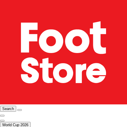
Search
World Cup 2026