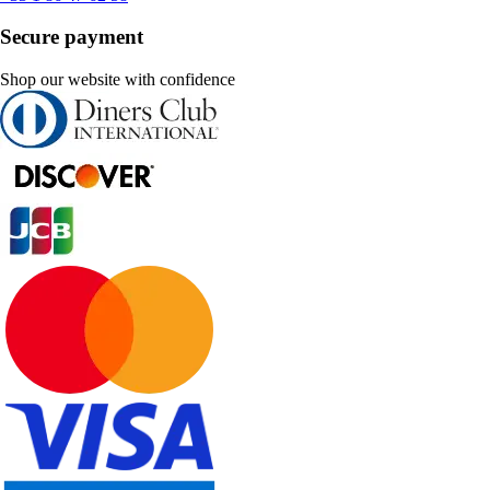
Secure payment
Shop our website with confidence