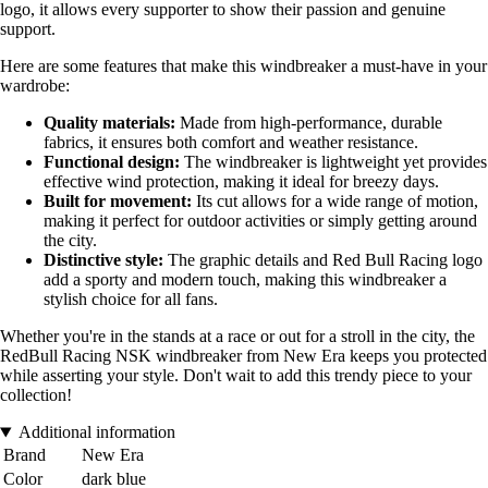
logo, it allows every supporter to show their passion and genuine
support.
Here are some features that make this windbreaker a must-have in your
wardrobe:
Quality materials:
Made from high-performance, durable
fabrics, it ensures both comfort and weather resistance.
Functional design:
The windbreaker is lightweight yet provides
effective wind protection, making it ideal for breezy days.
Built for movement:
Its cut allows for a wide range of motion,
making it perfect for outdoor activities or simply getting around
the city.
Distinctive style:
The graphic details and Red Bull Racing logo
add a sporty and modern touch, making this windbreaker a
stylish choice for all fans.
Whether you're in the stands at a race or out for a stroll in the city, the
RedBull Racing NSK windbreaker from New Era keeps you protected
while asserting your style. Don't wait to add this trendy piece to your
collection!
Additional information
Brand
New Era
Color
dark blue