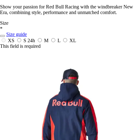
Show your passion for Red Bull Racing with the windbreaker New
Era, combining style, performance and unmatched comfort.
Size
*
Size guide
XS
S
24h
M
L
XL
This field is required