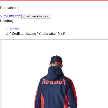
Cart subtotal
View my cart
Continue shopping
Loading...
Home
/
RedBull Racing Windbreaker NSK