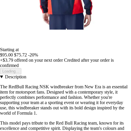
Starting at
$95.00
$75.72
-20%
+$3.79
offered on your next order
Credited after your order is
confirmed
Loading...
Description
The RedBull Racing NSK windbreaker from New Era is an essential
item for motorsport fans. Designed with a contemporary style, it
perfectly combines performance and fashion. Whether you're
supporting your team at a sporting event or wearing it for everyday
use, this windbreaker stands out with its bold design inspired by the
world of Formula 1.
This model pays tribute to the Red Bull Racing team, known for its
excellence and competitive spirit. Displaying the team's colours and