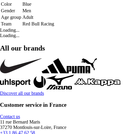
Color
Blue
Gender
Men
Age group
Adult
Team
Red Bull Racing
Loading...
Loading...
All our brands
Discover all our brands
Customer service in France
Contact us
11 rue Bernard Maris
37270 Montlouis-sur-Loire, France
+33 1 86 47 62 58