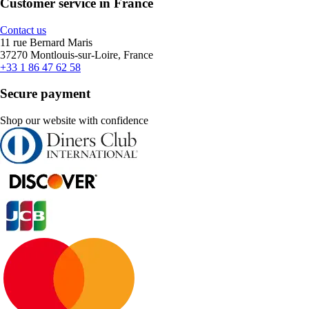
Customer service in France
Contact us
11 rue Bernard Maris
37270 Montlouis-sur-Loire, France
+33 1 86 47 62 58
Secure payment
Shop our website with confidence