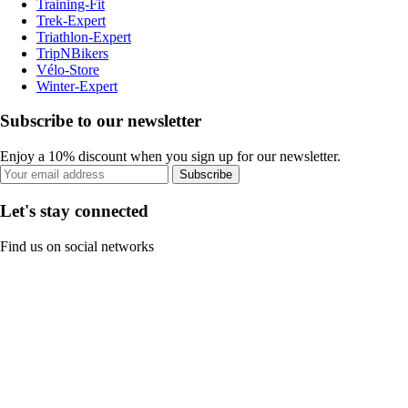
Training-Fit
Trek-Expert
Triathlon-Expert
TripNBikers
Vélo-Store
Winter-Expert
Subscribe to our newsletter
Enjoy a 10% discount when you sign up for our newsletter.
Subscribe
Let's stay connected
Find us on social networks