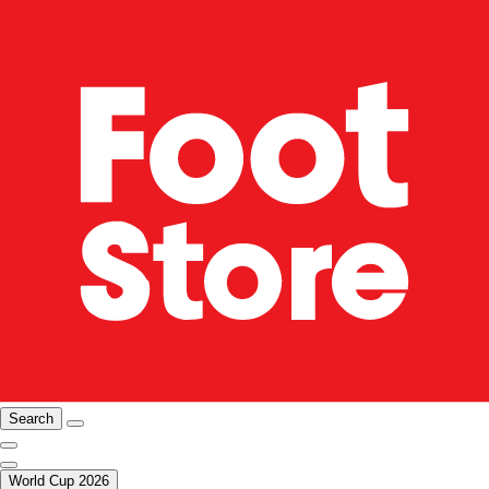
Search
World Cup 2026