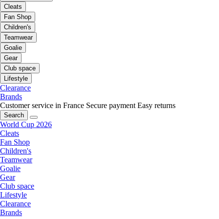
Cleats
Fan Shop
Children's
Teamwear
Goalie
Gear
Club space
Lifestyle
Clearance
Brands
Customer service in France
Secure payment
Easy returns
Search
World Cup 2026
Cleats
Fan Shop
Children's
Teamwear
Goalie
Gear
Club space
Lifestyle
Clearance
Brands