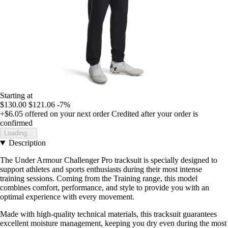
Starting at
$130.00
$121.06
-7%
+$6.05
offered on your next order
Credited after your order is
confirmed
Loading...
Description
The Under Armour Challenger Pro tracksuit is specially designed to
support athletes and sports enthusiasts during their most intense
training sessions. Coming from the Training range, this model
combines comfort, performance, and style to provide you with an
optimal experience with every movement.
Made with high-quality technical materials, this tracksuit guarantees
excellent moisture management, keeping you dry even during the most