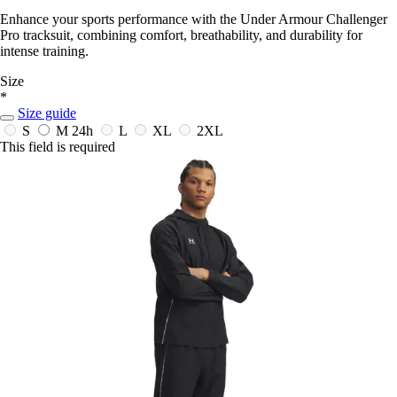
Enhance your sports performance with the Under Armour Challenger
Pro tracksuit, combining comfort, breathability, and durability for
intense training.
Size
*
Size guide
S
M
24h
L
XL
2XL
This field is required