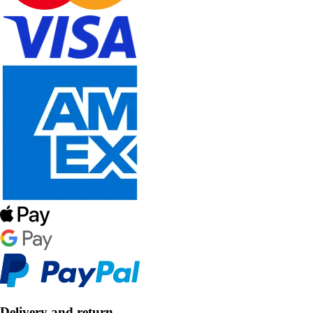
Delivery and return