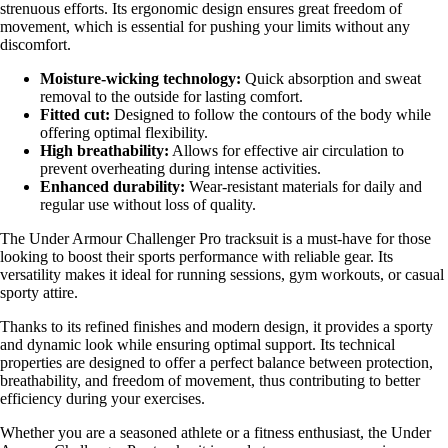
strenuous efforts. Its ergonomic design ensures great freedom of
movement, which is essential for pushing your limits without any
discomfort.
Moisture-wicking technology:
Quick absorption and sweat
removal to the outside for lasting comfort.
Fitted cut:
Designed to follow the contours of the body while
offering optimal flexibility.
High breathability:
Allows for effective air circulation to
prevent overheating during intense activities.
Enhanced durability:
Wear-resistant materials for daily and
regular use without loss of quality.
The Under Armour Challenger Pro tracksuit is a must-have for those
looking to boost their sports performance with reliable gear. Its
versatility makes it ideal for running sessions, gym workouts, or casual
sporty attire.
Thanks to its refined finishes and modern design, it provides a sporty
and dynamic look while ensuring optimal support. Its technical
properties are designed to offer a perfect balance between protection,
breathability, and freedom of movement, thus contributing to better
efficiency during your exercises.
Whether you are a seasoned athlete or a fitness enthusiast, the Under