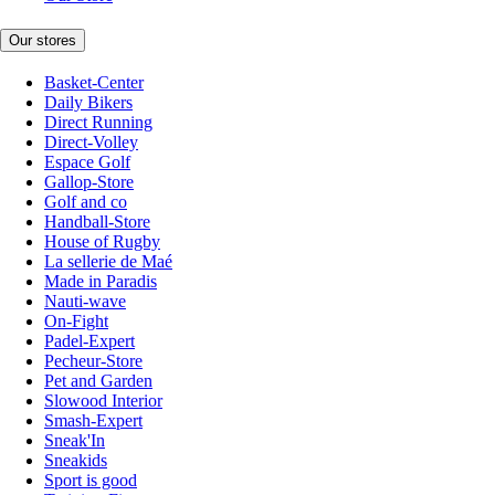
Our stores
Basket-Center
Daily Bikers
Direct Running
Direct-Volley
Espace Golf
Gallop-Store
Golf and co
Handball-Store
House of Rugby
La sellerie de Maé
Made in Paradis
Nauti-wave
On-Fight
Padel-Expert
Pecheur-Store
Pet and Garden
Slowood Interior
Smash-Expert
Sneak'In
Sneakids
Sport is good