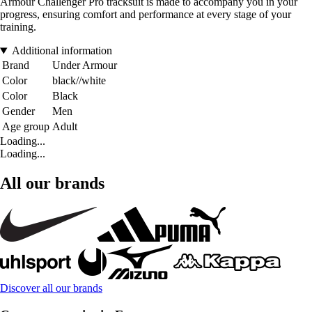
Armour Challenger Pro tracksuit is made to accompany you in your
progress, ensuring comfort and performance at every stage of your
training.
Additional information
Brand
Under Armour
Color
black//white
Color
Black
Gender
Men
Age group
Adult
Loading...
Loading...
All our brands
Discover all our brands