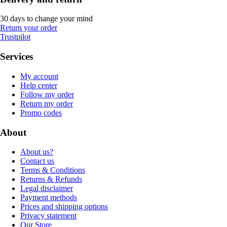
30 days to change your mind
Return your order
Trustpilot
Services
My account
Help center
Follow my order
Return my order
Promo codes
About
About us?
Contact us
Terms & Conditions
Returns & Refunds
Legal disclaimer
Payment methods
Prices and shipping options
Privacy statement
Our Store