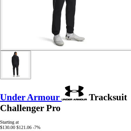
Under Armour
Tracksuit
Challenger Pro
Starting at
$130.00
$121.06
-7%