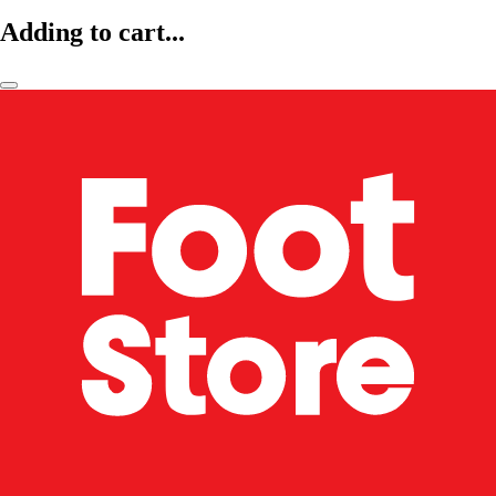
Adding to cart...