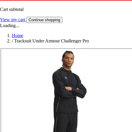
Cart subtotal
View my cart
Continue shopping
Loading...
Home
/
Tracksuit Under Armour Challenger Pro