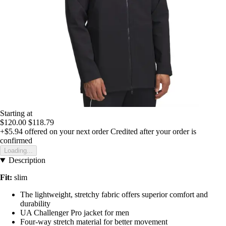
Starting at
$120.00
$118.79
+$5.94
offered on your next order
Credited after your order is
confirmed
Loading...
Description
Fit:
slim
The lightweight, stretchy fabric offers superior comfort and
durability
UA Challenger Pro jacket for men
Four-way stretch material for better movement