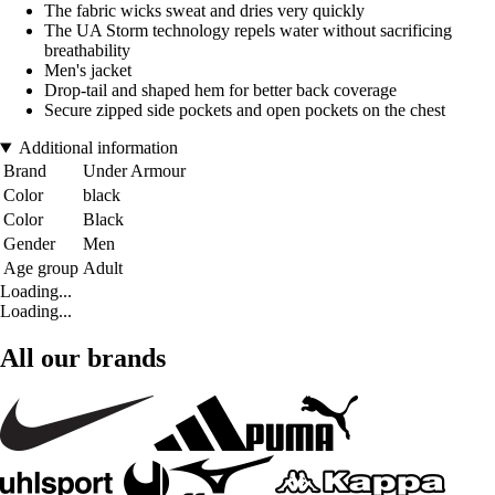
The fabric wicks sweat and dries very quickly
The UA Storm technology repels water without sacrificing
breathability
Men's jacket
Drop-tail and shaped hem for better back coverage
Secure zipped side pockets and open pockets on the chest
Additional information
Brand
Under Armour
Color
black
Color
Black
Gender
Men
Age group
Adult
Loading...
Loading...
All our brands