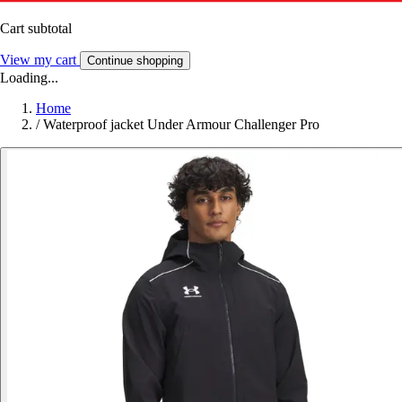
Cart subtotal
View my cart
Continue shopping
Loading...
Home
/
Waterproof jacket Under Armour Challenger Pro