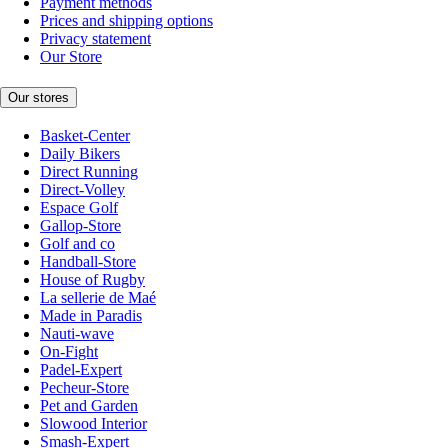
Payment methods
Prices and shipping options
Privacy statement
Our Store
Our stores
Basket-Center
Daily Bikers
Direct Running
Direct-Volley
Espace Golf
Gallop-Store
Golf and co
Handball-Store
House of Rugby
La sellerie de Maé
Made in Paradis
Nauti-wave
On-Fight
Padel-Expert
Pecheur-Store
Pet and Garden
Slowood Interior
Smash-Expert