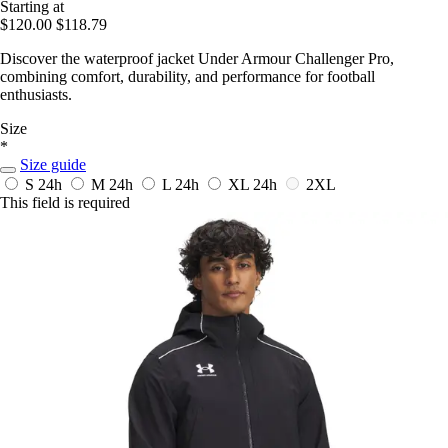
Starting at
$120.00
$118.79
Discover the waterproof jacket Under Armour Challenger Pro,
combining comfort, durability, and performance for football
enthusiasts.
Size
*
Size guide
S
24h
M
24h
L
24h
XL
24h
2XL
This field is required