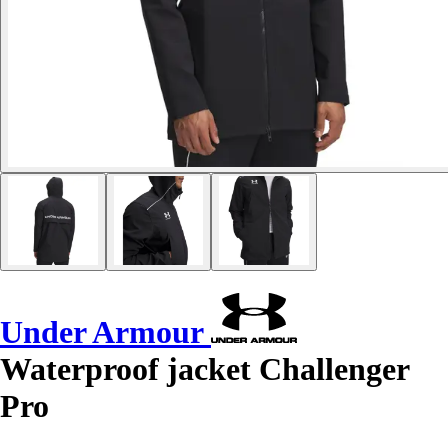
Under Armour
Waterproof jacket Challenger
Pro