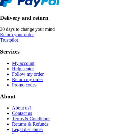
Delivery and return
30 days to change your mind
Return your order
Trustpilot
Services
My account
Help center
Follow my order
Return my order
Promo codes
About
About us?
Contact us
Terms & Conditions
Returns & Refunds
Legal disclaimer