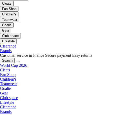
Cleats
Fan Shop
Children's
Teamwear
Goalie
Gear
Club space
Lifestyle
Clearance
Brands
Customer service in France
Secure payment
Easy returns
Search
World Cup 2026
Cleats
Fan Shop
Children's
Teamwear
Goalie
Gear
Club space
Lifestyle
Clearance
Brands