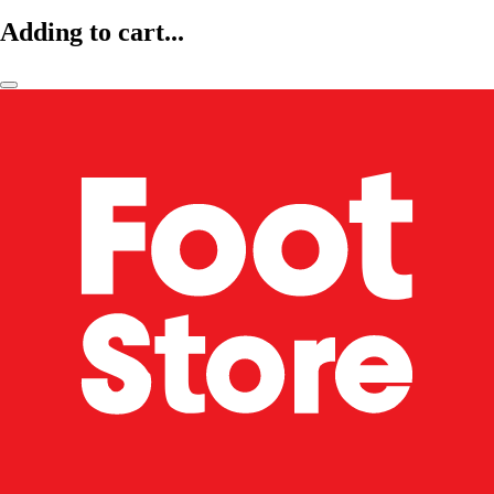
Adding to cart...