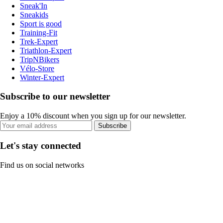
Sneak'In
Sneakids
Sport is good
Training-Fit
Trek-Expert
Triathlon-Expert
TripNBikers
Vélo-Store
Winter-Expert
Subscribe to our newsletter
Enjoy a 10% discount when you sign up for our newsletter.
Subscribe
Let's stay connected
Find us on social networks