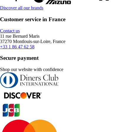
Discover all our brands
Customer service in France
Contact us
11 rue Bernard Maris
37270 Montlouis-sur-Loire, France
+33 1 86 47 62 58
Secure payment
Shop our website with confidence