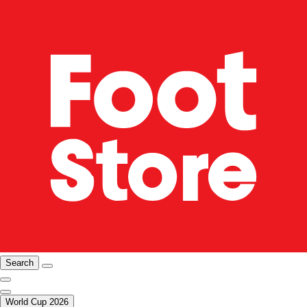
Search
World Cup 2026