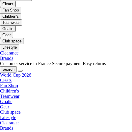
Cleats
Fan Shop
Children's
Teamwear
Goalie
Gear
Club space
Lifestyle
Clearance
Brands
Customer service in France
Secure payment
Easy returns
Search
World Cup 2026
Cleats
Fan Shop
Children's
Teamwear
Goalie
Gear
Club space
Lifestyle
Clearance
Brands