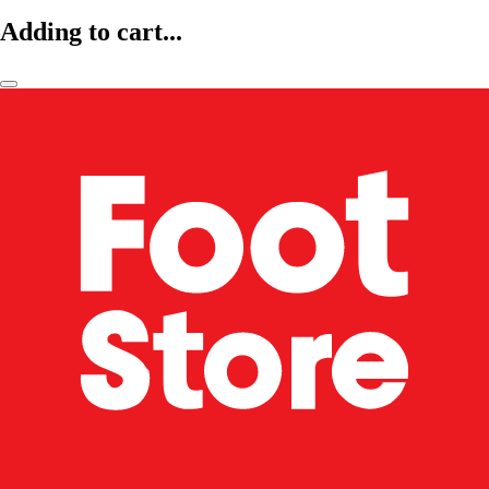
Adding to cart...