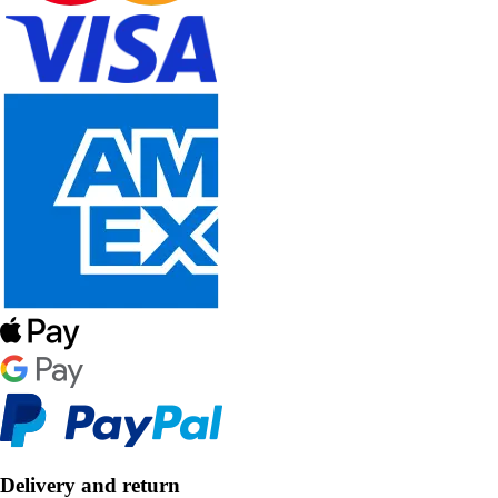
Delivery and return