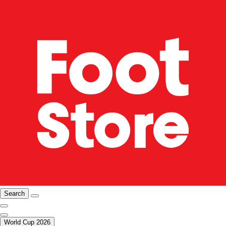
Search
World Cup 2026