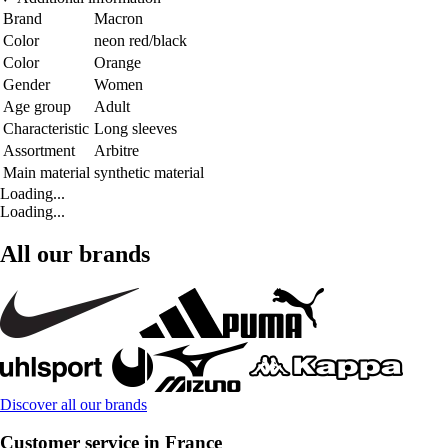
Brand
Macron
Color
neon red/black
Color
Orange
Gender
Women
Age group
Adult
Characteristic
Long sleeves
Assortment
Arbitre
Main material
synthetic material
Loading...
Loading...
All our brands
Discover all our brands
Customer service in France