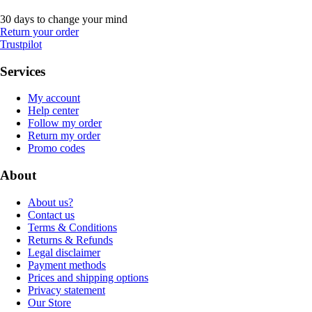
30 days to change your mind
Return your order
Trustpilot
Services
My account
Help center
Follow my order
Return my order
Promo codes
About
About us?
Contact us
Terms & Conditions
Returns & Refunds
Legal disclaimer
Payment methods
Prices and shipping options
Privacy statement
Our Store