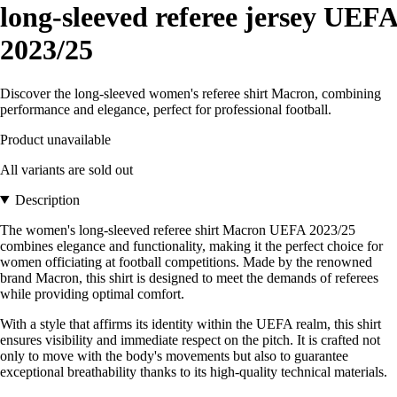
long-sleeved referee jersey UEFA
2023/25
Discover the long-sleeved women's referee shirt Macron, combining
performance and elegance, perfect for professional football.
Product unavailable
All variants are sold out
Description
The women's long-sleeved referee shirt Macron UEFA 2023/25
combines elegance and functionality, making it the perfect choice for
women officiating at football competitions. Made by the renowned
brand Macron, this shirt is designed to meet the demands of referees
while providing optimal comfort.
With a style that affirms its identity within the UEFA realm, this shirt
ensures visibility and immediate respect on the pitch. It is crafted not
only to move with the body's movements but also to guarantee
exceptional breathability thanks to its high-quality technical materials.