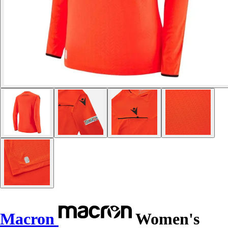
Macron
Women's