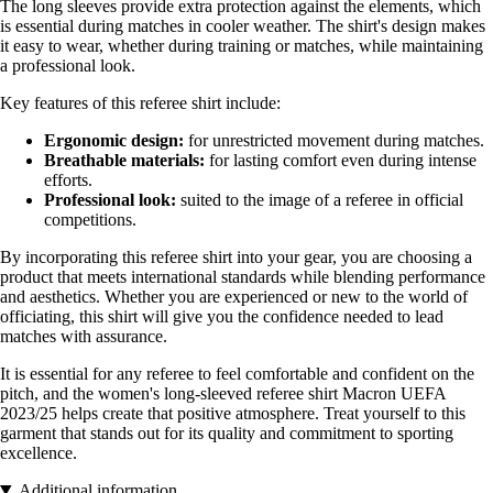
The long sleeves provide extra protection against the elements, which
is essential during matches in cooler weather. The shirt's design makes
it easy to wear, whether during training or matches, while maintaining
a professional look.
Key features of this referee shirt include:
Ergonomic design:
for unrestricted movement during matches.
Breathable materials:
for lasting comfort even during intense
efforts.
Professional look:
suited to the image of a referee in official
competitions.
By incorporating this referee shirt into your gear, you are choosing a
product that meets international standards while blending performance
and aesthetics. Whether you are experienced or new to the world of
officiating, this shirt will give you the confidence needed to lead
matches with assurance.
It is essential for any referee to feel comfortable and confident on the
pitch, and the women's long-sleeved referee shirt Macron UEFA
2023/25 helps create that positive atmosphere. Treat yourself to this
garment that stands out for its quality and commitment to sporting
excellence.
Additional information