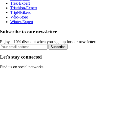
Trek-Expert
Triathlon-Expert
TripNBikers
Vélo-Store
Winter-Expert
Subscribe to our newsletter
Enjoy a 10% discount when you sign up for our newsletter.
Subscribe
Let's stay connected
Find us on social networks