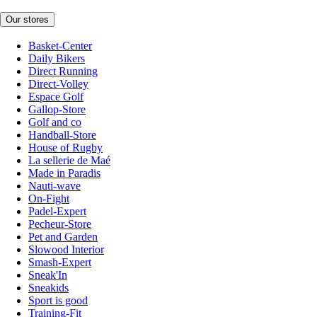
Our stores
Basket-Center
Daily Bikers
Direct Running
Direct-Volley
Espace Golf
Gallop-Store
Golf and co
Handball-Store
House of Rugby
La sellerie de Maé
Made in Paradis
Nauti-wave
On-Fight
Padel-Expert
Pecheur-Store
Pet and Garden
Slowood Interior
Smash-Expert
Sneak'In
Sneakids
Sport is good
Training-Fit