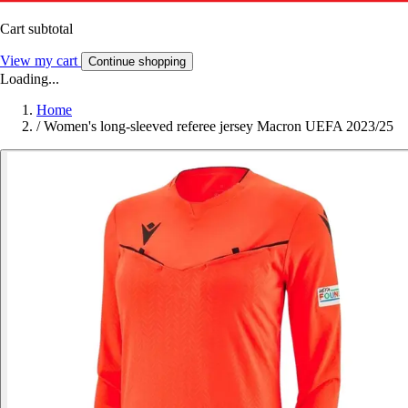
Cart subtotal
View my cart
Continue shopping
Loading...
Home
/
Women's long-sleeved referee jersey Macron UEFA 2023/25