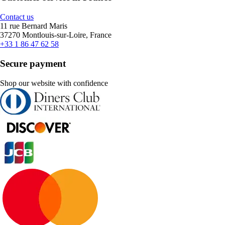
Contact us
11 rue Bernard Maris
37270 Montlouis-sur-Loire, France
+33 1 86 47 62 58
Secure payment
Shop our website with confidence