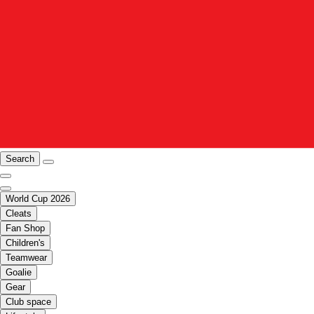
Search
World Cup 2026
Cleats
Fan Shop
Children's
Teamwear
Goalie
Gear
Club space