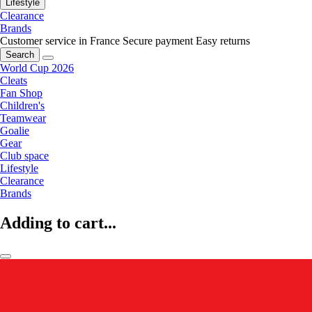
Lifestyle
Clearance
Brands
Customer service in France
Secure payment
Easy returns
Search
World Cup 2026
Cleats
Fan Shop
Children's
Teamwear
Goalie
Gear
Club space
Lifestyle
Clearance
Brands
Adding to cart...