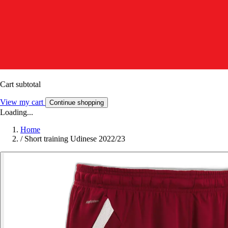
Cart subtotal
View my cart
Continue shopping
Loading...
Home
/
Short training Udinese 2022/23