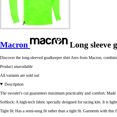
Macron
Long sleeve g
Discover the long-sleeved goalkeeper shirt Ares from Macron, combining
Product unavailable
All variants are sold out
Description
The sweater's cut guarantees maximum practicality and comfort. Made fr
Softlock: A high-tech fabric specially designed for racing kits. It is ligh
Tight fit: Has a semi-snug fit rather than a tight fit. Garments with thi