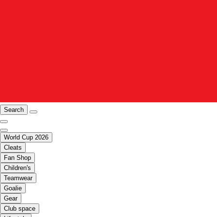
Search
World Cup 2026
Cleats
Fan Shop
Children's
Teamwear
Goalie
Gear
Club space