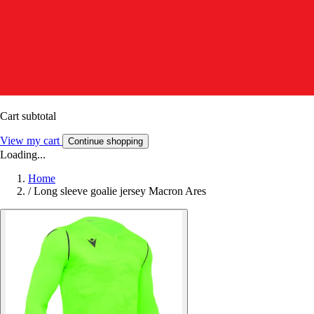
Cart subtotal
View my cart
Continue shopping
Loading...
Home
/
Long sleeve goalie jersey Macron Ares