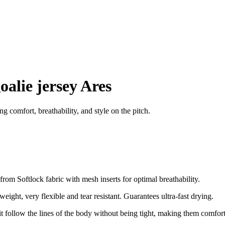
oalie jersey Ares
 comfort, breathability, and style on the pitch.
om Softlock fabric with mesh inserts for optimal breathability.
tweight, very flexible and tear resistant. Guarantees ultra-fast drying.
s fit follow the lines of the body without being tight, making them comfor