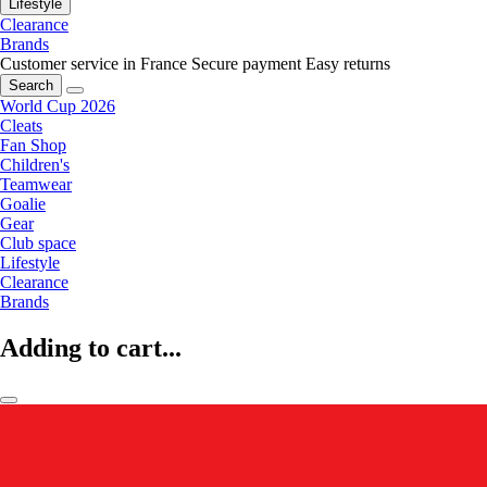
Lifestyle
Clearance
Brands
Customer service in France
Secure payment
Easy returns
Search
World Cup 2026
Cleats
Fan Shop
Children's
Teamwear
Goalie
Gear
Club space
Lifestyle
Clearance
Brands
Adding to cart...