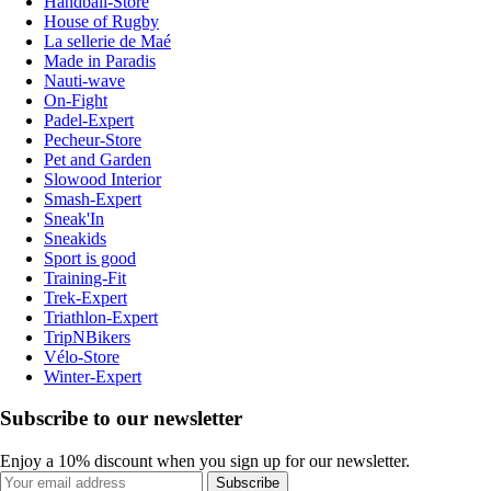
Handball-Store
House of Rugby
La sellerie de Maé
Made in Paradis
Nauti-wave
On-Fight
Padel-Expert
Pecheur-Store
Pet and Garden
Slowood Interior
Smash-Expert
Sneak'In
Sneakids
Sport is good
Training-Fit
Trek-Expert
Triathlon-Expert
TripNBikers
Vélo-Store
Winter-Expert
Subscribe to our newsletter
Enjoy a 10% discount when you sign up for our newsletter.
Subscribe