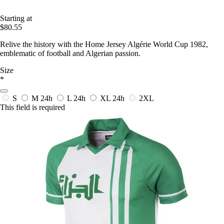
Starting at
$80.55
Relive the history with the Home Jersey Algérie World Cup 1982,
emblematic of football and Algerian passion.
Size
*
S
M
24h
L
24h
XL
24h
2XL
This field is required