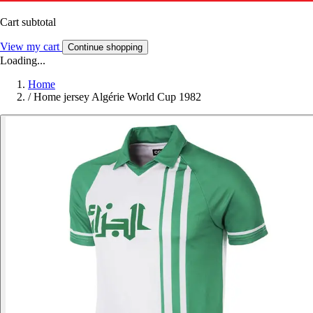
Cart subtotal
View my cart
Continue shopping
Loading...
Home
/
Home jersey Algérie World Cup 1982