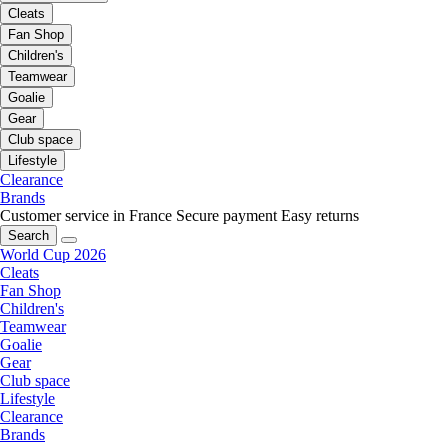
Cleats
Fan Shop
Children's
Teamwear
Goalie
Gear
Club space
Lifestyle
Clearance
Brands
Customer service in France
Secure payment
Easy returns
Search
World Cup 2026
Cleats
Fan Shop
Children's
Teamwear
Goalie
Gear
Club space
Lifestyle
Clearance
Brands