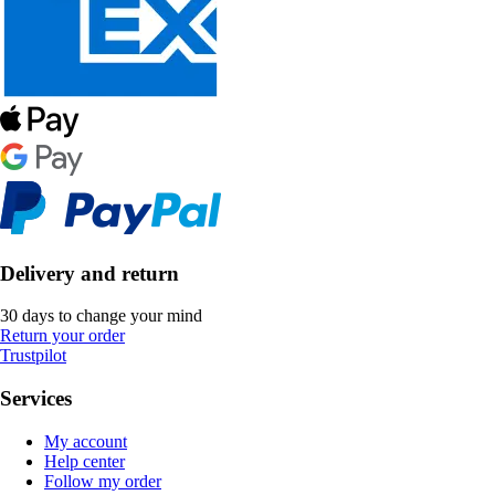
Delivery and return
30 days to change your mind
Return your order
Trustpilot
Services
My account
Help center
Follow my order