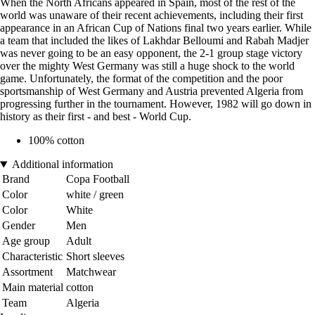
When the North Africans appeared in Spain, most of the rest of the
world was unaware of their recent achievements, including their first
appearance in an African Cup of Nations final two years earlier. While
a team that included the likes of Lakhdar Belloumi and Rabah Madjer
was never going to be an easy opponent, the 2-1 group stage victory
over the mighty West Germany was still a huge shock to the world
game. Unfortunately, the format of the competition and the poor
sportsmanship of West Germany and Austria prevented Algeria from
progressing further in the tournament. However, 1982 will go down in
history as their first - and best - World Cup.
100% cotton
Additional information
Brand
Copa Football
Color
white / green
Color
White
Gender
Men
Age group
Adult
Characteristic
Short sleeves
Assortment
Matchwear
Main material
cotton
Team
Algeria