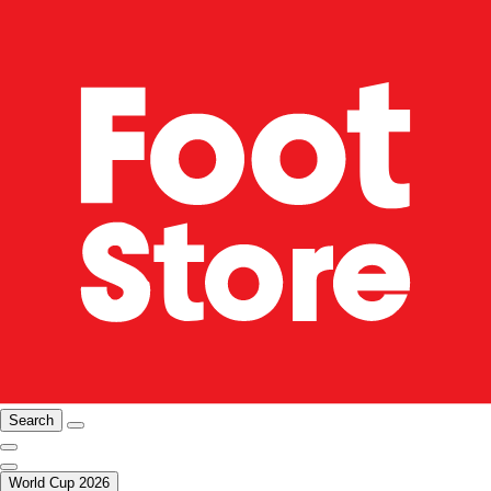
Search
World Cup 2026