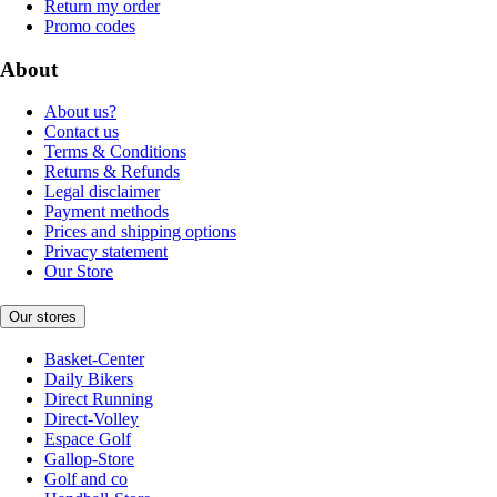
Return my order
Promo codes
About
About us?
Contact us
Terms & Conditions
Returns & Refunds
Legal disclaimer
Payment methods
Prices and shipping options
Privacy statement
Our Store
Our stores
Basket-Center
Daily Bikers
Direct Running
Direct-Volley
Espace Golf
Gallop-Store
Golf and co