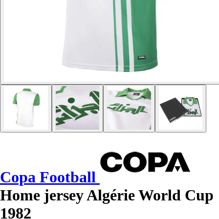
Copa Football
Home jersey Algérie World Cup
1982