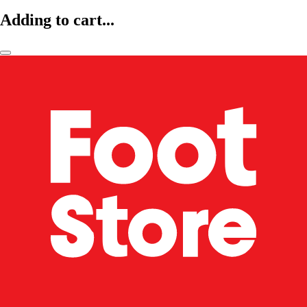
Adding to cart...