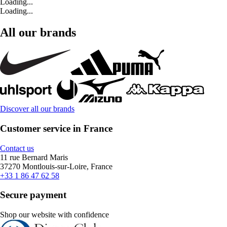
Loading...
Loading...
All our brands
Discover all our brands
Customer service in France
Contact us
11 rue Bernard Maris
37270 Montlouis-sur-Loire, France
+33 1 86 47 62 58
Secure payment
Shop our website with confidence