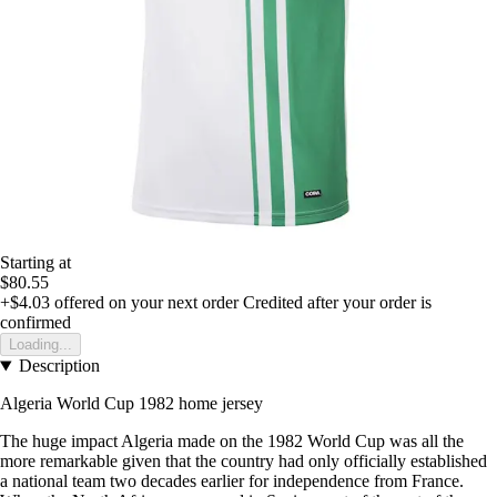
Starting at
$80.55
+$4.03
offered on your next order
Credited after your order is
confirmed
Loading...
Description
Algeria World Cup 1982 home jersey
The huge impact Algeria made on the 1982 World Cup was all the
more remarkable given that the country had only officially established
a national team two decades earlier for independence from France.