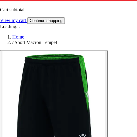
Cart subtotal
View my cart
Continue shopping
Loading...
Home
/
Short Macron Tempel