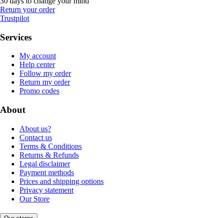
30 days to change your mind
Return your order
Trustpilot
Services
My account
Help center
Follow my order
Return my order
Promo codes
About
About us?
Contact us
Terms & Conditions
Returns & Refunds
Legal disclaimer
Payment methods
Prices and shipping options
Privacy statement
Our Store