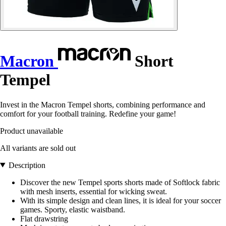
Macron
Short
Tempel
Invest in the Macron Tempel shorts, combining performance and
comfort for your football training. Redefine your game!
Product unavailable
All variants are sold out
Description
Discover the new Tempel sports shorts made of Softlock fabric
with mesh inserts, essential for wicking sweat.
With its simple design and clean lines, it is ideal for your soccer
games. Sporty, elastic waistband.
Flat drawstring