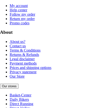
My account
Help center
Follow my order
Return my order
Promo codes
About
About us?
Contact us
Terms & Conditions
Returns & Refunds
Legal disclaimer
Payment methods
Prices and shipping options
Privacy statement
Our Store
Our stores
Basket-Center
Daily Bikers
Direct Running