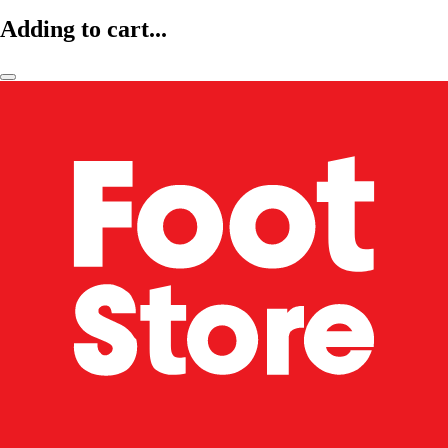
Adding to cart...