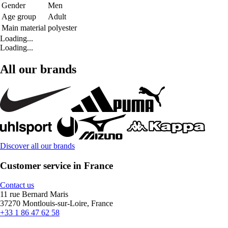
Gender
Men
Age group
Adult
Main material
polyester
Loading...
Loading...
All our brands
Discover all our brands
Customer service in France
Contact us
11 rue Bernard Maris
37270 Montlouis-sur-Loire, France
+33 1 86 47 62 58