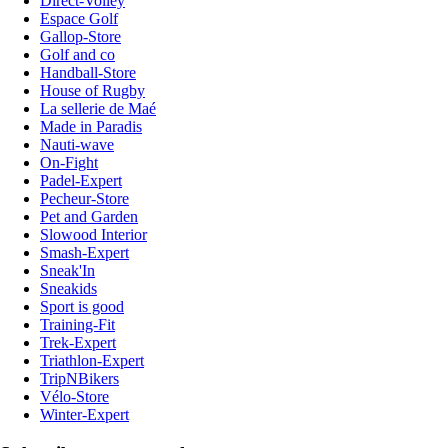
Direct-Volley
Espace Golf
Gallop-Store
Golf and co
Handball-Store
House of Rugby
La sellerie de Maé
Made in Paradis
Nauti-wave
On-Fight
Padel-Expert
Pecheur-Store
Pet and Garden
Slowood Interior
Smash-Expert
Sneak'In
Sneakids
Sport is good
Training-Fit
Trek-Expert
Triathlon-Expert
TripNBikers
Vélo-Store
Winter-Expert