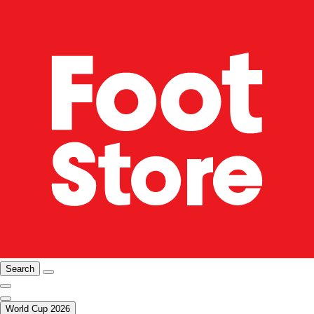
Search
World Cup 2026