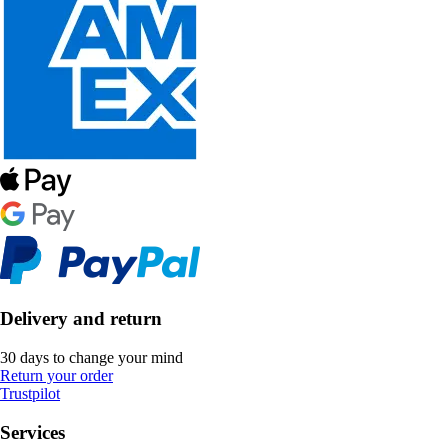
Delivery and return
30 days to change your mind
Return your order
Trustpilot
Services