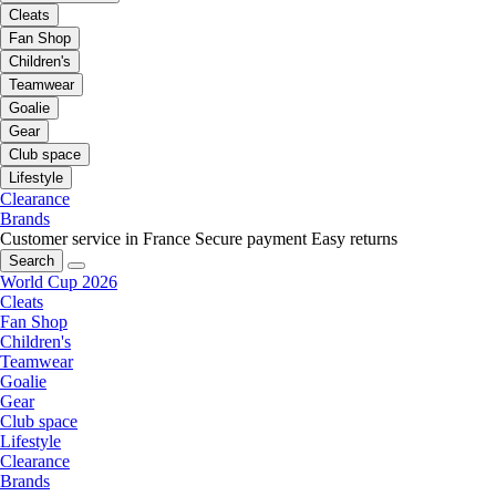
Cleats
Fan Shop
Children's
Teamwear
Goalie
Gear
Club space
Lifestyle
Clearance
Brands
Customer service in France
Secure payment
Easy returns
Search
World Cup 2026
Cleats
Fan Shop
Children's
Teamwear
Goalie
Gear
Club space
Lifestyle
Clearance
Brands