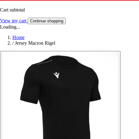
Cart subtotal
View my cart
Continue shopping
Loading...
Home
/
Jersey Macron Rigel