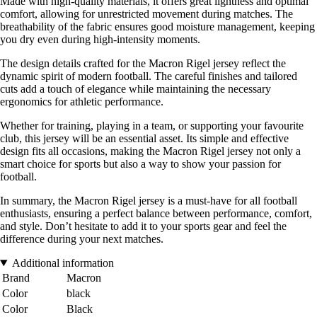
Made with high-quality materials, it offers great lightness and optimal
comfort, allowing for unrestricted movement during matches. The
breathability of the fabric ensures good moisture management, keeping
you dry even during high-intensity moments.
The design details crafted for the Macron Rigel jersey reflect the
dynamic spirit of modern football. The careful finishes and tailored
cuts add a touch of elegance while maintaining the necessary
ergonomics for athletic performance.
Whether for training, playing in a team, or supporting your favourite
club, this jersey will be an essential asset. Its simple and effective
design fits all occasions, making the Macron Rigel jersey not only a
smart choice for sports but also a way to show your passion for
football.
In summary, the Macron Rigel jersey is a must-have for all football
enthusiasts, ensuring a perfect balance between performance, comfort,
and style. Don’t hesitate to add it to your sports gear and feel the
difference during your next matches.
Additional information
Brand
Macron
Color
black
Color
Black