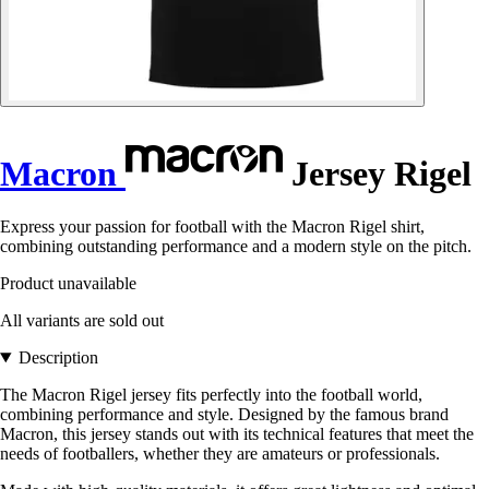
Macron
Jersey Rigel
Express your passion for football with the Macron Rigel shirt,
combining outstanding performance and a modern style on the pitch.
Product unavailable
All variants are sold out
Description
The Macron Rigel jersey fits perfectly into the football world,
combining performance and style. Designed by the famous brand
Macron, this jersey stands out with its technical features that meet the
needs of footballers, whether they are amateurs or professionals.