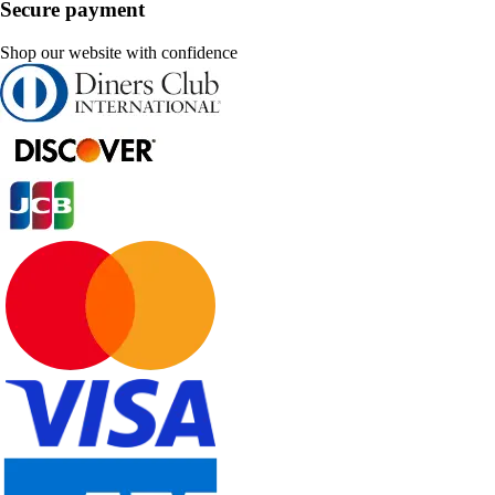
Secure payment
Shop our website with confidence