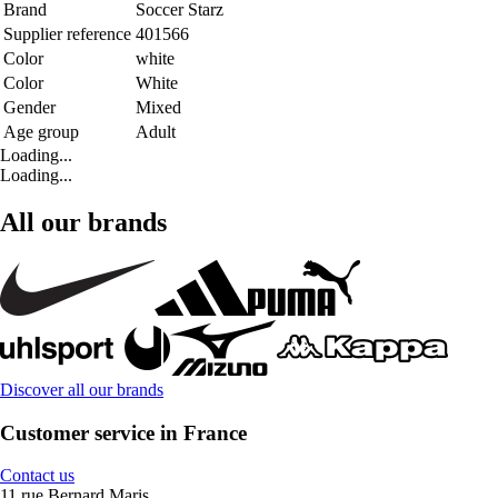
Brand
Soccer Starz
Supplier reference
401566
Color
white
Color
White
Gender
Mixed
Age group
Adult
Loading...
Loading...
All our brands
Discover all our brands
Customer service in France
Contact us
11 rue Bernard Maris