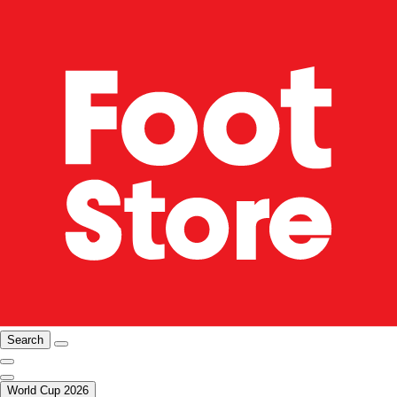
Search
World Cup 2026