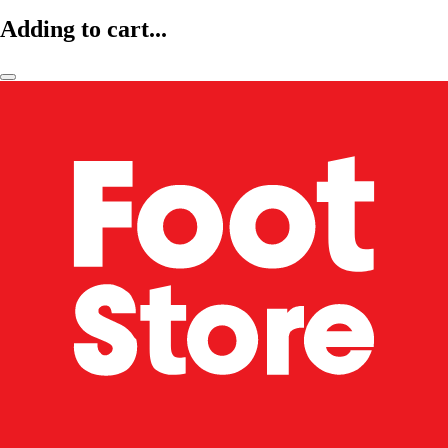
Adding to cart...