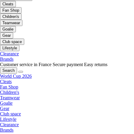
Cleats
Fan Shop
Children's
Teamwear
Goalie
Gear
Club space
Lifestyle
Clearance
Brands
Customer service in France
Secure payment
Easy returns
Search
World Cup 2026
Cleats
Fan Shop
Children's
Teamwear
Goalie
Gear
Club space
Lifestyle
Clearance
Brands