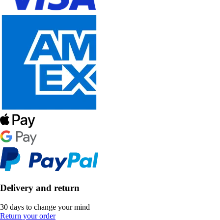
Delivery and return
30 days to change your mind
Return your order