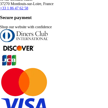
37270 Montlouis-sur-Loire, France
+33 1 86 47 62 58
Secure payment
Shop our website with confidence