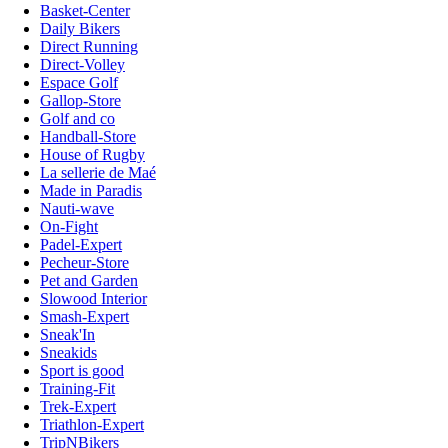
Basket-Center
Daily Bikers
Direct Running
Direct-Volley
Espace Golf
Gallop-Store
Golf and co
Handball-Store
House of Rugby
La sellerie de Maé
Made in Paradis
Nauti-wave
On-Fight
Padel-Expert
Pecheur-Store
Pet and Garden
Slowood Interior
Smash-Expert
Sneak'In
Sneakids
Sport is good
Training-Fit
Trek-Expert
Triathlon-Expert
TripNBikers