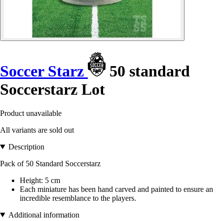
Soccer Starz
50 standard
Soccerstarz Lot
Product unavailable
All variants are sold out
Description
Pack of 50 Standard Soccerstarz
Height: 5 cm
Each miniature has been hand carved and painted to ensure an
incredible resemblance to the players.
Additional information