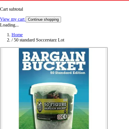
Cart subtotal
View my cart
Continue shopping
Loading...
Home
/
50 standard Soccerstarz Lot