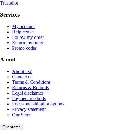
Trustpilot
Services
My account
Help center
Follow my order
Return my order
Promo codes
About
About us?
Contact us
Terms & Conditions
Returns & Refunds
Legal disclaimer
Payment methods
Prices and shipping options
Privacy statement
Our Store
Our stores