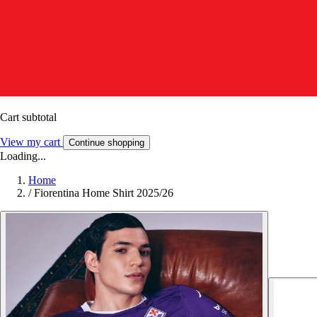
Cart subtotal
View my cart
Continue shopping
Loading...
Home
/
Fiorentina Home Shirt 2025/26