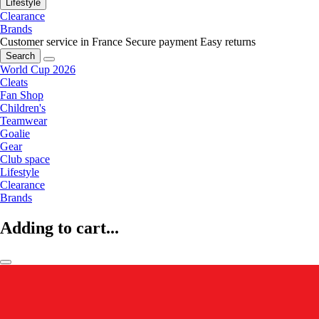
Lifestyle
Clearance
Brands
Customer service in France
Secure payment
Easy returns
Search
World Cup 2026
Cleats
Fan Shop
Children's
Teamwear
Goalie
Gear
Club space
Lifestyle
Clearance
Brands
Adding to cart...