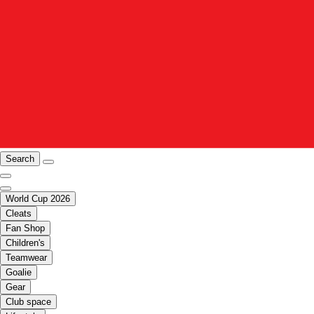
Search
World Cup 2026
Cleats
Fan Shop
Children's
Teamwear
Goalie
Gear
Club space