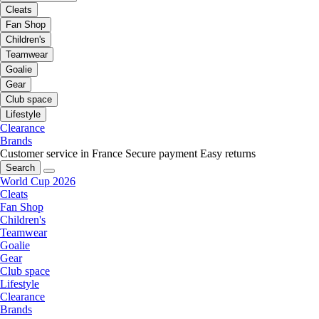
Cleats
Fan Shop
Children's
Teamwear
Goalie
Gear
Club space
Lifestyle
Clearance
Brands
Customer service in France
Secure payment
Easy returns
Search
World Cup 2026
Cleats
Fan Shop
Children's
Teamwear
Goalie
Gear
Club space
Lifestyle
Clearance
Brands