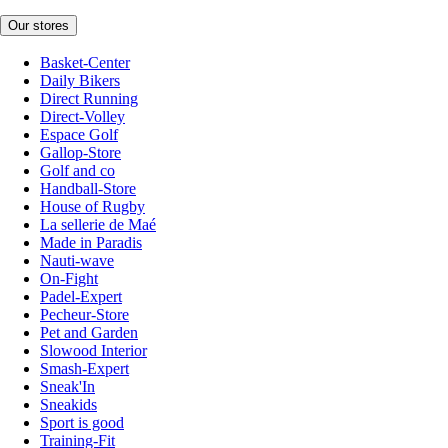
Our stores
Basket-Center
Daily Bikers
Direct Running
Direct-Volley
Espace Golf
Gallop-Store
Golf and co
Handball-Store
House of Rugby
La sellerie de Maé
Made in Paradis
Nauti-wave
On-Fight
Padel-Expert
Pecheur-Store
Pet and Garden
Slowood Interior
Smash-Expert
Sneak'In
Sneakids
Sport is good
Training-Fit