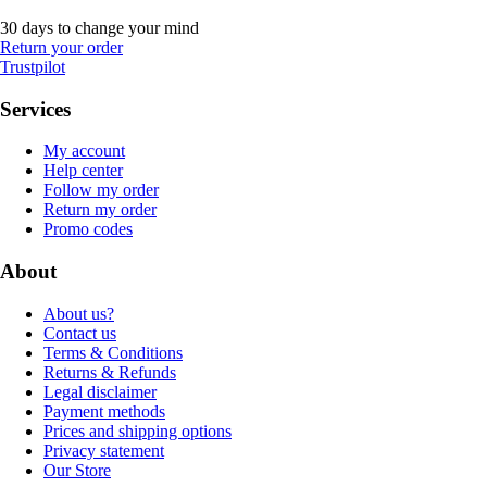
30 days to change your mind
Return your order
Trustpilot
Services
My account
Help center
Follow my order
Return my order
Promo codes
About
About us?
Contact us
Terms & Conditions
Returns & Refunds
Legal disclaimer
Payment methods
Prices and shipping options
Privacy statement
Our Store