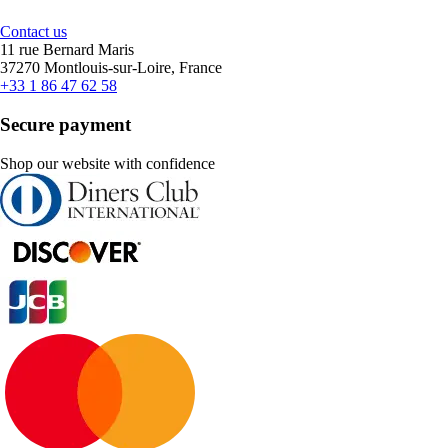
Contact us
11 rue Bernard Maris
37270 Montlouis-sur-Loire, France
+33 1 86 47 62 58
Secure payment
Shop our website with confidence