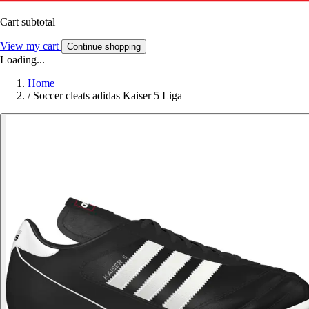
Cart subtotal
View my cart
Continue shopping
Loading...
Home
/
Soccer cleats adidas Kaiser 5 Liga