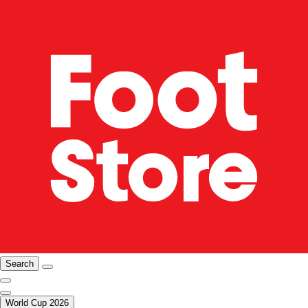
Search
World Cup 2026