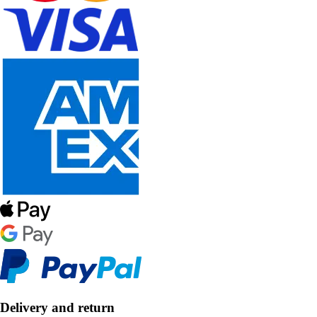
Delivery and return