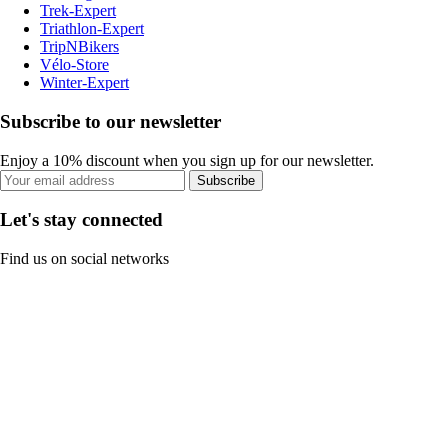
Trek-Expert
Triathlon-Expert
TripNBikers
Vélo-Store
Winter-Expert
Subscribe to our newsletter
Enjoy a 10% discount when you sign up for our newsletter.
Subscribe
Let's stay connected
Find us on social networks