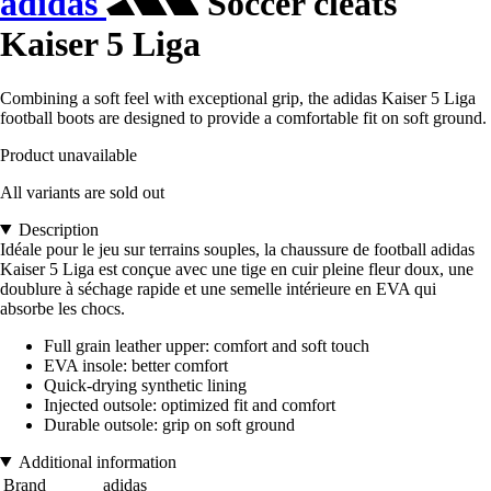
adidas
Soccer cleats
Kaiser 5 Liga
Combining a soft feel with exceptional grip, the adidas Kaiser 5 Liga
football boots are designed to provide a comfortable fit on soft ground.
Product unavailable
All variants are sold out
Description
Idéale pour le jeu sur terrains souples, la chaussure de football adidas
Kaiser 5 Liga est conçue avec une tige en cuir pleine fleur doux, une
doublure à séchage rapide et une semelle intérieure en EVA qui
absorbe les chocs.
Full grain leather upper: comfort and soft touch
EVA insole: better comfort
Quick-drying synthetic lining
Injected outsole: optimized fit and comfort
Durable outsole: grip on soft ground
Additional information
Brand
adidas