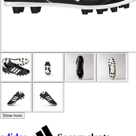
Show more