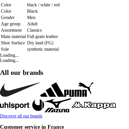
Color
black / white / red
Color
Black
Gender
Men
Age group
Adult
Assortment
Classics
Main material
Full grain leather
Shoe Surface
Dry land (FG)
Sole
synthetic material
Loading...
Loading...
All our brands
Discover all our brands
Customer service in France