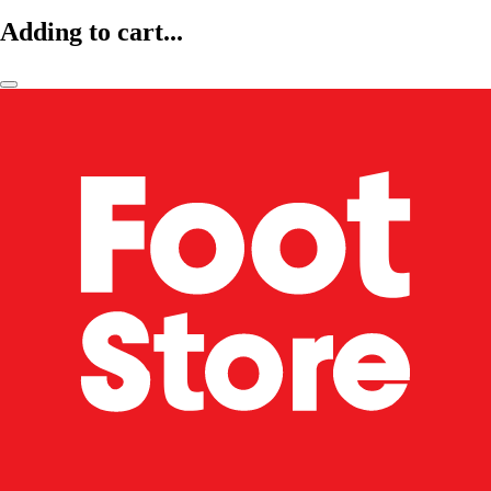
Adding to cart...