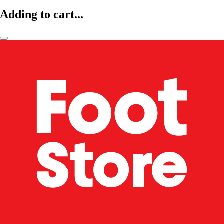
Adding to cart...