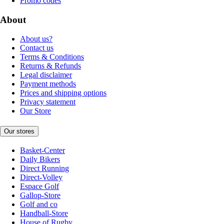
Promo codes
About
About us?
Contact us
Terms & Conditions
Returns & Refunds
Legal disclaimer
Payment methods
Prices and shipping options
Privacy statement
Our Store
Our stores
Basket-Center
Daily Bikers
Direct Running
Direct-Volley
Espace Golf
Gallop-Store
Golf and co
Handball-Store
House of Rugby