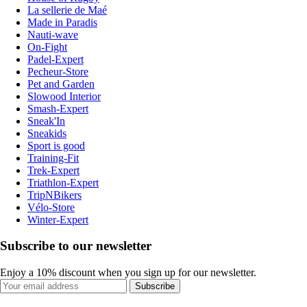
La sellerie de Maé
Made in Paradis
Nauti-wave
On-Fight
Padel-Expert
Pecheur-Store
Pet and Garden
Slowood Interior
Smash-Expert
Sneak'In
Sneakids
Sport is good
Training-Fit
Trek-Expert
Triathlon-Expert
TripNBikers
Vélo-Store
Winter-Expert
Subscribe to our newsletter
Enjoy a 10% discount when you sign up for our newsletter.
Subscribe