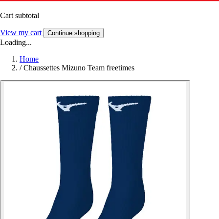
Cart subtotal
View my cart
Continue shopping
Loading...
Home
/
Chaussettes Mizuno Team freetimes