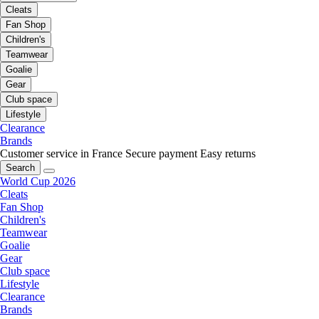
Cleats
Fan Shop
Children's
Teamwear
Goalie
Gear
Club space
Lifestyle
Clearance
Brands
Customer service in France
Secure payment
Easy returns
Search
World Cup 2026
Cleats
Fan Shop
Children's
Teamwear
Goalie
Gear
Club space
Lifestyle
Clearance
Brands