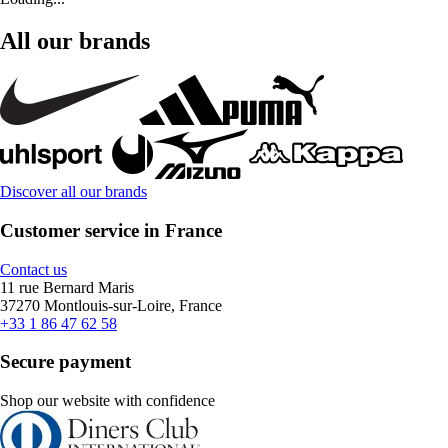
All our brands
Discover all our brands
Customer service in France
Contact us
11 rue Bernard Maris
37270 Montlouis-sur-Loire, France
+33 1 86 47 62 58
Secure payment
Shop our website with confidence