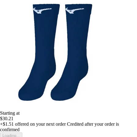
Starting at
$30.21
+$1.51
offered on your next order
Credited after your order is
confirmed
Loading...