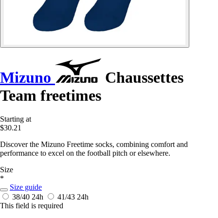
Mizuno
Chaussettes
Team freetimes
Starting at
$30.21
Discover the Mizuno Freetime socks, combining comfort and
performance to excel on the football pitch or elsewhere.
Size
*
Size guide
38/40
24h
41/43
24h
This field is required