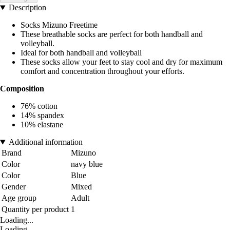
Description
Socks Mizuno Freetime
These breathable socks are perfect for both handball and
volleyball.
Ideal for both handball and volleyball
These socks allow your feet to stay cool and dry for maximum
comfort and concentration throughout your efforts.
Composition
76% cotton
14% spandex
10% elastane
Additional information
Brand
Mizuno
Color
navy blue
Color
Blue
Gender
Mixed
Age group
Adult
Quantity per product
1
Loading...
Loading...