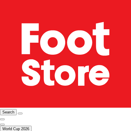
Search
World Cup 2026