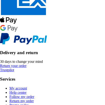
Delivery and return
30 days to change your mind
Return your order
Trustpilot
Services
My account
Help center
Follow my order
Return my order