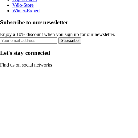
Vélo-Store
Winter-Expert
Subscribe to our newsletter
Enjoy a 10% discount when you sign up for our newsletter.
Subscribe
Let's stay connected
Find us on social networks