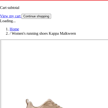
Cart subtotal
View my cart
Continue shopping
Loading...
Home
/
Women's running shoes Kappa Malkween