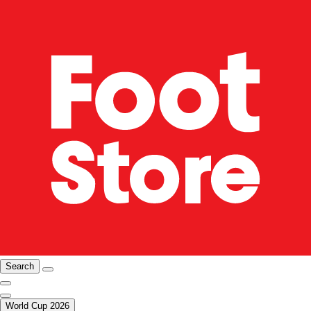
Search
World Cup 2026