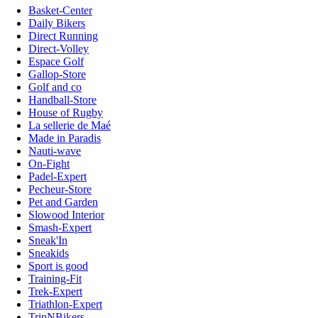
Basket-Center
Daily Bikers
Direct Running
Direct-Volley
Espace Golf
Gallop-Store
Golf and co
Handball-Store
House of Rugby
La sellerie de Maé
Made in Paradis
Nauti-wave
On-Fight
Padel-Expert
Pecheur-Store
Pet and Garden
Slowood Interior
Smash-Expert
Sneak'In
Sneakids
Sport is good
Training-Fit
Trek-Expert
Triathlon-Expert
TripNBikers