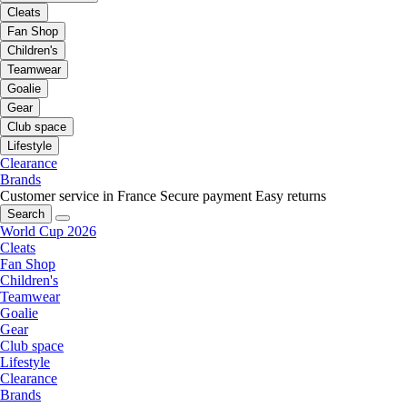
Cleats
Fan Shop
Children's
Teamwear
Goalie
Gear
Club space
Lifestyle
Clearance
Brands
Customer service in France
Secure payment
Easy returns
Search
World Cup 2026
Cleats
Fan Shop
Children's
Teamwear
Goalie
Gear
Club space
Lifestyle
Clearance
Brands