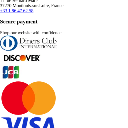
11 rue Bernard Maris
37270 Montlouis-sur-Loire, France
+33 1 86 47 62 58
Secure payment
Shop our website with confidence