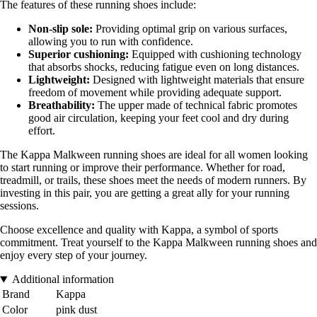
The features of these running shoes include:
Non-slip sole:
Providing optimal grip on various surfaces,
allowing you to run with confidence.
Superior cushioning:
Equipped with cushioning technology
that absorbs shocks, reducing fatigue even on long distances.
Lightweight:
Designed with lightweight materials that ensure
freedom of movement while providing adequate support.
Breathability:
The upper made of technical fabric promotes
good air circulation, keeping your feet cool and dry during
effort.
The Kappa Malkween running shoes are ideal for all women looking
to start running or improve their performance. Whether for road,
treadmill, or trails, these shoes meet the needs of modern runners. By
investing in this pair, you are getting a great ally for your running
sessions.
Choose excellence and quality with Kappa, a symbol of sports
commitment. Treat yourself to the Kappa Malkween running shoes and
enjoy every step of your journey.
Additional information
Brand
Kappa
Color
pink dust