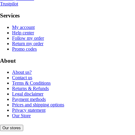
Trustpilot
Services
My account
Help center
Follow my order
Return my order
Promo codes
About
About us?
Contact us
Terms & Conditions
Returns & Refunds
Legal disclaimer
Payment methods
Prices and shipping options
Privacy statement
Our Store
Our stores