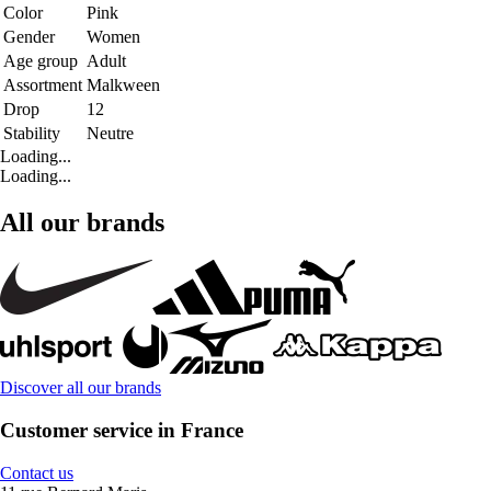
Color
Pink
Gender
Women
Age group
Adult
Assortment
Malkween
Drop
12
Stability
Neutre
Loading...
Loading...
All our brands
Discover all our brands
Customer service in France
Contact us