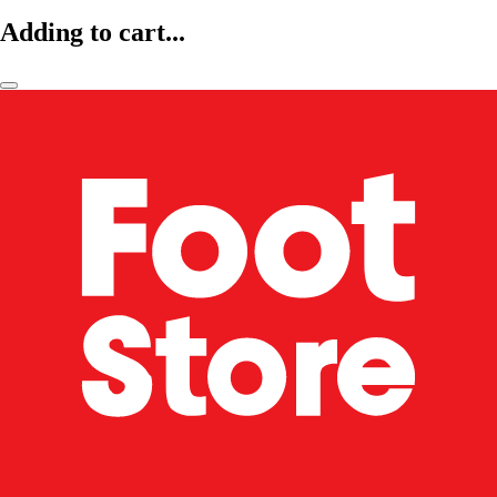
Adding to cart...