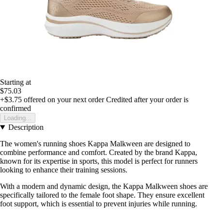
Starting at
$75.03
+$3.75
offered on your next order
Credited after your order is
confirmed
Loading...
Description
The women's running shoes Kappa Malkween are designed to
combine performance and comfort. Created by the brand Kappa,
known for its expertise in sports, this model is perfect for runners
looking to enhance their training sessions.
With a modern and dynamic design, the Kappa Malkween shoes are
specifically tailored to the female foot shape. They ensure excellent
foot support, which is essential to prevent injuries while running.