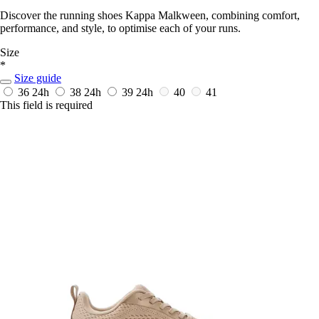
Discover the running shoes Kappa Malkween, combining comfort,
performance, and style, to optimise each of your runs.
Size
*
Size guide
36
24h
38
24h
39
24h
40
41
This field is required