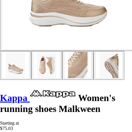
Kappa
Women's
running shoes Malkween
Starting at
$75.03