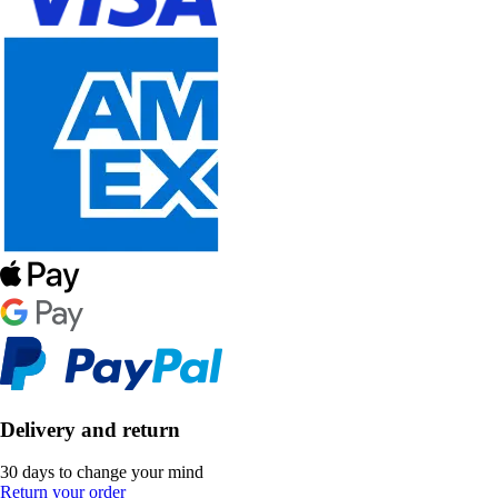
Delivery and return
30 days to change your mind
Return your order