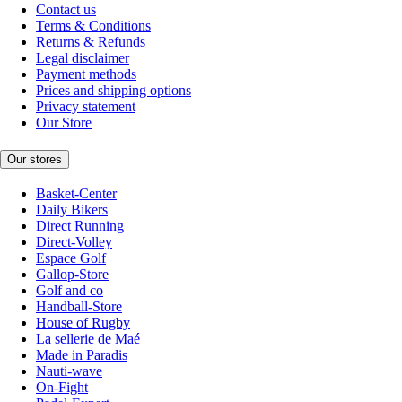
Contact us
Terms & Conditions
Returns & Refunds
Legal disclaimer
Payment methods
Prices and shipping options
Privacy statement
Our Store
Our stores
Basket-Center
Daily Bikers
Direct Running
Direct-Volley
Espace Golf
Gallop-Store
Golf and co
Handball-Store
House of Rugby
La sellerie de Maé
Made in Paradis
Nauti-wave
On-Fight