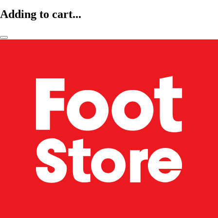
Adding to cart...