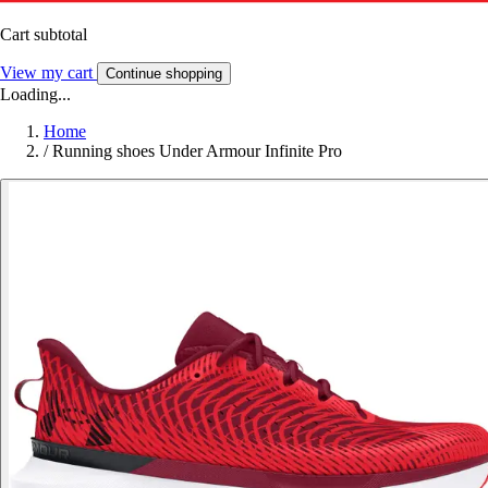
Cart subtotal
View my cart
Continue shopping
Loading...
Home
/
Running shoes Under Armour Infinite Pro