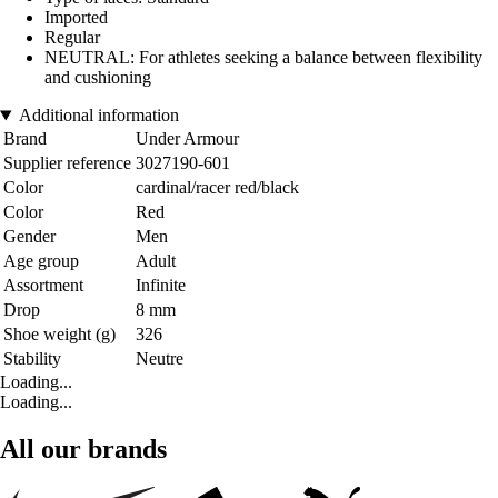
Imported
Regular
NEUTRAL: For athletes seeking a balance between flexibility
and cushioning
Additional information
Brand
Under Armour
Supplier reference
3027190-601
Color
cardinal/racer red/black
Color
Red
Gender
Men
Age group
Adult
Assortment
Infinite
Drop
8 mm
Shoe weight (g)
326
Stability
Neutre
Loading...
Loading...
All our brands