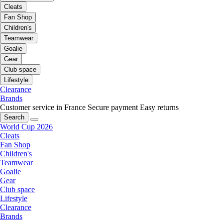
Cleats
Fan Shop
Children's
Teamwear
Goalie
Gear
Club space
Lifestyle
Clearance
Brands
Customer service in France
Secure payment
Easy returns
Search
World Cup 2026
Cleats
Fan Shop
Children's
Teamwear
Goalie
Gear
Club space
Lifestyle
Clearance
Brands