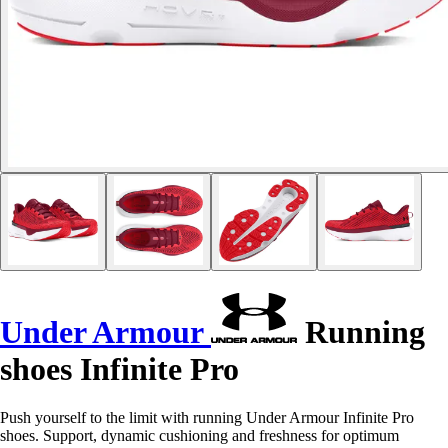
Under Armour
Running
shoes Infinite Pro
Push yourself to the limit with running Under Armour Infinite Pro
shoes. Support, dynamic cushioning and freshness for optimum