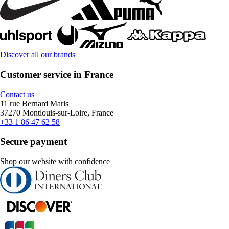
Discover all our brands
Customer service in France
Contact us
11 rue Bernard Maris
37270 Montlouis-sur-Loire, France
+33 1 86 47 62 58
Secure payment
Shop our website with confidence