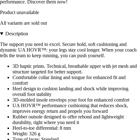
performance. Discover them now!
Product unavailable
All variants are sold out
Description
The support you need to excel. Secure hold, soft cushioning and
dynamic UA HOVR™: your legs stay cool longer. When your coach
tells the team to keep running, you can push yourself.
3D haptic prints. Technical, breathable upper with jet mesh and
structure targeted for better support.
Comfortable collar lining and tongue for enhanced fit and
comfort
Heel design to cushion landing and shock while improving
overall foot stability
3D-molded insole envelops your foot for enhanced comfort
UA HOVR™ performance cushioning that reduces shock,
improves energy return and propels you forward
Rubber outsole designed to offer rebond and lightweight
durability, right where you need it
Heel-to-toe differential: 8 mm
Weight: 326 g
Type of laces: Standard