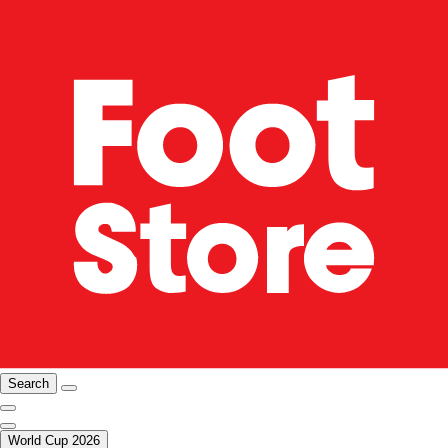
Search
World Cup 2026