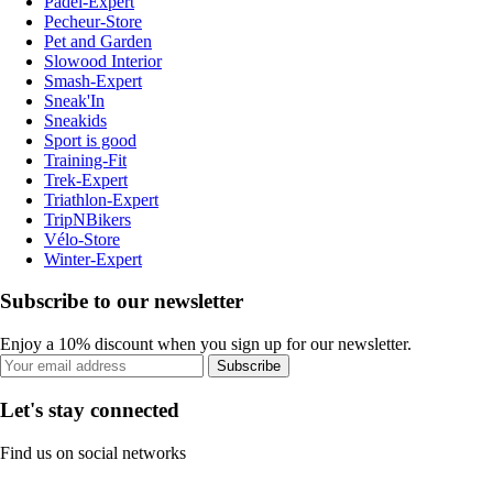
Padel-Expert
Pecheur-Store
Pet and Garden
Slowood Interior
Smash-Expert
Sneak'In
Sneakids
Sport is good
Training-Fit
Trek-Expert
Triathlon-Expert
TripNBikers
Vélo-Store
Winter-Expert
Subscribe to our newsletter
Enjoy a 10% discount when you sign up for our newsletter.
Subscribe
Let's stay connected
Find us on social networks