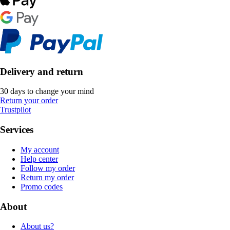
Delivery and return
30 days to change your mind
Return your order
Trustpilot
Services
My account
Help center
Follow my order
Return my order
Promo codes
About
About us?