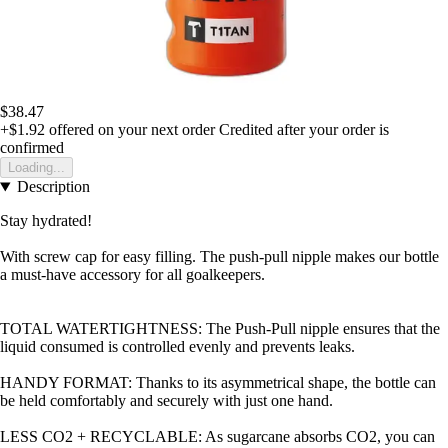
$38.47
+$1.92
offered on your next order
Credited after your order is
confirmed
Loading...
Description
Stay hydrated!
With screw cap for easy filling. The push-pull nipple makes our bottle
a must-have accessory for all goalkeepers.
TOTAL WATERTIGHTNESS: The Push-Pull nipple ensures that the
liquid consumed is controlled evenly and prevents leaks.
HANDY FORMAT: Thanks to its asymmetrical shape, the bottle can
be held comfortably and securely with just one hand.
LESS CO2 + RECYCLABLE: As sugarcane absorbs CO2, you can