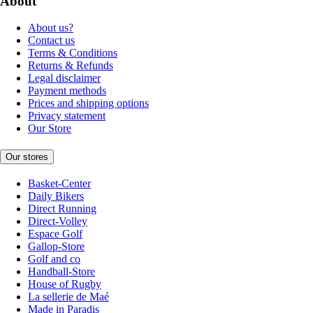
About
About us?
Contact us
Terms & Conditions
Returns & Refunds
Legal disclaimer
Payment methods
Prices and shipping options
Privacy statement
Our Store
Our stores
Basket-Center
Daily Bikers
Direct Running
Direct-Volley
Espace Golf
Gallop-Store
Golf and co
Handball-Store
House of Rugby
La sellerie de Maé
Made in Paradis