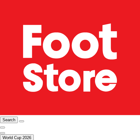
Search
World Cup 2026