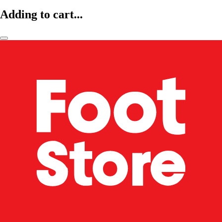
Adding to cart...