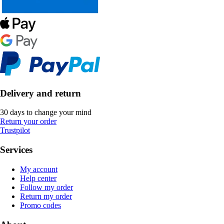
Delivery and return
30 days to change your mind
Return your order
Trustpilot
Services
My account
Help center
Follow my order
Return my order
Promo codes