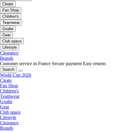
Cleats
Fan Shop
Children's
Teamwear
Goalie
Gear
Club space
Lifestyle
Clearance
Brands
Customer service in France
Secure payment
Easy returns
Search
World Cup 2026
Cleats
Fan Shop
Children's
Teamwear
Goalie
Gear
Club space
Lifestyle
Clearance
Brands