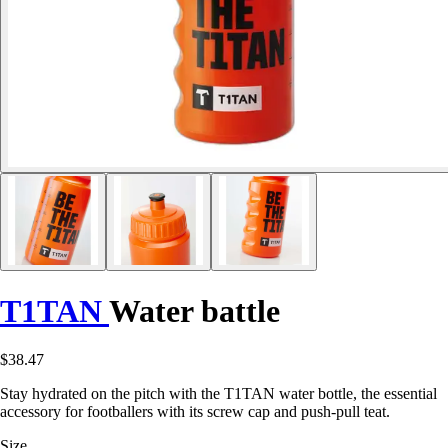
T1TAN
Water battle
$38.47
Stay hydrated on the pitch with the T1TAN water bottle, the essential
accessory for footballers with its screw cap and push-pull teat.
Size