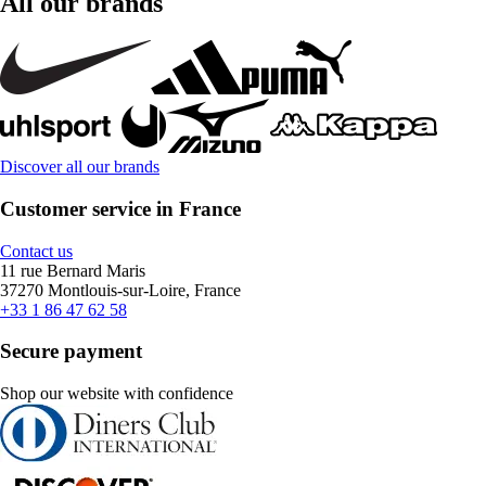
All our brands
Discover all our brands
Customer service in France
Contact us
11 rue Bernard Maris
37270 Montlouis-sur-Loire, France
+33 1 86 47 62 58
Secure payment
Shop our website with confidence