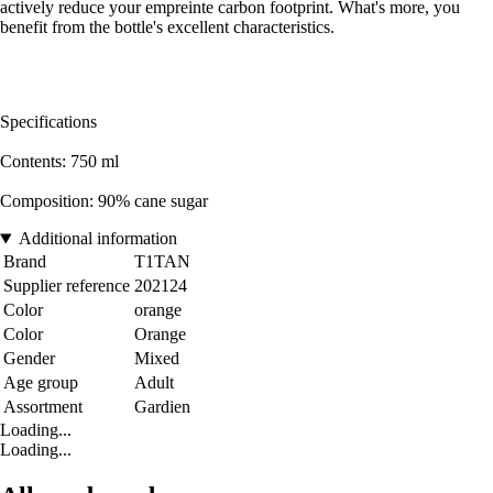
actively reduce your empreinte carbon footprint. What's more, you
benefit from the bottle's excellent characteristics.
Specifications
Contents: 750 ml
Composition: 90% cane sugar
Additional information
Brand
T1TAN
Supplier reference
202124
Color
orange
Color
Orange
Gender
Mixed
Age group
Adult
Assortment
Gardien
Loading...
Loading...