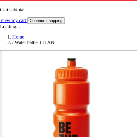
Cart subtotal
View my cart
Continue shopping
Loading...
Home
/
Water battle T1TAN