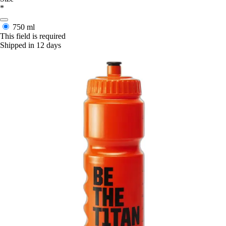
*
750 ml
This field is required
Shipped in 12 days