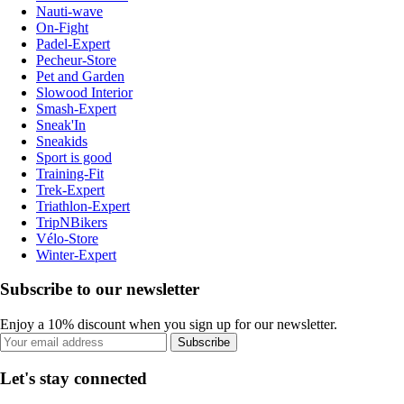
Nauti-wave
On-Fight
Padel-Expert
Pecheur-Store
Pet and Garden
Slowood Interior
Smash-Expert
Sneak'In
Sneakids
Sport is good
Training-Fit
Trek-Expert
Triathlon-Expert
TripNBikers
Vélo-Store
Winter-Expert
Subscribe to our newsletter
Enjoy a 10% discount when you sign up for our newsletter.
Subscribe
Let's stay connected