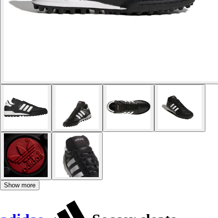
Show more