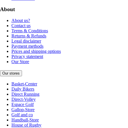
About
About us?
Contact us
Terms & Conditions
Returns & Refunds
Legal disclaimer
Payment methods
Prices and shipping options
Privacy statement
Our Store
Our stores
Basket-Center
Daily Bikers
Direct Running
Direct-Volley
Espace Golf
Gallop-Store
Golf and co
Handball-Store
House of Rugby