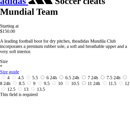
adidas
Soccer cleats
Mundial Team
Starting at
$150.00
A leading football boot for dry pitches, theadidas Mundila Club
incorporates a premium rubber sole, a soft and breathable upper and a
very soft interior.
Size
*
Size guide
4
4.5
5.5
6
24h
6.5
24h
7
24h
7.5
24h
8
24h
8.5
9
9.5
10
10.5
11
24h
11.5
12
12.5
13
13.5
This field is required