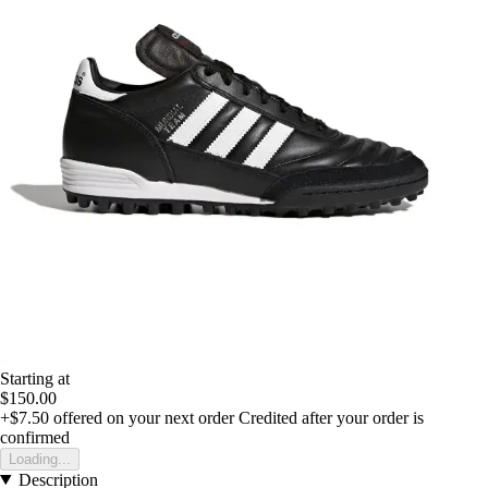
Starting at
$150.00
+$7.50
offered on your next order
Credited after your order is
confirmed
Loading...
Description