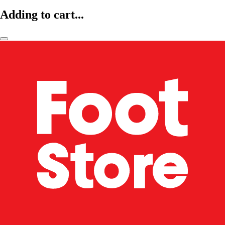
Adding to cart...