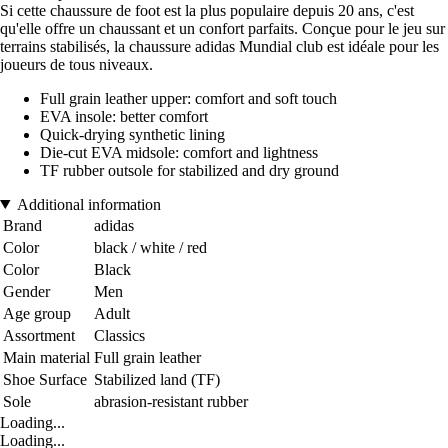
Si cette chaussure de foot est la plus populaire depuis 20 ans, c'est
qu'elle offre un chaussant et un confort parfaits. Conçue pour le jeu sur
terrains stabilisés, la chaussure adidas Mundial club est idéale pour les
joueurs de tous niveaux.
Full grain leather upper: comfort and soft touch
EVA insole: better comfort
Quick-drying synthetic lining
Die-cut EVA midsole: comfort and lightness
TF rubber outsole for stabilized and dry ground
Additional information
Brand
adidas
Color
black / white / red
Color
Black
Gender
Men
Age group
Adult
Assortment
Classics
Main material
Full grain leather
Shoe Surface
Stabilized land (TF)
Sole
abrasion-resistant rubber
Loading...
Loading...