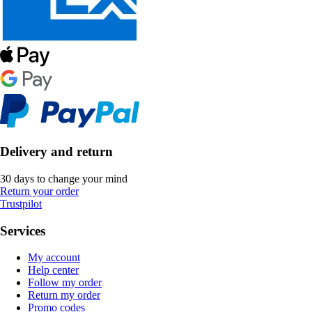
Delivery and return
30 days to change your mind
Return your order
Trustpilot
Services
My account
Help center
Follow my order
Return my order
Promo codes