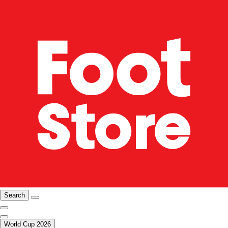
Search
World Cup 2026