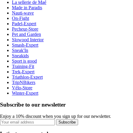
La sellerie de Maé
Made in Paradis
Nauti-wave
On-Fight
Padel-Expert
Pecheur-Store
Pet and Garden
Slowood Interior
Smash-Expert
Sneak'In
Sneakids
Sport is good
Training-Fit
Trek-Expert
Triathlon-Expert
TripNBikers
Vélo-Store
Winter-Expert
Subscribe to our newsletter
Enjoy a 10% discount when you sign up for our newsletter.
Subscribe