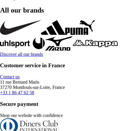
All our brands
Discover all our brands
Customer service in France
Contact us
11 rue Bernard Maris
37270 Montlouis-sur-Loire, France
+33 1 86 47 62 58
Secure payment
Shop our website with confidence