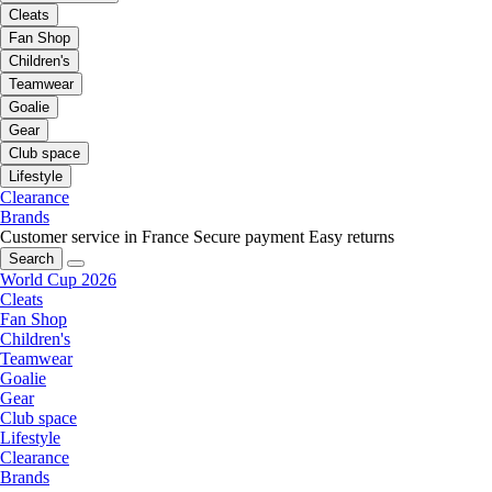
Cleats
Fan Shop
Children's
Teamwear
Goalie
Gear
Club space
Lifestyle
Clearance
Brands
Customer service in France
Secure payment
Easy returns
Search
World Cup 2026
Cleats
Fan Shop
Children's
Teamwear
Goalie
Gear
Club space
Lifestyle
Clearance
Brands