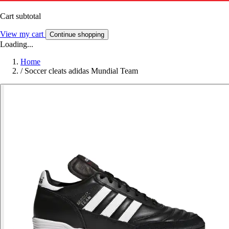
Cart subtotal
View my cart
Continue shopping
Loading...
Home
/
Soccer cleats adidas Mundial Team