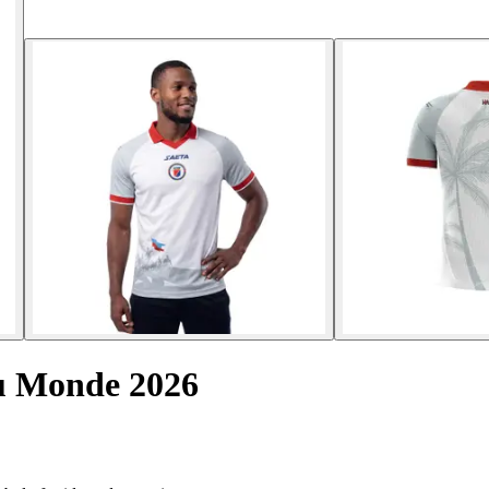
u Monde 2026