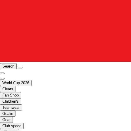
Search
World Cup 2026
Cleats
Fan Shop
Children's
Teamwear
Goalie
Gear
Club space