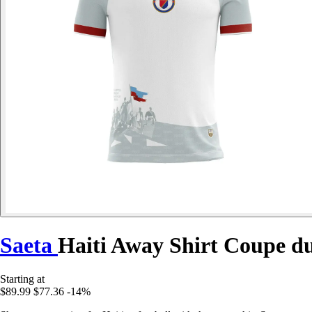
Saeta
Haiti Away Shirt Coupe d
Starting at
$89.99
$77.36
-14%