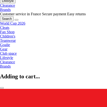
Lifestyle
Clearance
Brands
Customer service in France
Secure payment
Easy returns
Search
World Cup 2026
Cleats
Fan Shop
Children's
Teamwear
Goalie
Gear
Club space
Lifestyle
Clearance
Brands
Adding to cart...