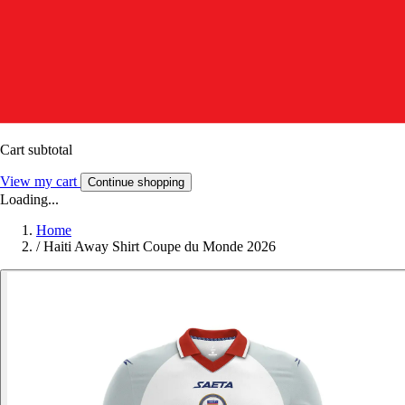
Cart subtotal
View my cart
Continue shopping
Loading...
Home
/
Haiti Away Shirt Coupe du Monde 2026