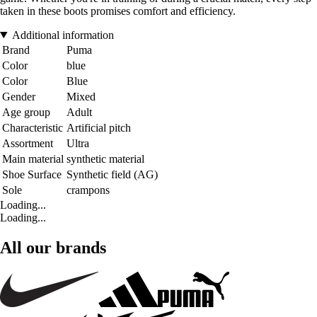
taken in these boots promises comfort and efficiency.
Additional information
Brand
Puma
Color
blue
Color
Blue
Gender
Mixed
Age group
Adult
Characteristic
Artificial pitch
Assortment
Ultra
Main material
synthetic material
Shoe Surface
Synthetic field (AG)
Sole
crampons
Loading...
Loading...
All our brands