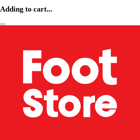
Adding to cart...