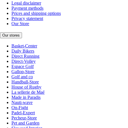
Legal disclaimer
Payment methods
Prices and shipping options
Privacy statement
Our Store
Our stores
Basket-Center
Daily Bikers
Direct Running
Direct-Volley
Espace Golf
Gallop-Store
Golf and co
Handball-Store
House of Rugby
La sellerie de Maé
Made in Paradis
Nauti-wave
On-Fight
Padel-Expert
Pecheur-Store
Pet and Garden