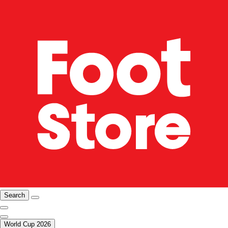
Search
World Cup 2026