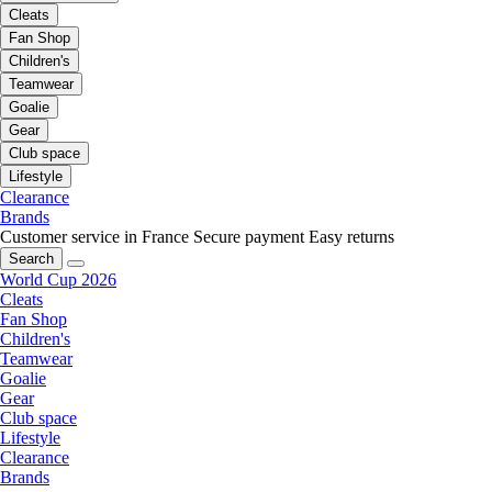
Cleats
Fan Shop
Children's
Teamwear
Goalie
Gear
Club space
Lifestyle
Clearance
Brands
Customer service in France
Secure payment
Easy returns
Search
World Cup 2026
Cleats
Fan Shop
Children's
Teamwear
Goalie
Gear
Club space
Lifestyle
Clearance
Brands