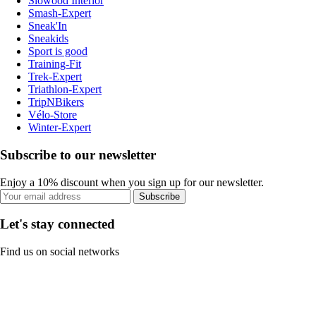
Slowood Interior
Smash-Expert
Sneak'In
Sneakids
Sport is good
Training-Fit
Trek-Expert
Triathlon-Expert
TripNBikers
Vélo-Store
Winter-Expert
Subscribe to our newsletter
Enjoy a 10% discount when you sign up for our newsletter.
Subscribe
Let's stay connected
Find us on social networks