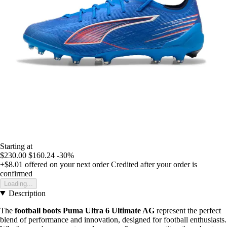
Starting at
$230.00
$160.24
-30%
+$8.01
offered on your next order
Credited after your order is
confirmed
Loading...
Description
The
football boots Puma Ultra 6 Ultimate AG
represent the perfect
blend of performance and innovation, designed for football enthusiasts.