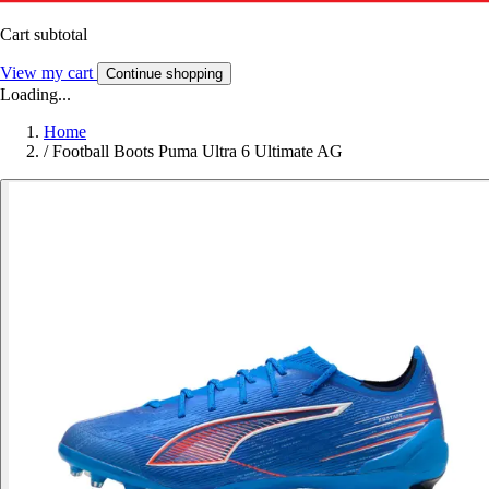
Cart subtotal
View my cart
Continue shopping
Loading...
Home
/
Football Boots Puma Ultra 6 Ultimate AG