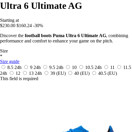
Ultra 6 Ultimate AG
Starting at
$230.00
$160.24
-30%
Discover the
football boots Puma Ultra 6 Ultimate AG
, combining
performance and comfort to enhance your game on the pitch.
Size
*
Size guide
8.5
24h
9
24h
9.5
24h
10
10.5
24h
11
11.5
24h
12
13
24h
39
(EU)
40
(EU)
40.5
(EU)
This field is required