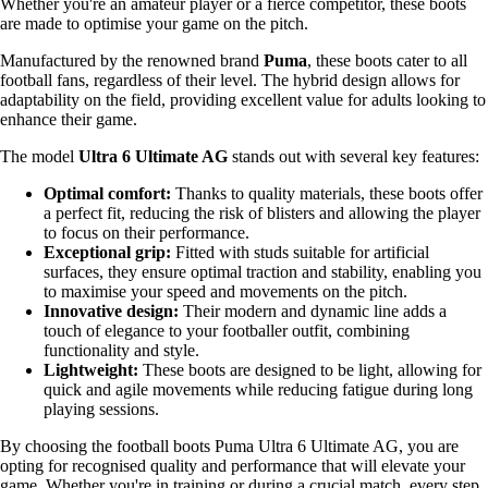
Whether you're an amateur player or a fierce competitor, these boots
are made to optimise your game on the pitch.
Manufactured by the renowned brand
Puma
, these boots cater to all
football fans, regardless of their level. The hybrid design allows for
adaptability on the field, providing excellent value for adults looking to
enhance their game.
The model
Ultra 6 Ultimate AG
stands out with several key features:
Optimal comfort:
Thanks to quality materials, these boots offer
a perfect fit, reducing the risk of blisters and allowing the player
to focus on their performance.
Exceptional grip:
Fitted with studs suitable for artificial
surfaces, they ensure optimal traction and stability, enabling you
to maximise your speed and movements on the pitch.
Innovative design:
Their modern and dynamic line adds a
touch of elegance to your footballer outfit, combining
functionality and style.
Lightweight:
These boots are designed to be light, allowing for
quick and agile movements while reducing fatigue during long
playing sessions.
By choosing the football boots Puma Ultra 6 Ultimate AG, you are
opting for recognised quality and performance that will elevate your
game. Whether you're in training or during a crucial match, every step