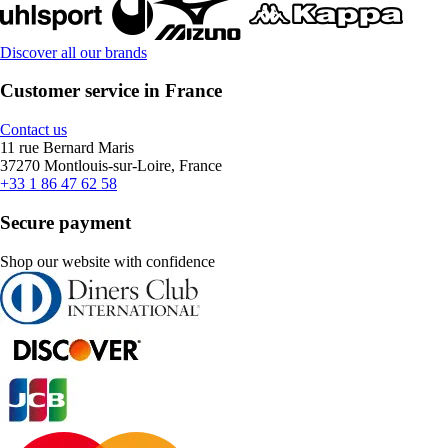
Discover all our brands
Customer service in France
Contact us
11 rue Bernard Maris
37270 Montlouis-sur-Loire, France
+33 1 86 47 62 58
Secure payment
Shop our website with confidence