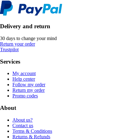
Delivery and return
30 days to change your mind
Return your order
Trustpilot
Services
My account
Help center
Follow my order
Return my order
Promo codes
About
About us?
Contact us
Terms & Conditions
Returns & Refunds