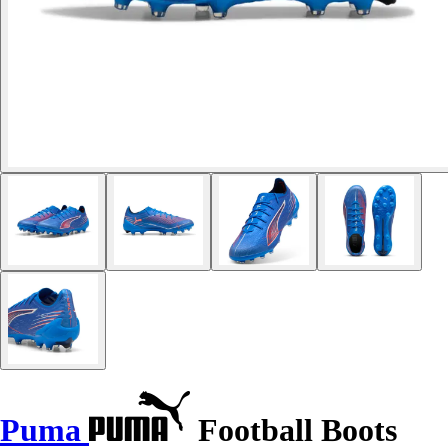
Puma
Football Boots